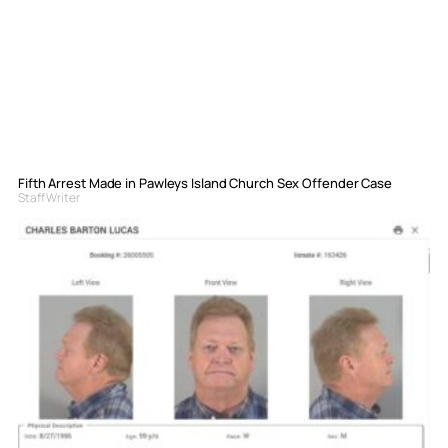
Fifth Arrest Made in Pawleys Island Church Sex Offender Case
Staff Writer