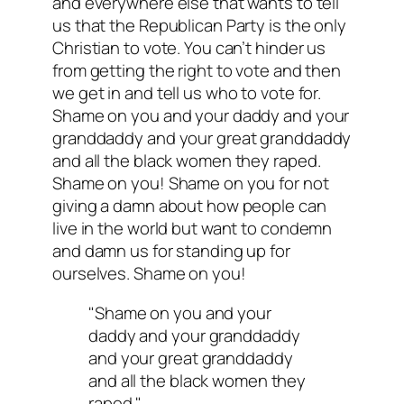
and everywhere else that wants to tell
us that the Republican Party is the only
Christian to vote. You can’t hinder us
from getting the right to vote and then
we get in and tell us who to vote for.
Shame on you and your daddy and your
granddaddy and your great granddaddy
and all the black women they raped.
Shame on you! Shame on you for not
giving a damn about how people can
live in the world but want to condemn
and damn us for standing up for
ourselves. Shame on you!
"Shame on you and your
daddy and your granddaddy
and your great granddaddy
and all the black women they
raped."