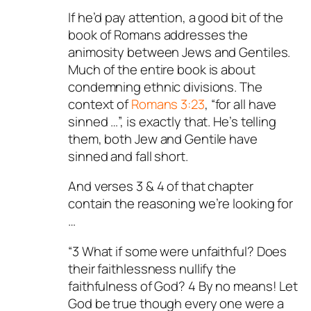
If he’d pay attention, a good bit of the
book of Romans addresses the
animosity between Jews and Gentiles.
Much of the entire book is about
condemning ethnic divisions. The
context of
Romans 3:23
, “for all have
sinned …”, is exactly that. He’s telling
them, both Jew and Gentile have
sinned and fall short.
And verses 3 & 4 of that chapter
contain the reasoning we’re looking for
…
“3 What if some were unfaithful? Does
their faithlessness nullify the
faithfulness of God? 4 By no means! Let
God be true though every one were a