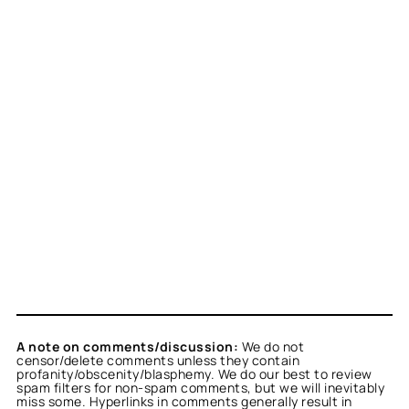
A note on comments/discussion:
We do not
censor/delete comments unless they contain
profanity/obscenity/blasphemy. We do our best to review
spam filters for non-spam comments, but we will inevitably
miss some. Hyperlinks in comments generally result in