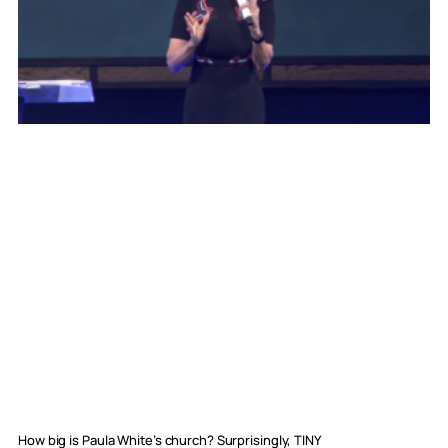
How big is Paula White’s church? Surprisingly, TINY