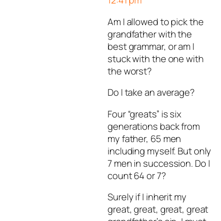
12:41 pm
Author
T
acts as a real pers
Am I allowed to pick the
and verified as not a bot.
grandfather with the
Passed all tests against spa
best grammar, or am I
bots. Anti-Spam by CleanTal
stuck with the one with
the worst?
Do I take an average?
Four “greats” is six
generations back from
my father, 65 men
including myself. But only
7 men in succession. Do I
count 64 or 7?
Surely if I inherit my
great, great, great, great