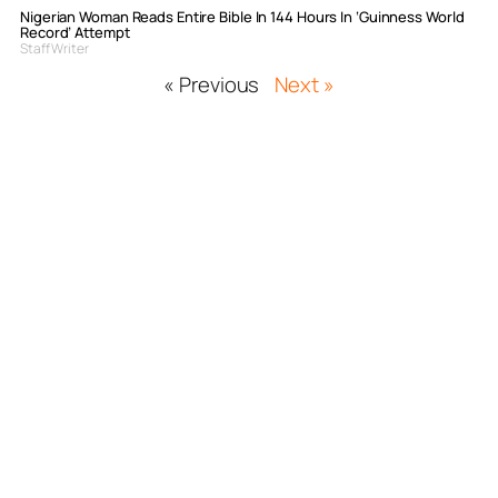
Nigerian Woman Reads Entire Bible In 144 Hours In ‘Guinness World
Record’ Attempt
Staff Writer
« Previous
Next »