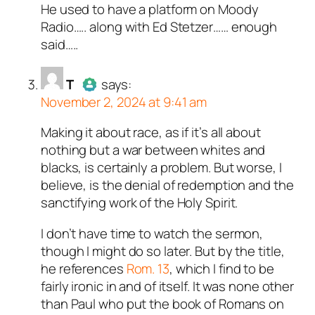
He used to have a platform on Moody
Author
VantiyofVanities
acts
Radio….. along with Ed Stetzer…… enough
as a real person and verified as
said…..
not a bot.
Passed all tests against spam
T
says:
bots. Anti-Spam by CleanTalk.
November 2, 2024 at 9:41 am
Making it about race, as if it’s all about
Author
T
acts as a real person
nothing but a war between whites and
and verified as not a bot.
blacks, is certainly a problem. But worse, I
Passed all tests against spam
believe, is the denial of redemption and the
bots. Anti-Spam by CleanTalk.
sanctifying work of the Holy Spirit.
I don’t have time to watch the sermon,
though I might do so later. But by the title,
he references
Rom. 13
, which I find to be
fairly ironic in and of itself. It was none other
than Paul who put the book of Romans on