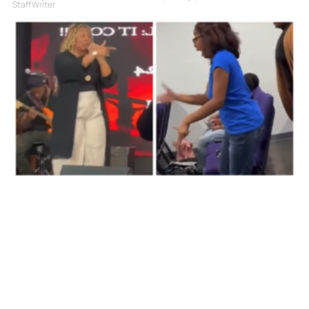
Staff Writer