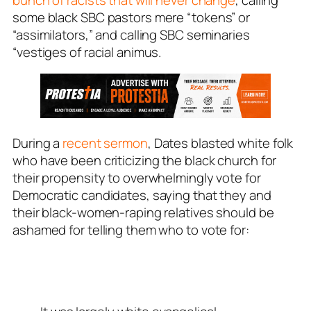
some black SBC pastors mere “tokens” or
“assimilators,” and calling SBC seminaries
“vestiges of racial animus.
During a
recent sermon
, Dates blasted white folk
who have been criticizing the black church for
their propensity to overwhelmingly vote for
Democratic candidates, saying that they and
their black-women-raping relatives should be
ashamed for telling them who to vote for: