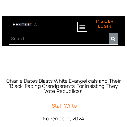
INSIDER
LOGIN
Charlie Dates Blasts White Evangelicals and Their
‘Black-Raping Grandparents’ For Insisting They
Vote Republican
Staff Writer
November 1, 2024