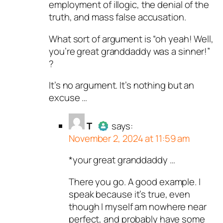
employment of illogic, the denial of the
truth, and mass false accusation.
What sort of argument is “oh yeah! Well,
you’re great granddaddy was a sinner!”
?
It’s no argument. It’s nothing but an
excuse …
T
says:
November 2, 2024 at 11:59 am
*your great granddaddy …
Author
T
acts as a real person
and verified as not a bot.
There you go. A good example. I
Passed all tests against spam
speak because it’s true, even
bots. Anti-Spam by CleanTalk.
though I myself am nowhere near
perfect, and probably have some