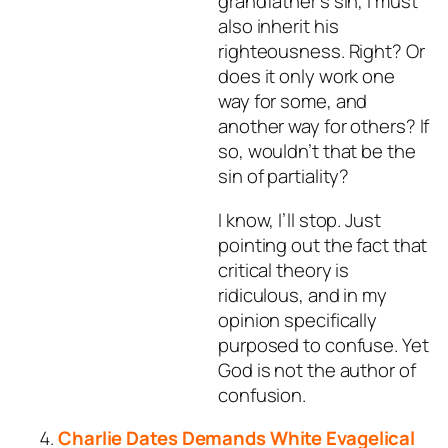
grandfather’s sin, I must
also inherit his
righteousness. Right? Or
does it only work one
way for some, and
another way for others? If
so, wouldn’t that be the
sin of partiality?
I know, I’ll stop. Just
pointing out the fact that
critical theory is
ridiculous, and in my
opinion specifically
purposed to confuse. Yet
God is not the author of
confusion.
Charlie Dates Demands White Evagelical