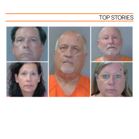
TOP STORIES