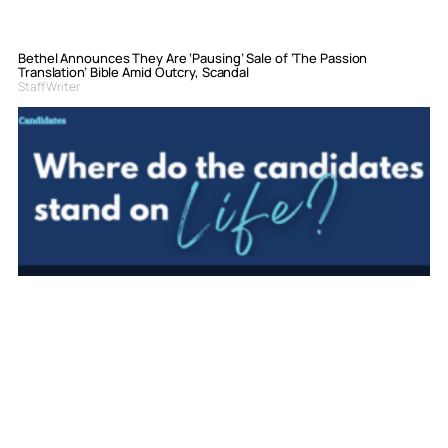
Bethel Announces They Are ‘Pausing’ Sale of ‘The Passion
Translation’ Bible Amid Outcry, Scandal
Staff Writer