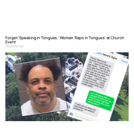
Forget ‘Speaking in Tongues,’ Woman ‘Raps in Tongues’ at Church
Event
Staff Writer