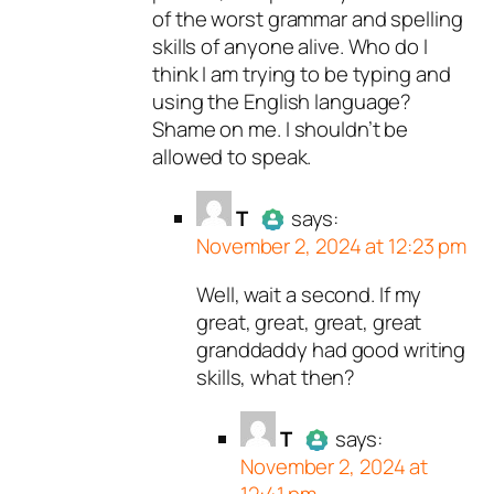
of the worst grammar and spelling
skills of anyone alive. Who do I
think I am trying to be typing and
using the English language?
Shame on me. I shouldn’t be
allowed to speak.
T
says:
November 2, 2024 at 12:23 pm
Well, wait a second. If my
Author
T
acts as a real person
great, great, great, great
and verified as not a bot.
granddaddy had good writing
Passed all tests against spam
skills, what then?
bots. Anti-Spam by CleanTalk.
T
says:
November 2, 2024 at