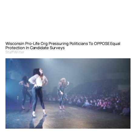
Wisconsin Pro-Life Org Pressuring Politicians To OPPOSE Equal
Protection In Candidate Surveys
Staff Writer