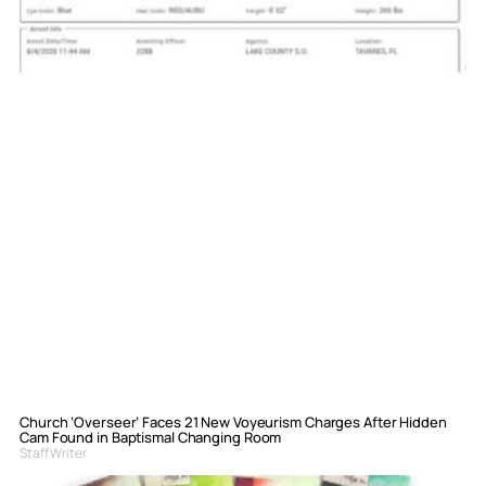
Church ‘Overseer’ Faces 21 New Voyeurism Charges After Hidden
Cam Found in Baptismal Changing Room
Staff Writer