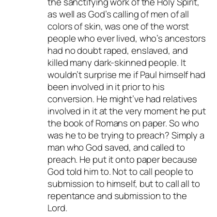
the sanctifying work of the Holy Spirit,
as well as God’s calling of men of all
colors of skin, was one of the worst
people who ever lived, who’s ancestors
had no doubt raped, enslaved, and
killed many dark-skinned people. It
wouldn’t surprise me if Paul himself had
been involved in it prior to his
conversion. He might’ve had relatives
involved in it at the very moment he put
the book of Romans on paper. So who
was he to be trying to preach? Simply a
man who God saved, and called to
preach. He put it onto paper because
God told him to. Not to call people to
submission to himself, but to call all to
repentance and submission to the
Lord.