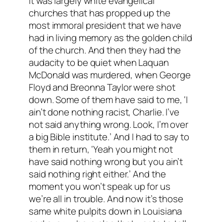
It was largely white evangelical
churches that has propped up the
most immoral president that we have
had in living memory as the golden child
of the church. And then they had the
audacity to be quiet when Laquan
McDonald was murdered, when George
Floyd and Breonna Taylor were shot
down. Some of them have said to me, ‘I
ain’t done nothing racist, Charlie. I’ve
not said anything wrong. Look, I’m over
a big Bible institute.’ And I had to say to
them in return, ‘Yeah you might not
have said nothing wrong but you ain’t
said nothing right either.’ And the
moment you won’t speak up for us
we’re all in trouble. And now it’s those
same white pulpits down in Louisiana