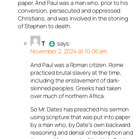
paper. And Paul was a man who, prior to his
conversion, persecuted and oppressed
Christians, and was involved in the stoning
of Stephen to death.
T
says:
November 2, 2024 at 10:06 am
And Paul was a Roman citizen. Rome
Author
T
acts as a real person
practiced brutal slavery at the time,
and verified as not a bot.
including the enslavement of dark-
Passed all tests against spam
skinned peoples. Greeks had taken
bots. Anti-Spam by CleanTalk.
over much of northern Africa.
So Mr. Dates has preached his sermon
using scripture that was put into paper
by a man who, by Date’s own backward
reasoning and denial of redemption and