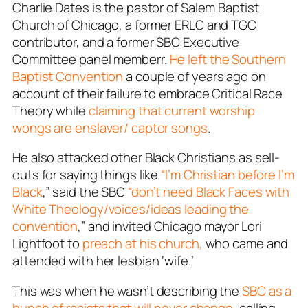
Charlie Dates is the pastor of Salem Baptist
Church of Chicago, a former ERLC and TGC
contributor, and a former SBC Executive
Committee panel memberr.
He left the Southern
Baptist Convention
a couple of years ago on
account of their failure to embrace Critical Race
Theory while
claiming that current worship
wongs are enslaver/ captor songs
.
He also attacked other Black Christians as sell-
outs for saying things like
“I’m Christian before I’m
Black
,” said the SBC
“don’t need Black Faces with
White Theology/voices/ideas leading the
convention
,” and invited Chicago mayor Lori
Lightfoot to
preach at his church,
who came and
attended with her lesbian ‘wife.’
This was when he wasn’t describing the
SBC as a
bunch of racists that will never change
, calling