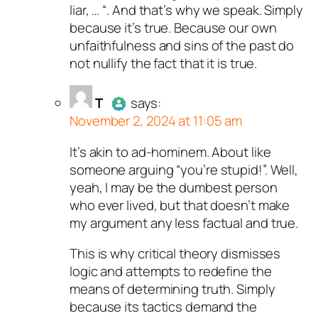
liar, … “. And that’s why we speak. Simply
because it’s true. Because our own
unfaithfulness and sins of the past do
not nullify the fact that it is true.
T
says:
November 2, 2024 at 11:05 am
It’s akin to ad-hominem. About like
Author
T
acts as a real person
someone arguing “you’re stupid!”. Well,
and verified as not a bot.
yeah, I may be the dumbest person
Passed all tests against spam
who ever lived, but that doesn’t make
bots. Anti-Spam by CleanTalk.
my argument any less factual and true.
This is why critical theory dismisses
logic and attempts to redefine the
means of determining truth. Simply
because its tactics demand the