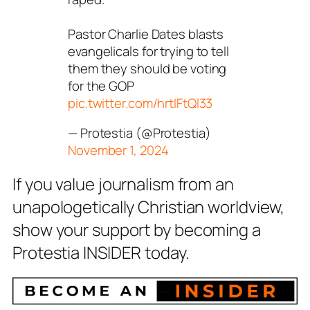
Pastor Charlie Dates blasts
evangelicals for trying to tell
them they should be voting
for the GOP
pic.twitter.com/hrtIFtQl33
— Protestia (@Protestia)
November 1, 2024
If you value journalism from an
unapologetically Christian worldview,
show your support by becoming a
Protestia INSIDER today.