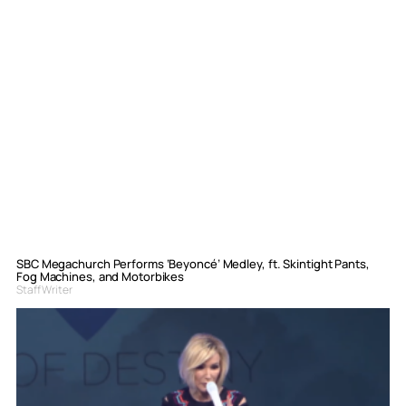
SBC Megachurch Performs ‘Beyoncé’ Medley, ft. Skintight Pants,
Fog Machines, and Motorbikes
Staff Writer