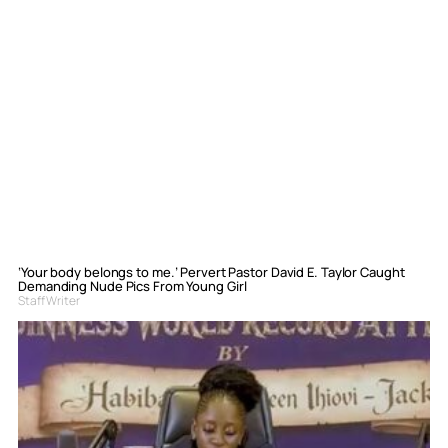
‘Your body belongs to me.’ Pervert Pastor David E. Taylor Caught
Demanding Nude Pics From Young Girl
Staff Writer