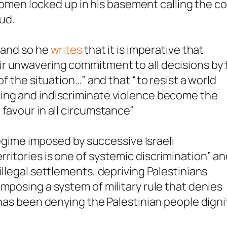
e women locked up in his basement calling the c
oud.
, and so he
writes
that it is imperative that
r unwavering commitment to all decisions by 
of the situation…” and that “to resist a world
ing and indiscriminate violence become the
 favour in all circumstance”
 regime imposed by successive Israeli
ritories is one of systemic discrimination” a
illegal settlements, depriving Palestinians
mposing a system of military rule that denies
 has been denying the Palestinian people digni