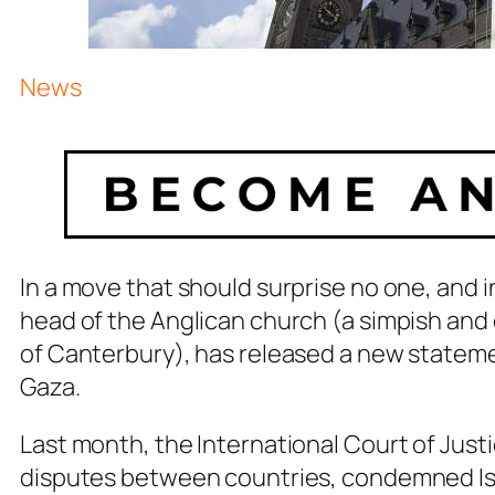
News
In a move that should surprise no one, and 
head of the Anglican church (a simpish and
of Canterbury), has released a new statem
Gaza.
Last month, the International Court of Justi
disputes between countries, condemned Isr