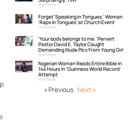
Staff Writer
Forget ‘Speaking in Tongues,’ Woman
‘Raps in Tongues’ at Church Event
Staff Writer
‘Your body belongs to me.’ Pervert
Pastor David E. Taylor Caught
Demanding Nude Pics From Young Girl
Staff Writer
Nigerian Woman Reads Entire Bible In
144 Hours In ‘Guinness World Record’
Attempt
Staff Writer
op
« Previous
Next »
e