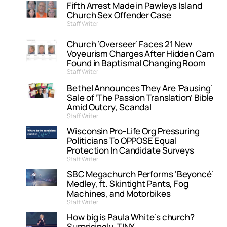
Fifth Arrest Made in Pawleys Island
Church Sex Offender Case
Staff Writer
Church ‘Overseer’ Faces 21 New
Voyeurism Charges After Hidden Cam
Found in Baptismal Changing Room
Staff Writer
Bethel Announces They Are ‘Pausing’
Sale of ‘The Passion Translation’ Bible
Amid Outcry, Scandal
Staff Writer
Wisconsin Pro-Life Org Pressuring
Politicians To OPPOSE Equal
Protection In Candidate Surveys
Staff Writer
SBC Megachurch Performs ‘Beyoncé’
Medley, ft. Skintight Pants, Fog
Machines, and Motorbikes
Staff Writer
How big is Paula White’s church?
Surprisingly, TINY