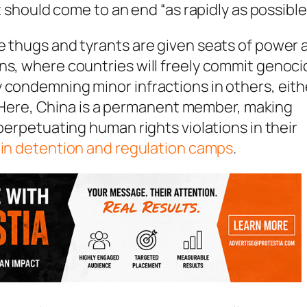
it should come to an end “as rapidly as possible
e thugs and tyrants are given seats of power 
ns, where countries will freely commit genoc
 condemning minor infractions in others, eith
CJ. Here, China is a permanent member, making
 perpetuating human rights violations in their
s in detention and regulation camps
.