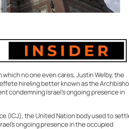
in which no one even cares, Justin Welby, the
 effete hireling better known as the Archbish
ent condemning Israel’s ongoing presence in
ce (ICJ), the United Nation body used to settl
ael’s ongoing presence in the occupied