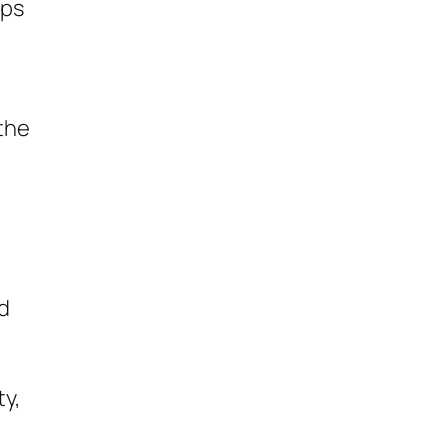
ops
the
nd
ty,