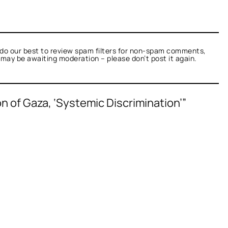
do our best to review spam filters for non-spam comments,
t may be awaiting moderation – please don’t post it again.
n of Gaza, ‘Systemic Discrimination’”
ied as not a bot.
Talk.