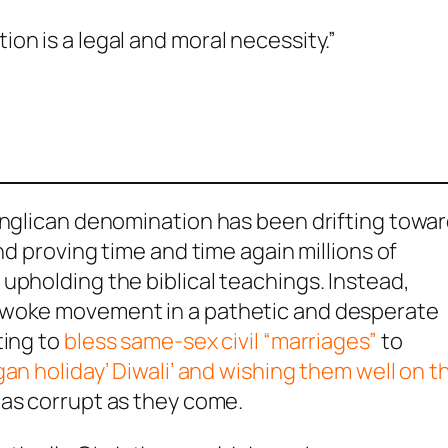
on is a legal and moral necessity.”
 Anglican denomination has been drifting towa
nd proving time and time again millions of
upholding the biblical teachings. Instead,
 woke movement in a pathetic and desperate
ting to
bless same-sex civil “marriages”
to
an holiday’ Diwali’ and wishing them well on th
e as corrupt as they come.