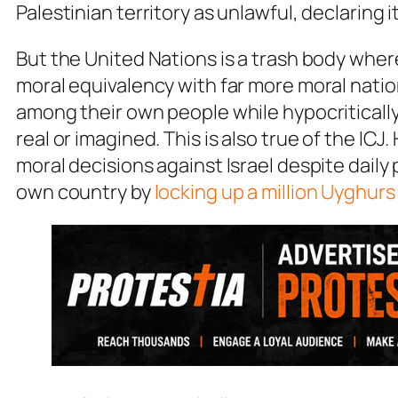
Palestinian territory as unlawful, declaring 
But the United Nations is a trash body wher
moral equivalency with far more moral natio
among their own people while hypocritically
real or imagined. This is also true of the I
moral decisions against Israel despite daily
own country by
locking up a million Uyghur