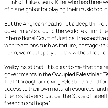
Think of it like a serial Killer who has thre
of his neighbor for playing their music too l
But the Anglican head is not a deep thinker
governments around the world reaffirm thei
International Court of Justice, irrespective 
where actions such as torture, hostage-tak
norm, we must apply the law without fear or
Welby insist that “it is clear to me that the
governments in the Occupied Palestinian Ter
that “through annexing Palestinian land for 
access to their own natural resources, and i
them safety and justice, the State of Israel
freedom and hope.”