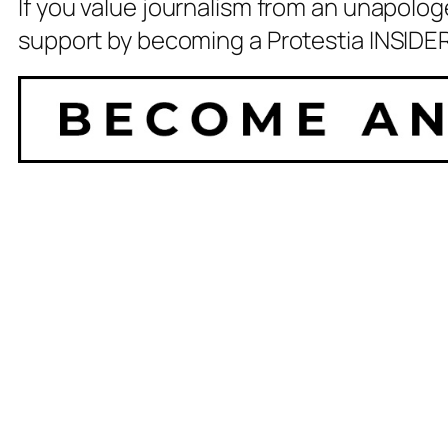
If you value journalism from an unapolog
support by becoming a Protestia INSIDER