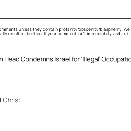
omments unless they contain profanity/obscenity/blasphemy. We 
ly result in deletion. If your comment isn’t immediately visible, i
 Head Condemns Israel for ‘Illegal’ Occupatio
d as not a bot.
alk.
pent Or Perish
acts as a real person and verif
f Christ.
 tests against spam bots. Anti-Spam by Clean
.
lk.