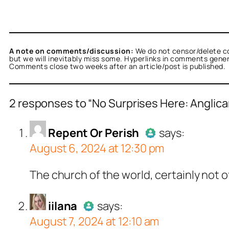
A note on comments/discussion:
We do not censor/delete c
but we will inevitably miss some. Hyperlinks in comments general
Comments close two weeks after an article/post is published.
2 responses to “No Surprises Here: Anglican
nt Or Perish
acts as a real person and verifie
Repent Or Perish
says:
August 6, 2024 at 12:30 pm
tests against spam bots. Anti-Spam by CleanT
Author
Re
The church of the world, certainly not o
Passed all
a
acts as a real person and verified as not a bot
iilana
says:
August 7, 2024 at 12:10 am
ests against spam bots. Anti-Spam by CleanTa