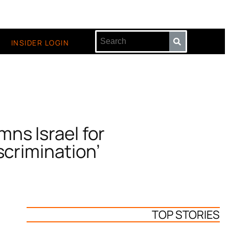
INSIDER LOGIN
ns Israel for
scrimination’
TOP STORIES