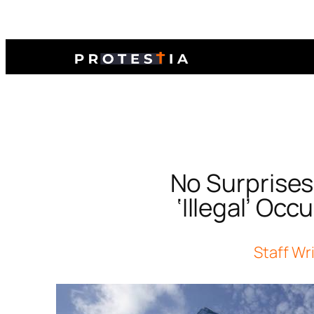
No Surprises
‘Illegal’ Oc
Staff Wr