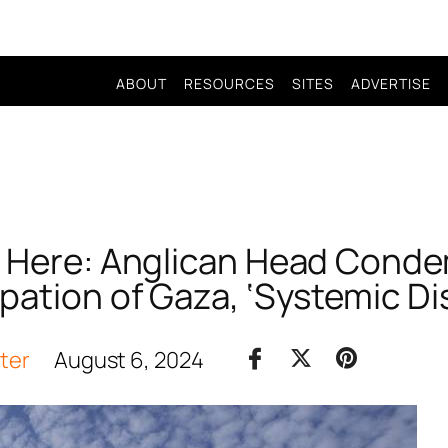
ABOUT
RESOURCES
SITES
ADVERTISE
 Here: Anglican Head Condem
cupation of Gaza, ‘Systemic Di
iter
August 6, 2024