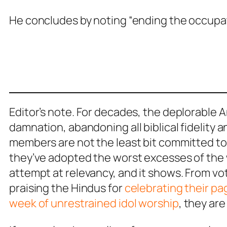
He concludes by noting “ending the occupati
Editor’s note. For decades, the deplorable
damnation, abandoning all biblical fidelity a
members are not the least bit committed to 
they’ve adopted the worst excesses of the
attempt at relevancy, and it shows. From vo
praising the Hindus for
celebrating their pag
week of unrestrained idol worship
, they ar