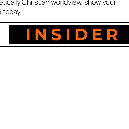
etically Christian worldview, show your
 today.