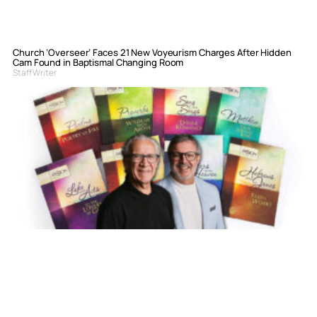
Church ‘Overseer’ Faces 21 New Voyeurism Charges After Hidden
Cam Found in Baptismal Changing Room
Staff Writer