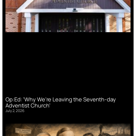
Op:Ed: ‘Why We’re Leaving the Seventh-day
Adventist Church’
July 2, 2026