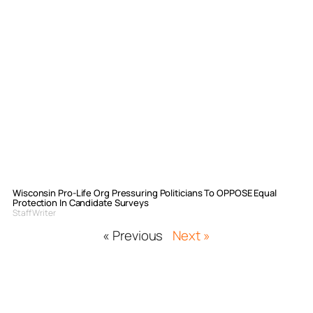
Wisconsin Pro-Life Org Pressuring Politicians To OPPOSE Equal
Protection In Candidate Surveys
Staff Writer
« Previous
Next »