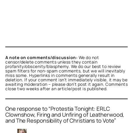
A note on comments/discussion:
We do not
censor/delete comments unless they contain
profanity/obscenity/blasphemy. We do our best to review
spam filters for non-spam comments, but we will inevitably
miss some. Hyperlinks in comments generally result in
deletion. If your comment isn’t immediately visible, it may be
awaiting moderation – please don’t post it again. Comments
close two weeks after an article/post is published.
One response to “Protestia Tonight: ERLC
Clownshow, Firing and Unfiring of Leatherwood,
and The Responsibility of Christians to Vote”
or
illiana
acts as a real
n and verified as not a