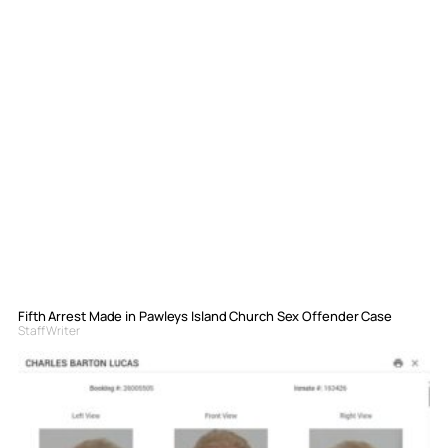
Fifth Arrest Made in Pawleys Island Church Sex Offender Case
Staff Writer