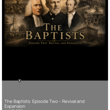
The Baptists: Episode Two – Revival and
Expansion