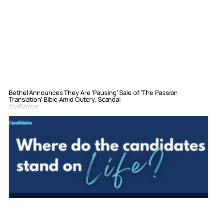
Bethel Announces They Are ‘Pausing’ Sale of ‘The Passion
Translation’ Bible Amid Outcry, Scandal
Staff Writer