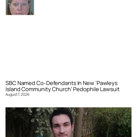
SBC Named Co-Defendants In New ‘Pawleys
Island Community Church’ Pedophile Lawsuit
August 7, 2026