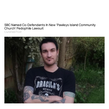
SBC Named Co-Defendants In New ‘Pawleys Island Community
Church’ Pedophile Lawsuit
Curated Post