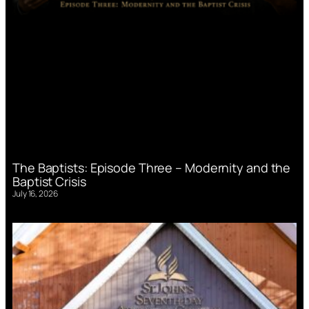
The Baptists: Episode Three – Modernity and the
Baptist Crisis
July 16, 2026