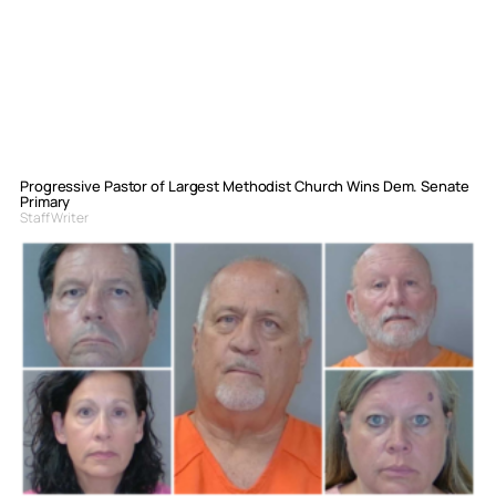
Progressive Pastor of Largest Methodist Church Wins Dem. Senate
Primary
Staff Writer