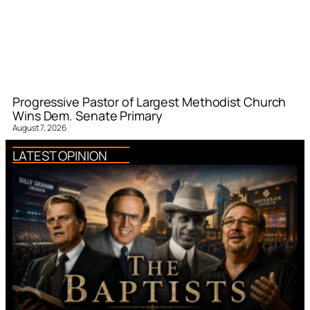
Progressive Pastor of Largest Methodist Church
Wins Dem. Senate Primary
August 7, 2026
LATEST OPINION