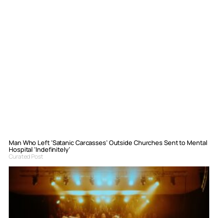
Man Who Left ‘Satanic Carcasses’ Outside Churches Sent to Mental
Hospital ‘Indefinitely’
Curated Post