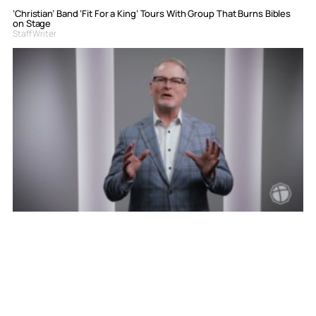
‘Christian’ Band ‘Fit For a King’ Tours With Group That Burns Bibles
on Stage
Staff Writer