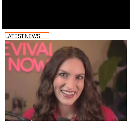
LATEST NEWS