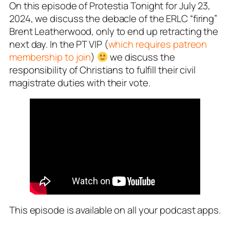
On this episode of Protestia Tonight for July 23,
2024, we discuss the debacle of the ERLC “firing”
Brent Leatherwood, only to end up retracting the
next day. In the PT VIP (
which requires patreon
membership to join
)
we discuss the
responsibility of Christians to fulfill their civil
magistrate duties with their vote.
This episode is available on all your podcast apps.