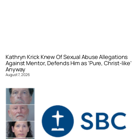
Kathryn Krick Knew Of Sexual Abuse Allegations
Against Mentor, Defends Him as ‘Pure, Christ-like’
Anyway
August 7, 2026