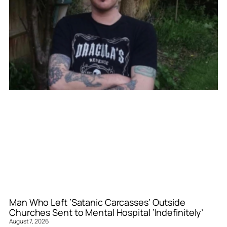
Man Who Left ‘Satanic Carcasses’ Outside
Churches Sent to Mental Hospital ‘Indefinitely’
August 7, 2026