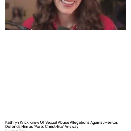
Kathryn Krick Knew Of Sexual Abuse Allegations Against Mentor,
Defends Him as ‘Pure, Christ-like’ Anyway
Curated Post