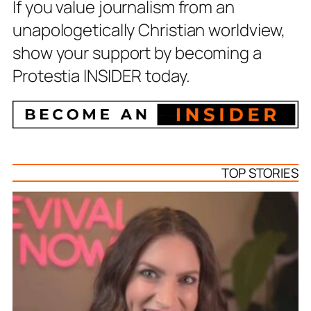
If you value journalism from an
unapologetically Christian worldview,
show your support by becoming a
Protestia INSIDER today.
TOP STORIES