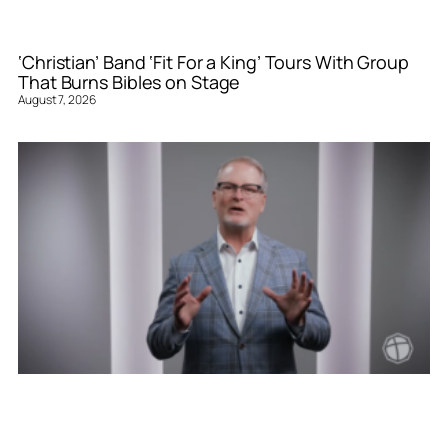
‘Christian’ Band ‘Fit For a King’ Tours With Group
That Burns Bibles on Stage
August 7, 2026