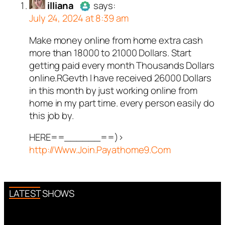
illiana
says:
July 24, 2024 at 8:39 am
ed all tests against spam
. Anti-Spam by CleanTalk.
Make money online from home extra cash
Author
illiana
acts as a real
more than 18000 to 21000 Dollars. Start
person and verified as not a
getting paid every month Thousands Dollars
bot.
online.RGevth I have received 26000 Dollars
Passed all tests against spam
in this month by just working online from
bots. Anti-Spam by CleanTalk.
home in my part time. every person easily do
this job by.
HERE==______==)>
http://Www.Join.Payathome9.Com
LATEST SHOWS