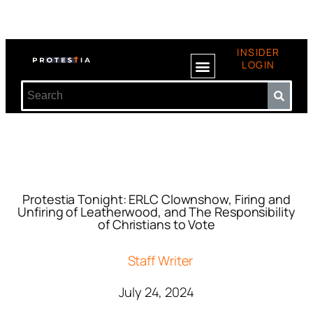
INSIDER
LOGIN
Protestia Tonight: ERLC Clownshow, Firing and
Unfiring of Leatherwood, and The Responsibility
of Christians to Vote
Staff Writer
July 24, 2024