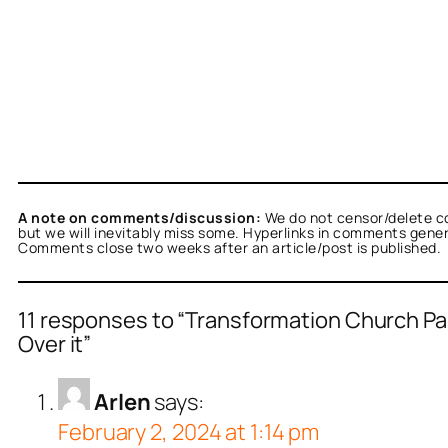
A note on comments/discussion:
We do not censor/delete c
but we will inevitably miss some. Hyperlinks in comments general
Comments close two weeks after an article/post is published.
11 responses to “Transformation Church Pa
Over it”
Arlen
says:
February 2, 2024 at 1:14 pm