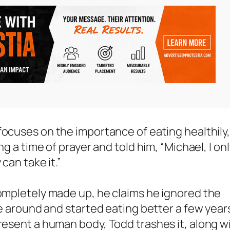
focuses on the importance of eating healthily
ng a time of prayer and told him, “Michael, I on
can take it.”
completely made up, he claims he ignored the
ame around and started eating better a few year
present a human body, Todd trashes it, along w