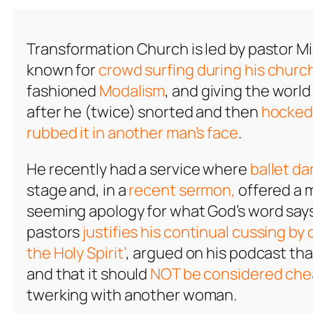
Transformation Church is led by pastor M
known for
crowd surfing during his church
fashioned
Modalism
, and giving the world
after he (twice) snorted and then
hocked 
rubbed it in another man’s face
.
He recently had a service where
ballet da
stage and, in a
recent sermon,
offered a 
seeming apology for what God’s word says
pastors
justifies his continual cussing by 
the Holy Spirit’
, argued on his podcast th
and that it should
NOT be considered che
twerking with another woman.