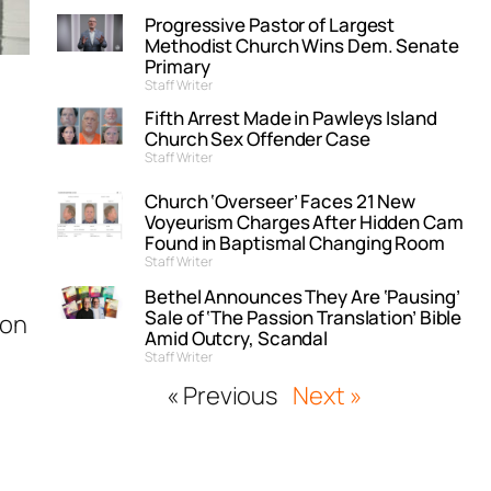
Progressive Pastor of Largest
Methodist Church Wins Dem. Senate
Primary
Staff Writer
Fifth Arrest Made in Pawleys Island
Church Sex Offender Case
Staff Writer
Church ‘Overseer’ Faces 21 New
Voyeurism Charges After Hidden Cam
Found in Baptismal Changing Room
Staff Writer
Bethel Announces They Are ‘Pausing’
Sale of ‘The Passion Translation’ Bible
ton
Amid Outcry, Scandal
Staff Writer
« Previous
Next »