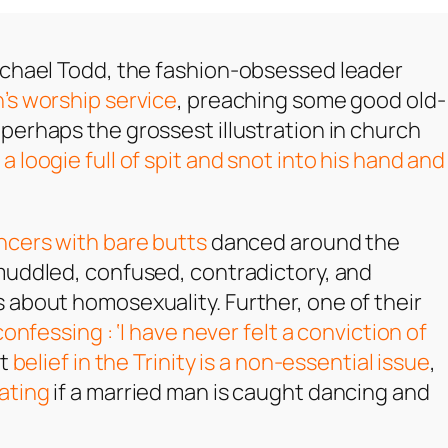
ichael Todd, the fashion-obsessed leader
’s worship service
, preaching some good old-
 perhaps the grossest illustration in church
a loogie full of spit and snot into his hand and
ncers with bare butts
danced around the
muddled, confused, contradictory, and
 about homosexuality. Further, one of their
confessing : ‘I have never felt a conviction of
at
belief in the Trinity is a non-essential issue
,
ating
if a married man is caught dancing and