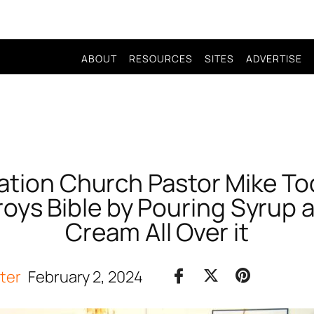
ABOUT
RESOURCES
SITES
ADVERTISE
ation Church Pastor Mike To
roys Bible by Pouring Syrup
Cream All Over it
iter
February 2, 2024