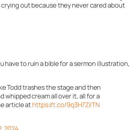
is crying out because they never cared about
have to ruin a bible for a sermon illustration, 
ke Todd trashes the stage and then
 whipped cream all over it, all for a
e article at
https://t.co/9q3H7ZilTN
2, 2024