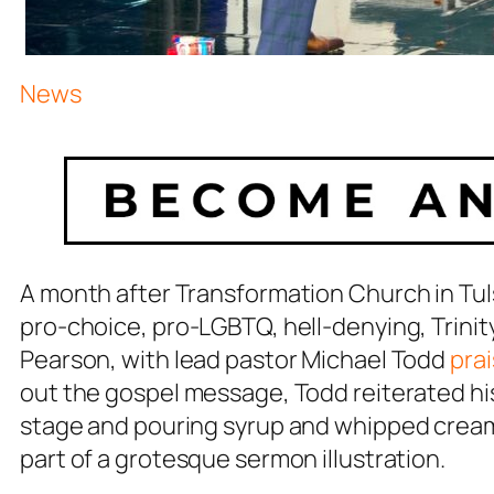
News
A month after Transformation Church in Tul
pro-choice, pro-LGBTQ, hell-denying, Trinit
Pearson, with lead pastor Michael Todd
prai
out the gospel message, Todd reiterated his
stage and pouring syrup and whipped cream
part of a grotesque sermon illustration.