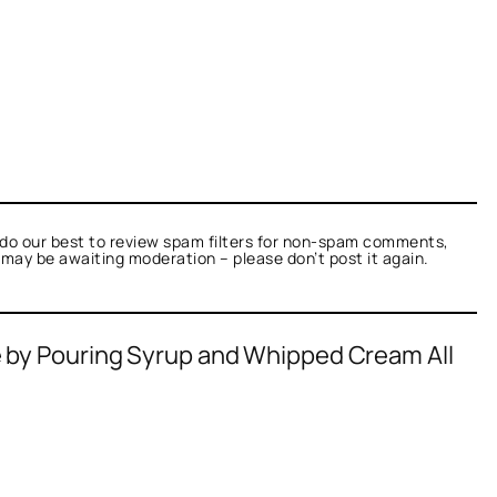
do our best to review spam filters for non-spam comments,
t may be awaiting moderation – please don’t post it again.
e by Pouring Syrup and Whipped Cream All