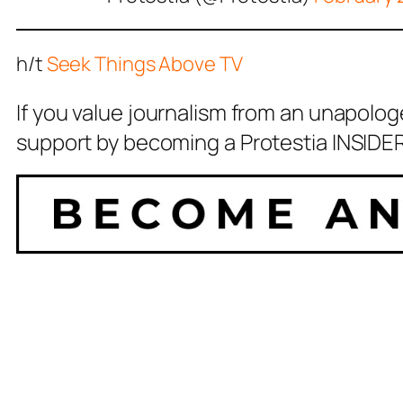
h/t
Seek Things Above TV
If you value journalism from an unapolog
support by becoming a Protestia INSIDER