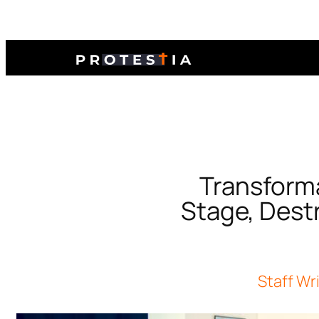
Transform
Stage, Dest
Staff Wr