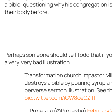
a bible, questioning why his congregation 
their body before.
Perhaps someone should tell Todd that if you 
a very, very bad illustration.
Transformation church impastor Mi
destroys a bible by pouring syrup and
perverse sermon illustration. See th
pic.twitter.com/iCW8ceGZTI
— Protestia (@Protestia)
February 