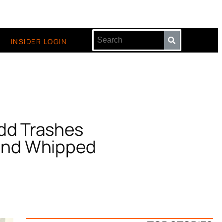
INSIDER LOGIN
dd Trashes
 and Whipped