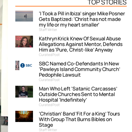
TOP STORIES
‘I Took a Pill in Ibiza’ singer Mike Posner
Gets Baptized: ‘Christ has not made
my life or my heart smaller’
Staff Writer
Kathryn Krick Knew Of Sexual Abuse
Allegations Against Mentor, Defends
Him as ‘Pure, Christ-like’ Anyway
Curated Post
SBC Named Co-Defendants In New
‘Pawleys Island Community Church’
Pedophile Lawsuit
Curated Post
Man Who Left ‘Satanic Carcasses’
Outside Churches Sent to Mental
Hospital ‘Indefinitely’
Curated Post
‘Christian’ Band ‘Fit For a King’ Tours
With Group That Burns Bibles on
Stage
Staff Writer