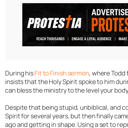
During his
Fit to Finish sermon
, where Todd 
insists that the Holy Spirit spoke to him duri
can bless the ministry to the level your body 
Despite that being stupid, unbiblical, and 
Spirit for several years, but then finally c
ago and getting in shape. Using a set to re