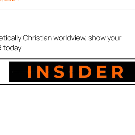
etically Christian worldview, show your
 today.