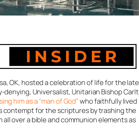
sa, OK, hosted a
celebration of life
for the late
y-denying, Universalist, Unitarian Bishop Carl
sing him as a “man of God”
who faithfully lived
 contempt for the scriptures by trashing the
 all over a bible and communion elements as