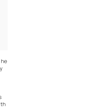
, he
ly
s
ith