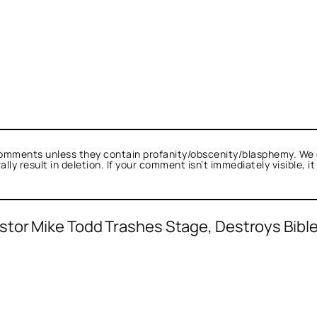
omments unless they contain profanity/obscenity/blasphemy. We 
ly result in deletion. If your comment isn’t immediately visible, i
stor Mike Todd Trashes Stage, Destroys Bibl