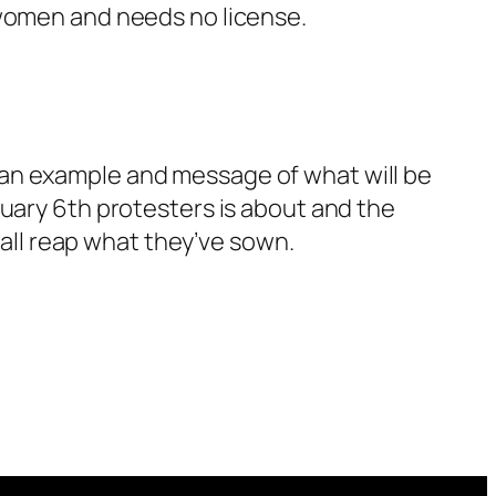
 women and needs no license.
 as an example and message of what will be
nuary 6th protesters is about and the
hall reap what they’ve sown.