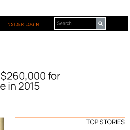
INSIDER LOGIN
r $260,000 for
e in 2015
TOP STORIES