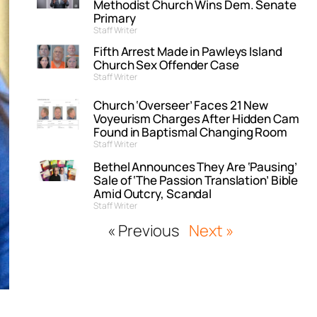
Methodist Church Wins Dem. Senate
Primary
Staff Writer
Fifth Arrest Made in Pawleys Island
Church Sex Offender Case
Staff Writer
Church ‘Overseer’ Faces 21 New
Voyeurism Charges After Hidden Cam
Found in Baptismal Changing Room
Staff Writer
Bethel Announces They Are ‘Pausing’
Sale of ‘The Passion Translation’ Bible
Amid Outcry, Scandal
Staff Writer
« Previous
Next »