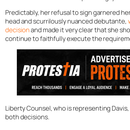
Predictably, her refusal to sign garnered h
head and scurrilously nuanced debutante,
decision
and made it very clear that she sh
continue to faithfully execute the requireme
Liberty Counsel, who is representing Davis,
both decisions.