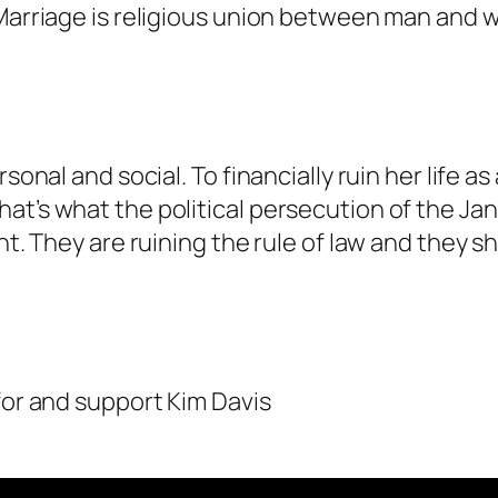
. Marriage is religious union between man and
rsonal and social. To financially ruin her life
at’s what the political persecution of the Ja
nt. They are ruining the rule of law and they s
for and support Kim Davis