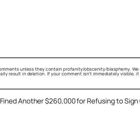
omments unless they contain profanity/obscenity/blasphemy. We 
ly result in deletion. If your comment isn’t immediately visible, i
s Fined Another $260,000 for Refusing to Sign