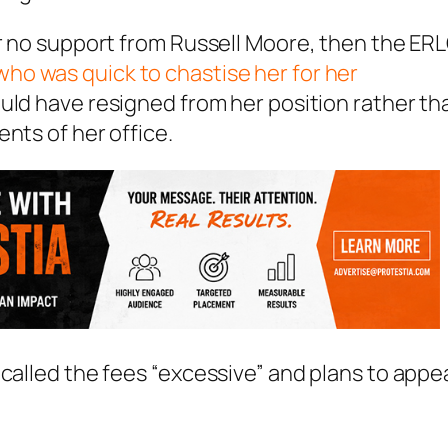
er no support from Russell Moore, then the ER
who was quick to chastise her for her
ould have resigned from her position rather th
nts of her office.
 called the fees “excessive” and plans to appe