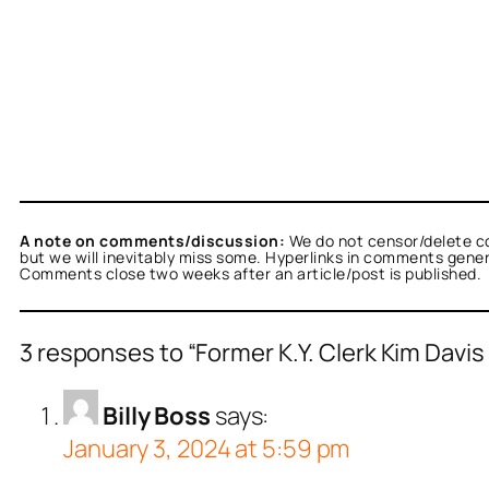
A note on comments/discussion:
We do not censor/delete c
but we will inevitably miss some. Hyperlinks in comments general
Comments close two weeks after an article/post is published.
3 responses to “Former K.Y. Clerk Kim Davi
Billy Boss
says:
January 3, 2024 at 5:59 pm