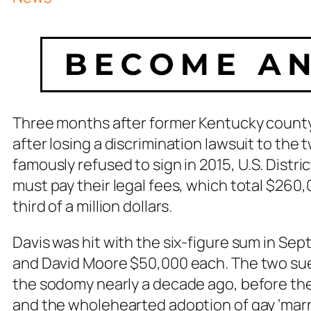
Three months after former Kentucky county
after losing a discrimination lawsuit to th
famously refused to sign in 2015, U.S. Distri
must pay their legal fees, which total $26
third of a million dollars.
Davis was hit with the six-figure sum in Se
and David Moore $50,000 each. The two sued
the sodomy nearly a decade ago, before th
and the wholehearted adoption of gay ‘marr