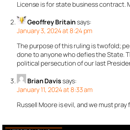
License is for state business contract
Geoffrey Britain
says:
January 3, 2024 at 8:24 pm
The purpose of this ruling is twofold; pe
done to anyone who defies the State. Th
political persecution of our last Preside
Brian Davis
says:
January 11, 2024 at 8:33 am
Russell Moore is evil, and we must pray 