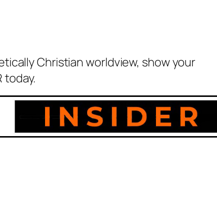
etically Christian worldview, show your
 today.