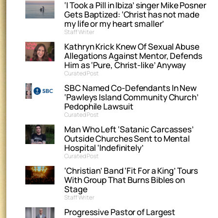
‘I Took a Pill in Ibiza’ singer Mike Posner
Gets Baptized: ‘Christ has not made
my life or my heart smaller’
Staff Writer
Kathryn Krick Knew Of Sexual Abuse
Allegations Against Mentor, Defends
Him as ‘Pure, Christ-like’ Anyway
Curated Post
SBC Named Co-Defendants In New
‘Pawleys Island Community Church’
Pedophile Lawsuit
Curated Post
Man Who Left ‘Satanic Carcasses’
Outside Churches Sent to Mental
Hospital ‘Indefinitely’
Curated Post
‘Christian’ Band ‘Fit For a King’ Tours
With Group That Burns Bibles on
Stage
Staff Writer
Progressive Pastor of Largest