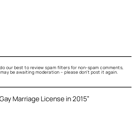
do our best to review spam filters for non-spam comments,
t may be awaiting moderation – please don’t post it again.
 Gay Marriage License in 2015”