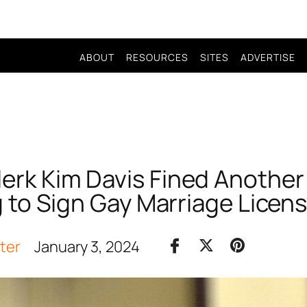
ABOUT
RESOURCES
SITES
ADVERTISE
lerk Kim Davis Fined Anothe
 to Sign Gay Marriage Licens
iter
January 3, 2024