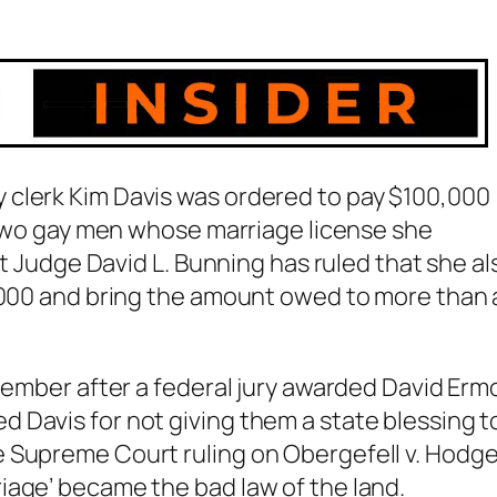
 clerk Kim Davis was ordered to pay $100,000
e two gay men whose marriage license she
ct Judge David L. Bunning has ruled that she al
0,000 and bring the amount owed to more than 
ptember after a federal jury awarded David Erm
 Davis for not giving them a state blessing t
e Supreme Court ruling on
Obergefell v. Hodg
iage’ became the bad law of the land.