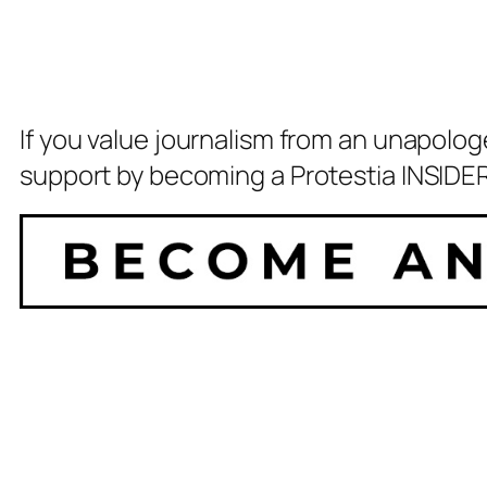
If you value journalism from an unapolog
support by becoming a Protestia INSIDER