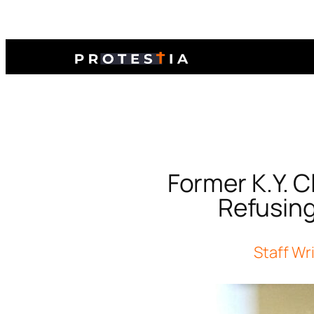
Former K.Y. C
Refusing
Staff Wr