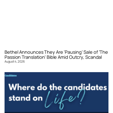
Bethel Announces They Are ‘Pausing’ Sale of ‘The
Passion Translation’ Bible Amid Outcry, Scandal
August 4, 2026