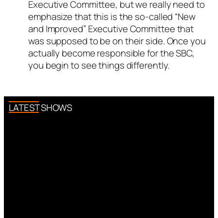
Executive Committee, but we really need to
emphasize that this is the so-called “New
and Improved” Executive Committee that
was supposed to be on their side. Once you
actually become responsible for the SBC,
you begin to see things differently.
LATEST SHOWS