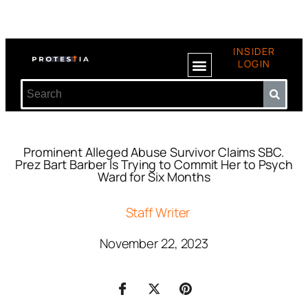
INSIDER
LOGIN
Prominent Alleged Abuse Survivor Claims SBC.
Prez Bart Barber Is Trying to Commit Her to Psych
Ward for Six Months
Staff Writer
November 22, 2023