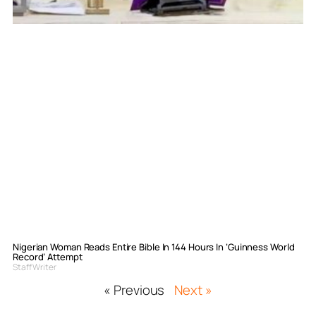
Nigerian Woman Reads Entire Bible In 144 Hours In ‘Guinness World
Record’ Attempt
Staff Writer
« Previous
Next »