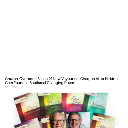
Church ‘Overseer’ Faces 21 New Voyeurism Charges After Hidden
Cam Found in Baptismal Changing Room
Staff Writer