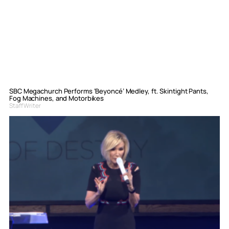
SBC Megachurch Performs ‘Beyoncé’ Medley, ft. Skintight Pants,
Fog Machines, and Motorbikes
Staff Writer