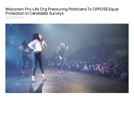
Wisconsin Pro-Life Org Pressuring Politicians To OPPOSE Equal
Protection In Candidate Surveys
Staff Writer