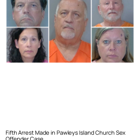
Fifth Arrest Made in Pawleys Island Church Sex
Offender Case