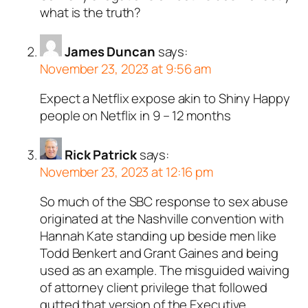
what is the truth?
James Duncan
says:
November 23, 2023 at 9:56 am
Expect a Netflix expose akin to Shiny Happy
people on Netflix in 9 – 12 months
Rick Patrick
says:
November 23, 2023 at 12:16 pm
So much of the SBC response to sex abuse
originated at the Nashville convention with
Hannah Kate standing up beside men like
Todd Benkert and Grant Gaines and being
used as an example. The misguided waiving
of attorney client privilege that followed
gutted that version of the Executive