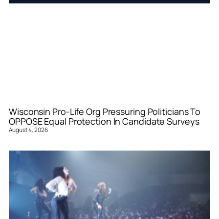
Wisconsin Pro-Life Org Pressuring Politicians To
OPPOSE Equal Protection In Candidate Surveys
August 4, 2026