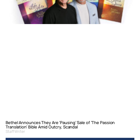
Bethel Announces They Are ‘Pausing’ Sale of ‘The Passion
Translation’ Bible Amid Outcry, Scandal
Staff Writer