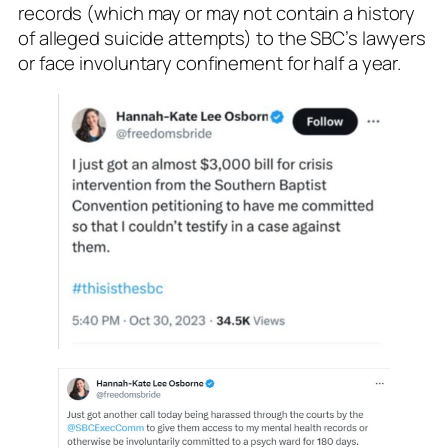
records (which may or may not contain a history
of alleged suicide attempts) to the SBC’s lawyers
or face involuntary confinement for half a year.