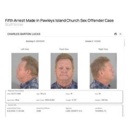
Fifth Arrest Made in Pawleys Island Church Sex Offender Case
Staff Writer