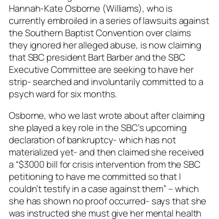
Hannah-Kate Osborne (Williams), who is
currently embroiled in a series of lawsuits against
the Southern Baptist Convention over claims
they ignored her alleged abuse, is now claiming
that SBC president Bart Barber and the SBC
Executive Committee are seeking to have her
strip- searched and involuntarily committed to a
psych ward for six months.
Osborne, who we last wrote about after claiming
she played a key role in the SBC’s upcoming
declaration of bankruptcy- which has not
materialized yet- and then claimed she received
a “$3000 bill for crisis intervention from the SBC
petitioning to have me committed so that I
couldn’t testify in a case against them” – which
she has shown no proof occurred- says that she
was instructed she must give her mental health