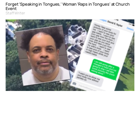
Forget ‘Speaking in Tongues,’ Woman ‘Raps in Tongues’ at Church
Event
Staff Writer