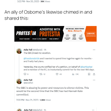
An ally of Osborne’s likewise chimed in and
shared this: