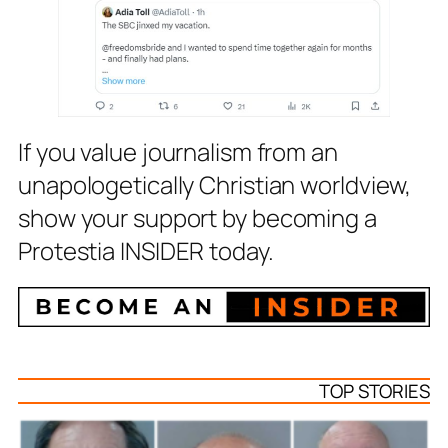
If you value journalism from an
unapologetically Christian worldview,
show your support by becoming a
Protestia INSIDER today.
TOP STORIES