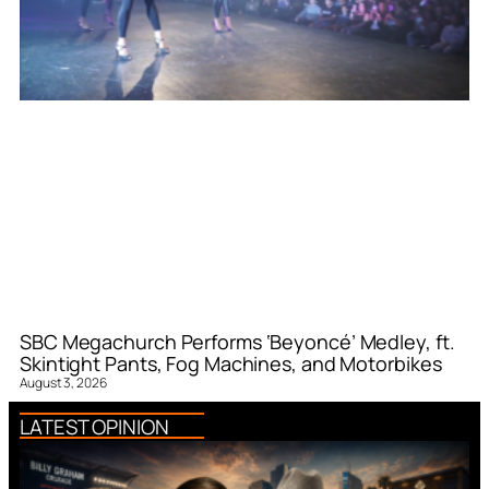
SBC Megachurch Performs ‘Beyoncé’ Medley, ft.
Skintight Pants, Fog Machines, and Motorbikes
August 3, 2026
LATEST OPINION