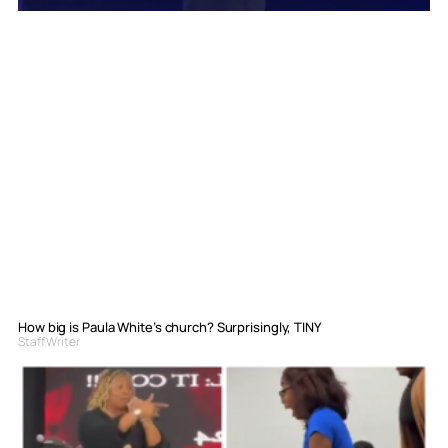
How big is Paula White’s church? Surprisingly, TINY
Staff Writer