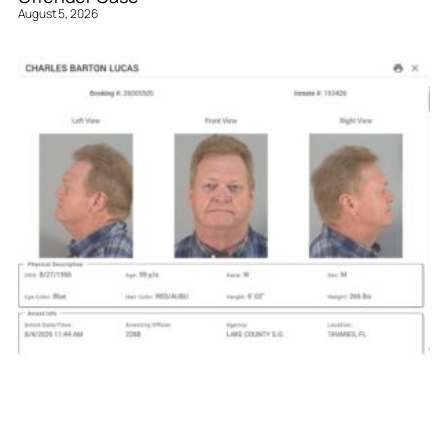
August 5, 2026