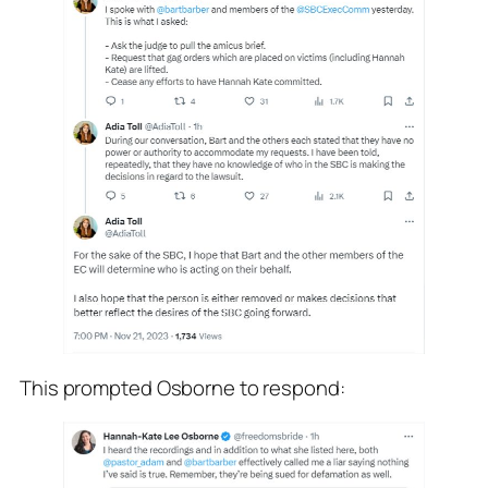
This prompted Osborne to respond: