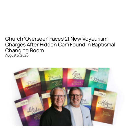
Church ‘Overseer’ Faces 21 New Voyeurism
Charges After Hidden Cam Found in Baptismal
Changing Room
August 5, 2026