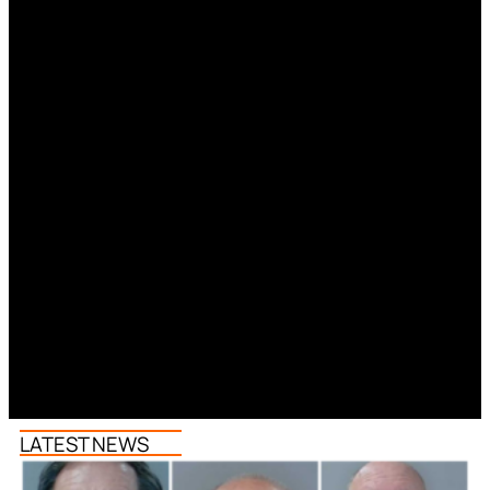
LATEST NEWS