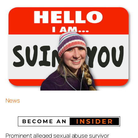
News
Prominent
alleged
sexual abuse survivor