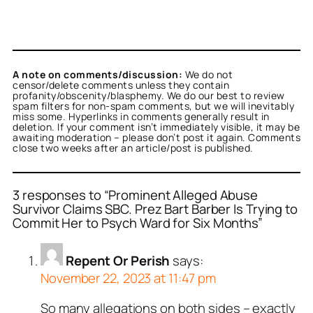
A note on comments/discussion:
We do not
censor/delete comments unless they contain
profanity/obscenity/blasphemy. We do our best to review
spam filters for non-spam comments, but we will inevitably
miss some. Hyperlinks in comments generally result in
deletion. If your comment isn’t immediately visible, it may be
awaiting moderation – please don’t post it again. Comments
close two weeks after an article/post is published.
3 responses to “Prominent Alleged Abuse
Survivor Claims SBC. Prez Bart Barber Is Trying to
Commit Her to Psych Ward for Six Months”
Repent Or Perish
says:
November 22, 2023 at 11:47 pm
So many allegations on both sides – exactly