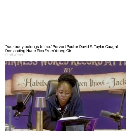
‘Your body belongs to me.’ Pervert Pastor David E. Taylor Caught
Demanding Nude Pics From Young Girl
Staff Writer