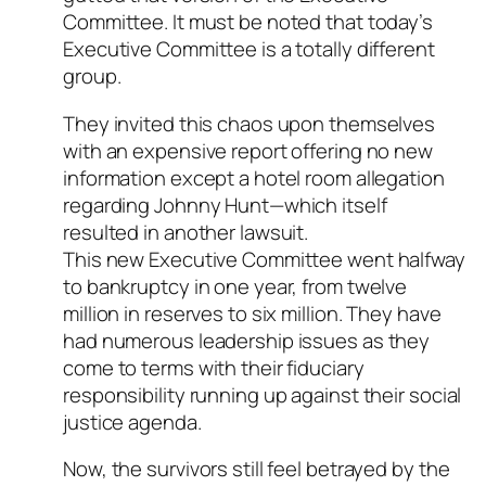
Committee. It must be noted that today’s
Executive Committee is a totally different
group.
They invited this chaos upon themselves
with an expensive report offering no new
information except a hotel room allegation
regarding Johnny Hunt—which itself
resulted in another lawsuit.
This new Executive Committee went halfway
to bankruptcy in one year, from twelve
million in reserves to six million. They have
had numerous leadership issues as they
come to terms with their fiduciary
responsibility running up against their social
justice agenda.
Now, the survivors still feel betrayed by the