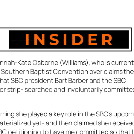
nnah-Kate Osborne (Williams), who is current
he Southern Baptist Convention over claims th
 that SBC president Bart Barber and the SBC
r strip- searched and involuntarily committe
ming she played a key role in the SBC’s upcom
aterialized yet- and then claimed she receive
 SBC petitioning to have me committed so that I