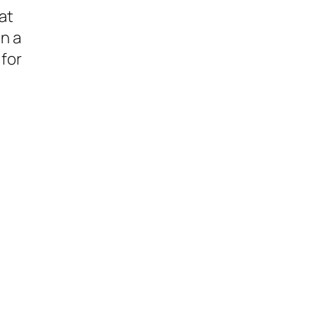
at
n a
 for