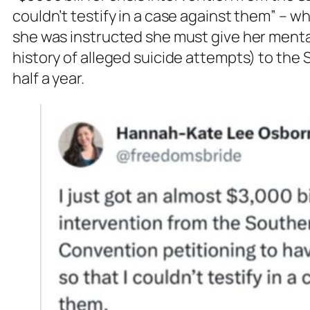
couldn’t testify in a case against them” – 
she was instructed she must give her menta
history of alleged suicide attempts) to the 
half a year.