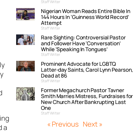
Staff Writer
Nigerian Woman Reads Entire Bible In
144 Hours In ‘Guinness World Record’
Attempt
Staff Writer
Rare Sighting: Controversial Pastor
and Follower Have ‘Conversation’
While ‘Speaking In Tongues’
Staff Writer
Prominent Advocate for LGBTQ
ly
Latter-day Saints, Carol Lynn Pearson,
ey
Dead at 86
Staff Writer
Former Megachurch Pastor Tavner
d
Smith Marries Mistress, Fundraises for
New Church After Bankrupting Last
One
Staff Writer
ing
« Previous
Next »
d a