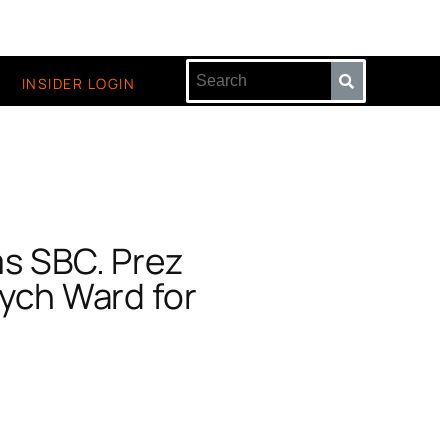
INSIDER LOGIN
ms SBC. Prez
sych Ward for