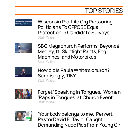
TOP STORIES
Wisconsin Pro-Life Org Pressuring
Politicians To OPPOSE Equal
Protection In Candidate Surveys
Staff Writer
SBC Megachurch Performs ‘Beyoncé’
Medley, ft. Skintight Pants, Fog
Machines, and Motorbikes
Staff Writer
How big is Paula White’s church?
Surprisingly, TINY
Staff Writer
Forget ‘Speaking in Tongues,’ Woman
‘Raps in Tongues’ at Church Event
Staff Writer
‘Your body belongs to me.’ Pervert
Pastor David E. Taylor Caught
Demanding Nude Pics From Young Girl