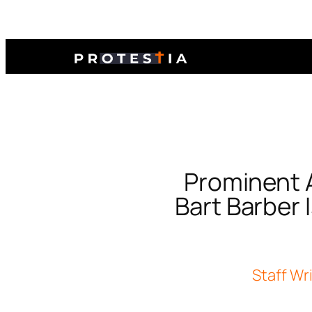
Prominent A
Bart Barber 
Staff Wr