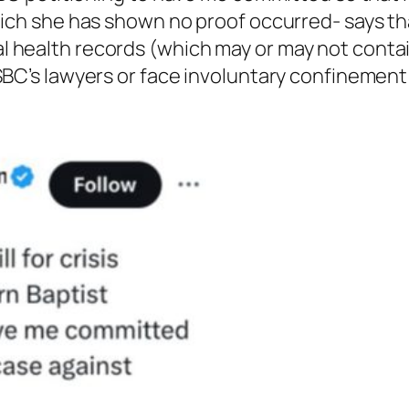
which she has shown no proof occurred- says th
l health records (which may or may not contai
SBC’s lawyers or face involuntary confinement