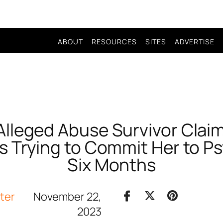
ABOUT
RESOURCES
SITES
ADVERTISE
lleged Abuse Survivor Clai
Is Trying to Commit Her to P
Six Months
iter
November 22,
2023