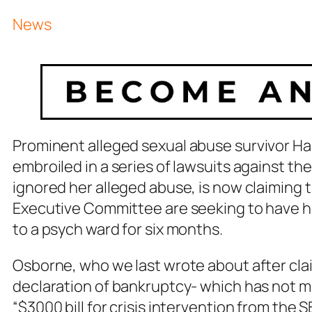
News
Prominent
alleged
sexual abuse survivor Ha
embroiled in a series of lawsuits against t
ignored her alleged abuse, is now claiming
Executive Committee are seeking to have he
to a psych ward for six months.
Osborne, who we last wrote about after clai
declaration of bankruptcy- which has not m
“$3000 bill for crisis intervention from the