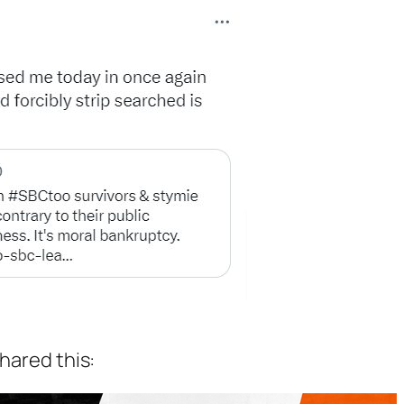
shared this: