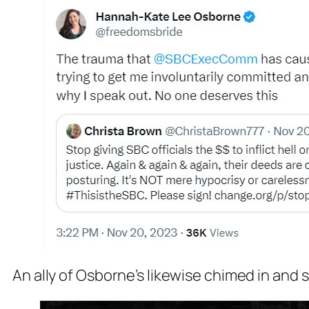
An ally of Osborne’s likewise chimed in and 