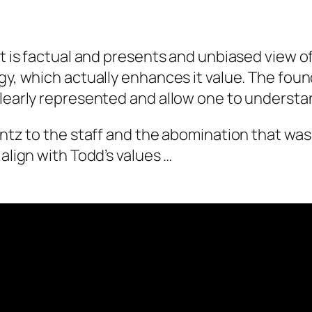
It is factual and presents and unbiased view o
gy, which actually enhances it value. The found
 clearly represented and allow one to unders
entz to the staff and the abomination that was
align with Todd’s values …