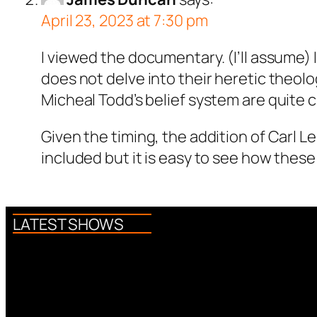
April 23, 2023 at 7:30 pm
I viewed the documentary. (I’ll assume) 
does not delve into their heretic theolo
Micheal Todd’s belief system are quite
Given the timing, the addition of Carl L
included but it is easy to see how these 
LATEST SHOWS