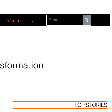
INSIDER LOGIN
nsformation
TOP STORIES