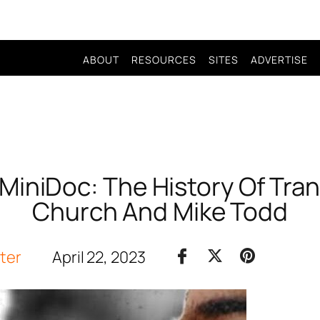
ABOUT
RESOURCES
SITES
ADVERTISE
MiniDoc: The History Of Tra
Church And Mike Todd
iter
April 22, 2023