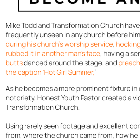
Mike Todd and Transformation Church have b
frequently unseen in any church before hi
during his church’s worship service
,
hocking 
rubbed it in another man’s face
, having a s
butts
danced around the stage, and
preachi
the caption ‘Hot Girl Summer,
’
As he becomes a more prominent fixture in e
notoriety, Honest Youth Pastor created a vi
Transformation Church.
Using rarely seen footage and excellent co
from, where the church came from, how he 