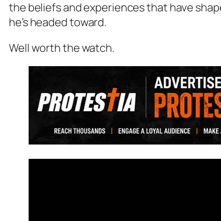
the beliefs and experiences that have sha
he’s headed toward.
Well worth the watch.