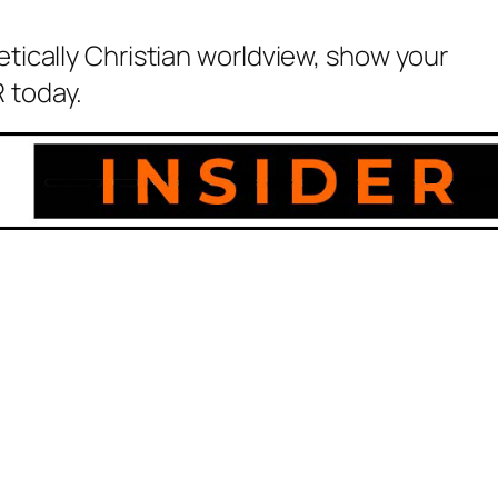
etically Christian worldview, show your
 today.