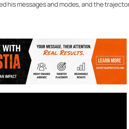
ped his messages and modes, and the trajecto