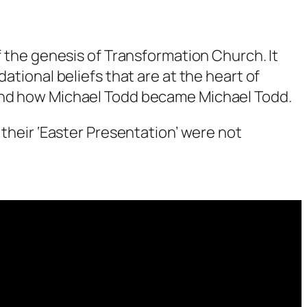
f the genesis of Transformation Church. It
ational beliefs that are at the heart of
tand how Michael Todd became Michael Todd.
 their ‘Easter Presentation’ were not