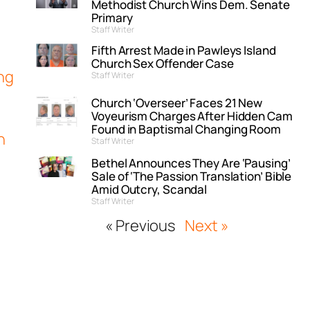
Methodist Church Wins Dem. Senate
Primary
Staff Writer
Fifth Arrest Made in Pawleys Island
Church Sex Offender Case
ng
Staff Writer
Church ‘Overseer’ Faces 21 New
Voyeurism Charges After Hidden Cam
Found in Baptismal Changing Room
h
Staff Writer
Bethel Announces They Are ‘Pausing’
Sale of ‘The Passion Translation’ Bible
Amid Outcry, Scandal
Staff Writer
« Previous
Next »