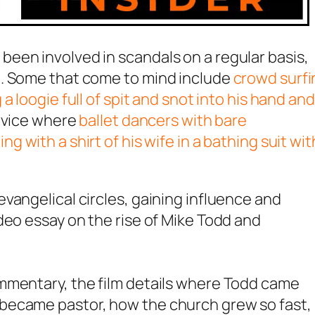
een involved in scandals on a regular basis,
m. Some that come to mind include
crowd surfi
a loogie full of spit and snot into his hand and
ervice where
ballet dancers with bare
ng with a shirt of his wife in a bathing suit wit
vangelical circles, gaining influence and
deo essay on the rise of Mike Todd and
mmentary, the film details where Todd came
became pastor, how the church grew so fast,