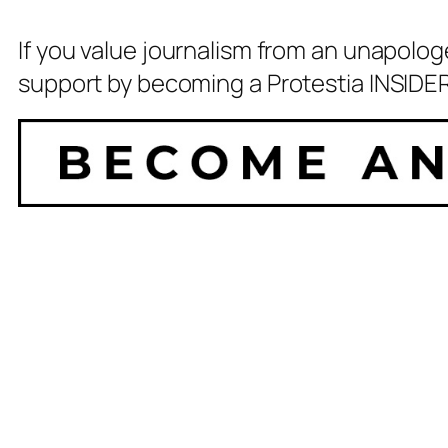
If you value journalism from an unapolog
support by becoming a Protestia INSIDER