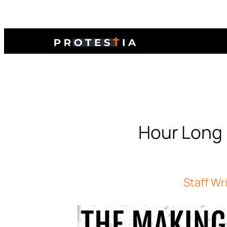
Hour Long 
Staff Wr