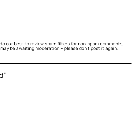
do our best to review spam filters for non-spam comments,
t may be awaiting moderation – please don’t post it again.
d”