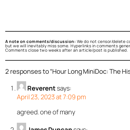
A note on comments/discussion:
We do not censor/delete c
but we will inevitably miss some. Hyperlinks in comments general
Comments close two weeks after an article/post is published.
2 responses to “Hour Long MiniDoc: The Hi
Reverent
says:
April 23, 2023 at 7:09 pm
agreed. one of many
James Duncan
says: