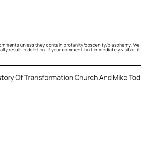
omments unless they contain profanity/obscenity/blasphemy. We 
ly result in deletion. If your comment isn’t immediately visible, i
story Of Transformation Church And Mike Tod