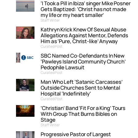
‘I Took a Pill in Ibiza’ singer Mike Posner
Gets Baptized: ‘Christ has not made
my life or my heart smaller’
Staff Writer
Kathryn Krick Knew Of Sexual Abuse
Allegations Against Mentor, Defends
Him as ‘Pure, Christ-like’ Anyway
Curated Post
SBC Named Co-Defendants In New
‘Pawleys Island Community Church’
Pedophile Lawsuit
Curated Post
Man Who Left ‘Satanic Carcasses’
Outside Churches Sent to Mental
Hospital ‘Indefinitely’
Curated Post
‘Christian’ Band ‘Fit For a King’ Tours
With Group That Burns Bibles on
Stage
Staff Writer
Progressive Pastor of Largest