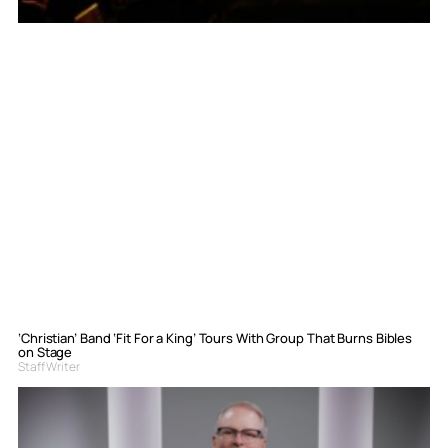
‘Christian’ Band ‘Fit For a King’ Tours With Group That Burns Bibles
on Stage
Staff Writer