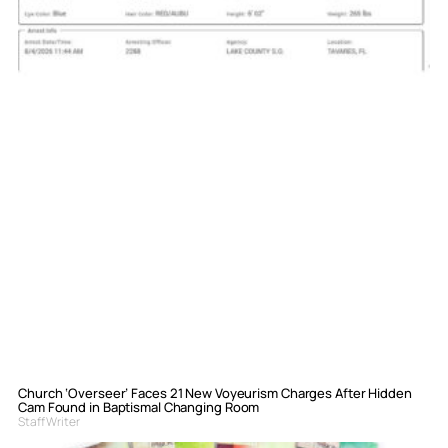
Church ‘Overseer’ Faces 21 New Voyeurism Charges After Hidden
Cam Found in Baptismal Changing Room
Staff Writer