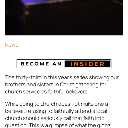
News
The thirty-third in this year’s series showing our
brothers and sisters in Christ gathering for
church service as faithful believers.
While going to church does not make one a
believer, refusing to faithfully attend a local
church should seriously call that faith into
question. This is a glimpse of what the global