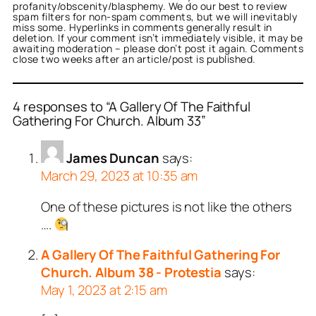
profanity/obscenity/blasphemy. We do our best to review
spam filters for non-spam comments, but we will inevitably
miss some. Hyperlinks in comments generally result in
deletion. If your comment isn’t immediately visible, it may be
awaiting moderation – please don’t post it again. Comments
close two weeks after an article/post is published.
4 responses to “A Gallery Of The Faithful
Gathering For Church. Album 33”
James Duncan
says:
March 29, 2023 at 10:35 am
One of these pictures is not like the others
….
A Gallery Of The Faithful Gathering For
Church. Album 38 - Protestia
says:
May 1, 2023 at 2:15 am