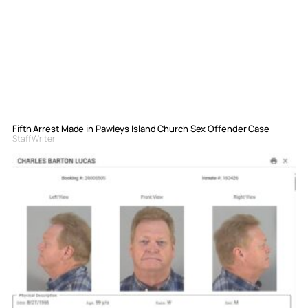
Fifth Arrest Made in Pawleys Island Church Sex Offender Case
Staff Writer