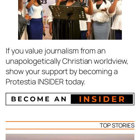
If you value journalism from an
unapologetically Christian worldview,
show your support by becoming a
Protestia INSIDER today.
TOP STORIES