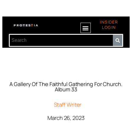
INSIDER
LOGIN
A Gallery Of The Faithful Gathering For Church.
Album 33
Staff Writer
March 26, 2023