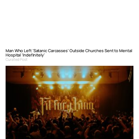
Man Who Left ‘Satanic Carcasses’ Outside Churches Sent to Mental
Hospital ‘Indefinitely’
Curated Post