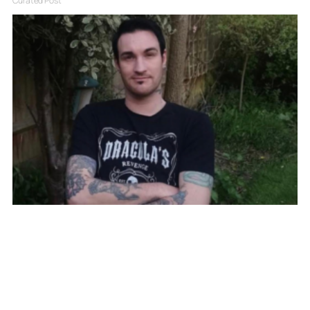
Curated Post