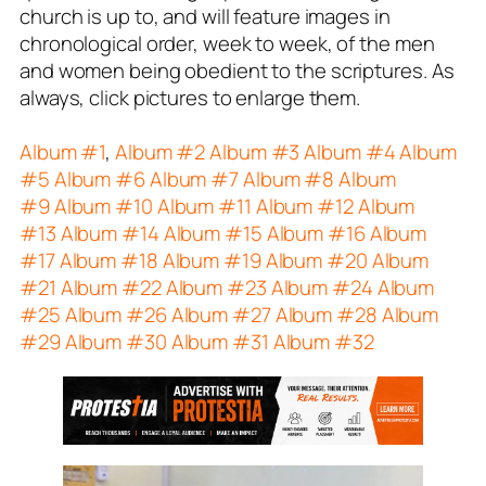
church is up to, and will feature images in
chronological order, week to week, of the men
and women being obedient to the scriptures. As
always, click pictures to enlarge them.
Album #1
,
Album #2
Album #3
Album #4
Album
#5
Album #6
Album #7
Album #8
Album
#9
Album #10
Album #11
Album #12
Album
#13
Album #14
Album #15
Album #16
Album
#17
Album #18
Album #19
Album #20
Album
#21
Album #22
Album #23
Album #24
Album
#25
Album #26
Album #27
Album #28
Album
#29
Album #30
Album #31
Album #32