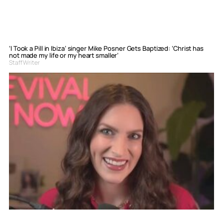
‘I Took a Pill in Ibiza’ singer Mike Posner Gets Baptized: ‘Christ has
not made my life or my heart smaller’
Staff Writer