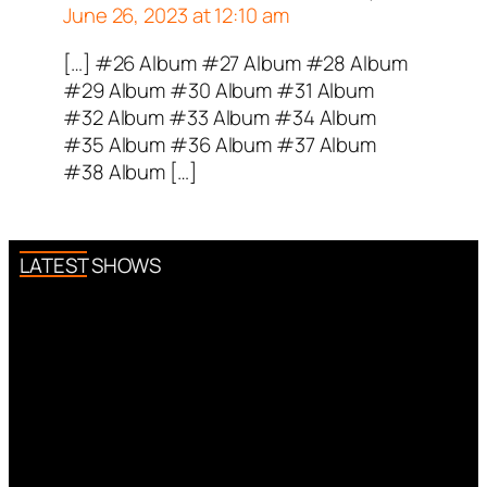
June 26, 2023 at 12:10 am
[…] #26 Album #27 Album #28 Album
#29 Album #30 Album #31 Album
#32 Album #33 Album #34 Album
#35 Album #36 Album #37 Album
#38 Album […]
LATEST SHOWS