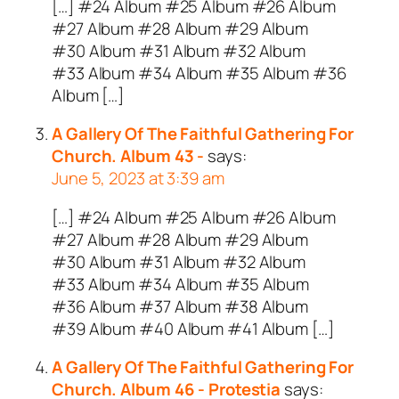
[…] #24 Album #25 Album #26 Album
#27 Album #28 Album #29 Album
#30 Album #31 Album #32 Album
#33 Album #34 Album #35 Album #36
Album […]
A Gallery Of The Faithful Gathering For
Church. Album 43 -
says:
June 5, 2023 at 3:39 am
[…] #24 Album #25 Album #26 Album
#27 Album #28 Album #29 Album
#30 Album #31 Album #32 Album
#33 Album #34 Album #35 Album
#36 Album #37 Album #38 Album
#39 Album #40 Album #41 Album […]
A Gallery Of The Faithful Gathering For
Church. Album 46 - Protestia
says: