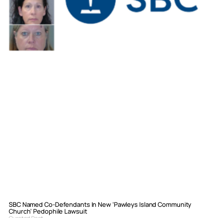
SBC Named Co-Defendants In New ‘Pawleys Island Community
Church’ Pedophile Lawsuit