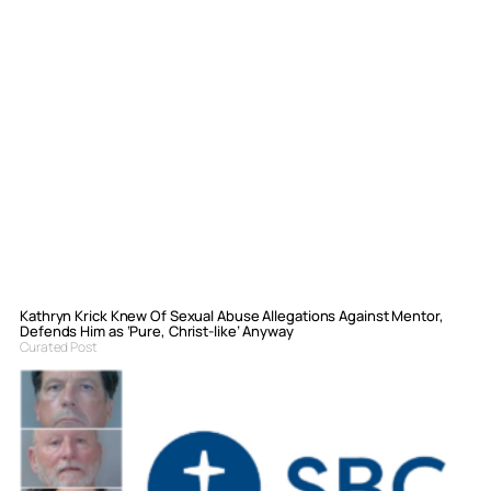
Kathryn Krick Knew Of Sexual Abuse Allegations Against Mentor,
Defends Him as ‘Pure, Christ-like’ Anyway
Curated Post