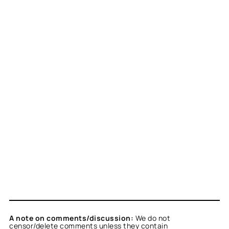
A note on comments/discussion:
We do not
censor/delete comments unless they contain