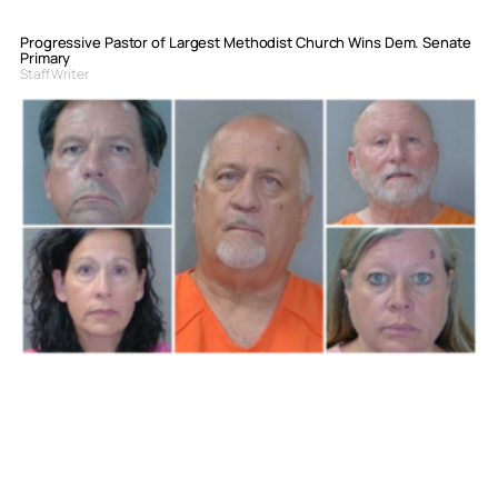
Progressive Pastor of Largest Methodist Church Wins Dem. Senate
Primary
Staff Writer