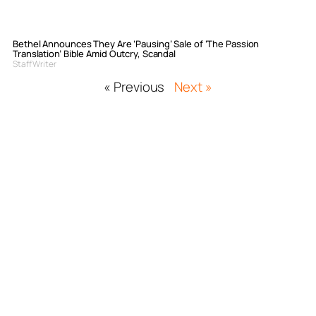
Bethel Announces They Are ‘Pausing’ Sale of ‘The Passion
Translation’ Bible Amid Outcry, Scandal
Staff Writer
« Previous
Next »