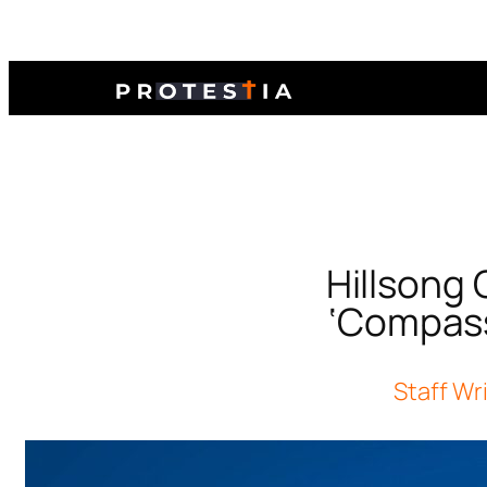
Hillsong
‘Compass
Staff Wr