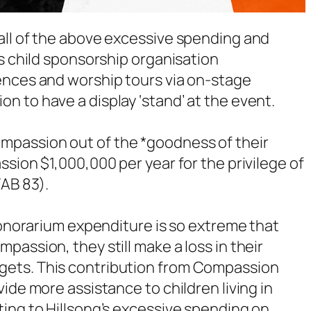
all of the above excessive spending and
es child sponsorship organisation
ences and worship tours via on-stage
 to have a display ‘stand’ at the event.
mpassion out of the *goodness of their
sion $1,000,000 per year for the privilege of
TAB 83).
 honorarium expenditure is so extreme that
assion, they still make a loss in their
gets. This contribution from Compassion
ide more assistance to children living in
ing to Hillsong’s excessive spending on