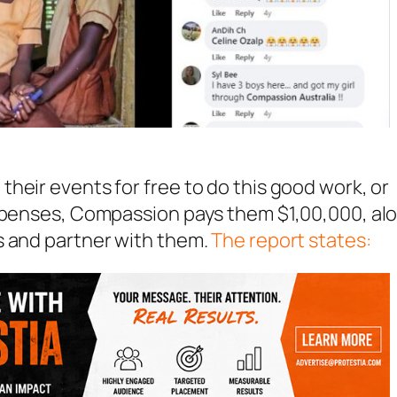
heir events for free to do this good work, or
expenses, Compassion pays them $1,00,000, al
s and partner with them.
The report states: