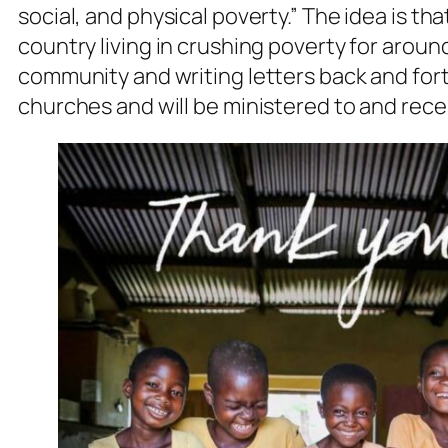
social, and physical poverty.” The idea is tha
country living in crushing poverty for arou
community and writing letters back and forth
churches and will be ministered to and rece