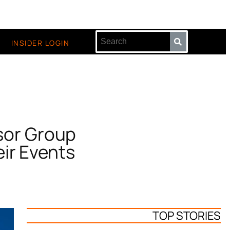
INSIDER LOGIN
sor Group
ir Events
TOP STORIES