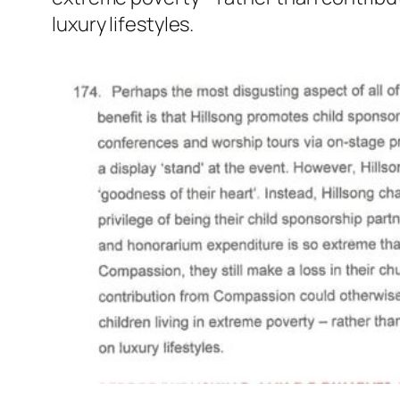
luxury lifestyles.