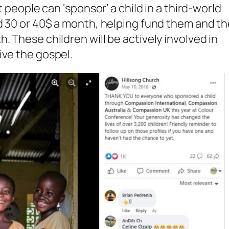
t people can ‘sponsor’ a child in a third-world
nd 30 or 40$ a month, helping fund them and th
. These children will be actively involved in
ive the gospel.