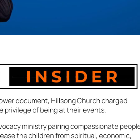
blower document, Hillsong Church charged
privilege of being at their events.
dvocacy ministry pairing compassionate peopl
elease the children from spiritual, economic,