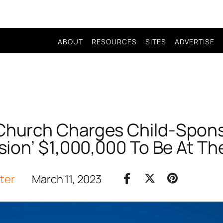
ABOUT
RESOURCES
SITES
ADVERTISE
 Church Charges Child-Spon
ion’ $1,000,000 To Be At The
iter
March 11, 2023