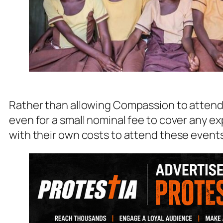
Rather than allowing Compassion to attend t
even for a small nominal fee to cover any 
with their own costs to attend these event