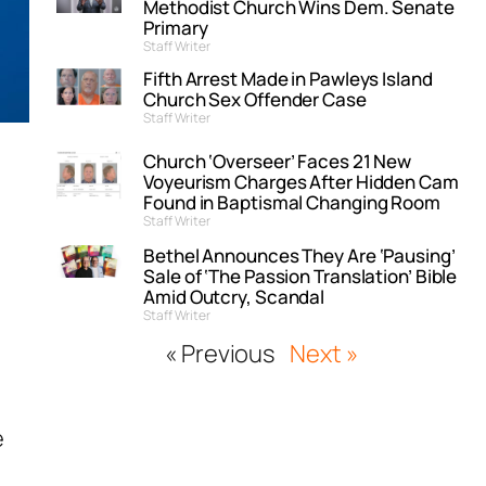
Methodist Church Wins Dem. Senate
Primary
Staff Writer
Fifth Arrest Made in Pawleys Island
Church Sex Offender Case
Staff Writer
Church ‘Overseer’ Faces 21 New
Voyeurism Charges After Hidden Cam
Found in Baptismal Changing Room
Staff Writer
Bethel Announces They Are ‘Pausing’
Sale of ‘The Passion Translation’ Bible
Amid Outcry, Scandal
Staff Writer
« Previous
Next »
e