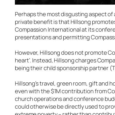
Perhaps the most disgusting aspect of 
private benefit is that Hillsong promot
Compassion International at its confer
presentations and permitting Compassion
However, Hillsong does not promote Co
heart’. Instead, Hillsong charges Compas
being their child sponsorship partner (
Hillsong’s travel, green room, gift and
even with the $1M contribution from Comp
church operations and conference bud
could otherwise be directly used to prov
extreme poverty – rather than contribut