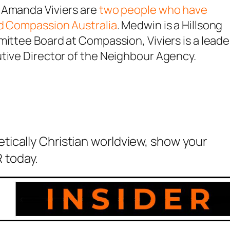
 Amanda Viviers are
two people who have
nd Compassion Australia
. Medwin is a Hillsong
mittee Board at Compassion, Viviers is a leade
utive Director of the Neighbour Agency.
etically Christian worldview, show your
 today.