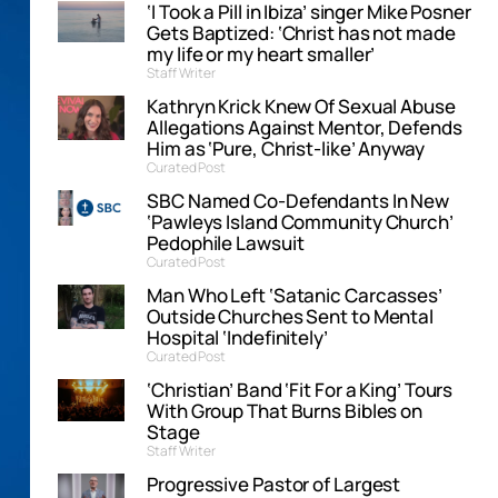
‘I Took a Pill in Ibiza’ singer Mike Posner
Gets Baptized: ‘Christ has not made
my life or my heart smaller’
Staff Writer
Kathryn Krick Knew Of Sexual Abuse
Allegations Against Mentor, Defends
Him as ‘Pure, Christ-like’ Anyway
Curated Post
SBC Named Co-Defendants In New
‘Pawleys Island Community Church’
Pedophile Lawsuit
Curated Post
Man Who Left ‘Satanic Carcasses’
Outside Churches Sent to Mental
Hospital ‘Indefinitely’
Curated Post
‘Christian’ Band ‘Fit For a King’ Tours
With Group That Burns Bibles on
Stage
Staff Writer
Progressive Pastor of Largest