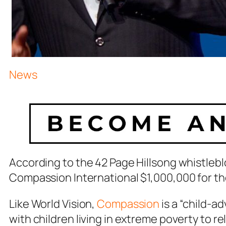
News
According to the 42 Page Hillsong whistle
Compassion International $1,000,000 for the 
Like World Vision,
Compassion
is a “child-a
with children living in extreme poverty to r