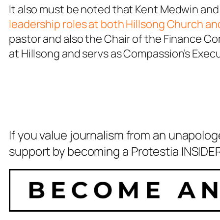
It also must be noted that Kent Medwin and
leadership roles at both Hillsong Church a
pastor and also the Chair of the Finance Co
at Hillsong and servs as Compassion’s Exec
If you value journalism from an unapolog
support by becoming a Protestia INSIDER