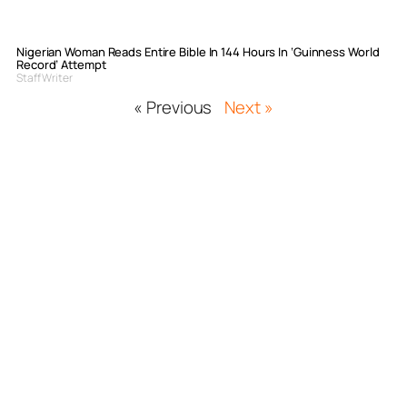
Nigerian Woman Reads Entire Bible In 144 Hours In ‘Guinness World
Record’ Attempt
Staff Writer
« Previous
Next »