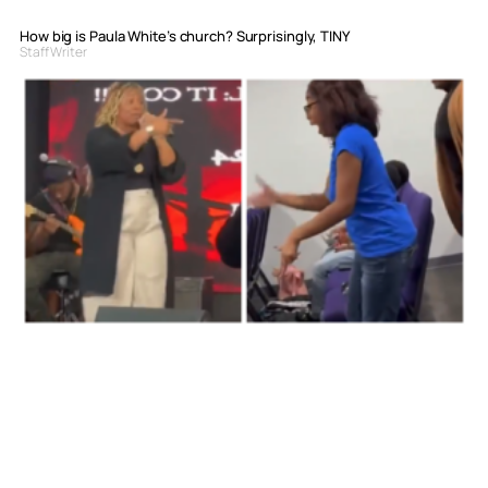
How big is Paula White’s church? Surprisingly, TINY
Staff Writer