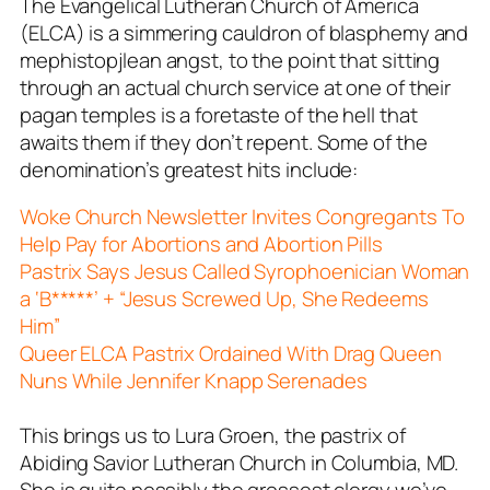
The Evangelical Lutheran Church of America
(ELCA) is a simmering cauldron of blasphemy and
mephistopjlean angst, to the point that sitting
through an actual church service at one of their
pagan temples is a foretaste of the hell that
awaits them if they don’t repent. Some of the
denomination’s greatest hits include:
Woke Church Newsletter Invites Congregants To
Help Pay for Abortions and Abortion Pills
Pastrix Says Jesus Called Syrophoenician Woman
a ‘B*****’ + “Jesus Screwed Up, She Redeems
Him”
Queer ELCA Pastrix Ordained With Drag Queen
Nuns While Jennifer Knapp Serenades
This brings us to Lura Groen, the pastrix of
Abiding Savior Lutheran Church in Columbia, MD.