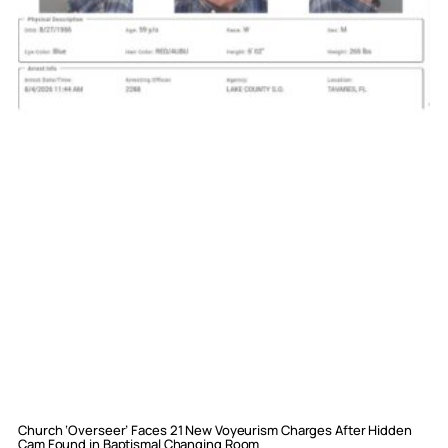
Church ‘Overseer’ Faces 21 New Voyeurism Charges After Hidden
Cam Found in Baptismal Changing Room