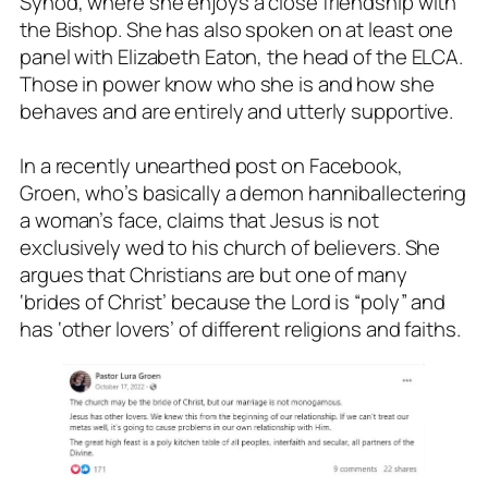
Synod, where she enjoys a close friendship with
the Bishop. She has also spoken on at least one
panel with Elizabeth Eaton, the head of the ELCA.
Those in power know who she is and how she
behaves and are entirely and utterly supportive.
In a recently unearthed post on Facebook,
Groen, who’s basically a demon hanniballectering
a woman’s face, claims that Jesus is not
exclusively wed to his church of believers. She
argues that Christians are but one of many
‘brides of Christ’ because the Lord is “poly” and
has ‘other lovers’ of different religions and faiths.