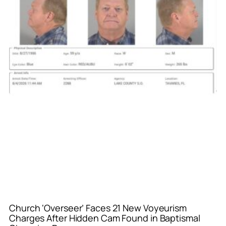
Church ‘Overseer’ Faces 21 New Voyeurism
Charges After Hidden Cam Found in Baptismal