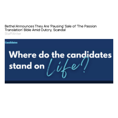
Bethel Announces They Are ‘Pausing’ Sale of ‘The Passion
Translation’ Bible Amid Outcry, Scandal
Staff Writer