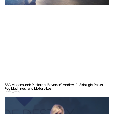
SBC Megachurch Performs ‘Beyoncé’ Medley, ft. Skintight Pants,
Fog Machines, and Motorbikes
Staff Writer