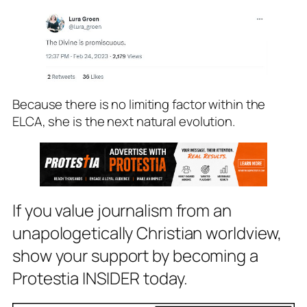
Because there is no limiting factor within the
ELCA, she is the next natural evolution.
If you value journalism from an
unapologetically Christian worldview,
show your support by becoming a
Protestia INSIDER today.