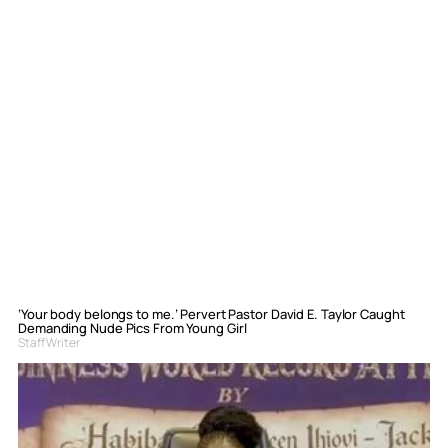
‘Your body belongs to me.’ Pervert Pastor David E. Taylor Caught
Demanding Nude Pics From Young Girl
Staff Writer