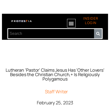
INSIDER
LOGIN
Lutheran ‘Pastor’ Claims Jesus Has ‘Other Lovers’
Besides the Christian Church,+ Is Religiously
Polygamous
Staff Writer
February 25, 2023