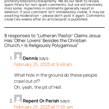
profanity/obscenity/blasphemy. We do our best to review
spam filters for non-spam comments, but we will inevitably
miss some. Hyperlinks in comments generally result in
deletion. If your comment isn’t immediately visible, it may be
awaiting moderation – please don’t post it again. Comments
close two weeks after an article/post is published.
8 responses to “Lutheran ‘Pastor’ Claims Jesus
Has ‘Other Lovers’ Besides the Christian
Church,+ Is Religiously Polygamous”
Dennis
says:
February 25, 2023 at 9:48 am
What hole in the ground do these people
crawl out of?
Oh, yeah, the pit of Hell.
Repent Or Perish
says:
February 25, 2023 at 11:55 am