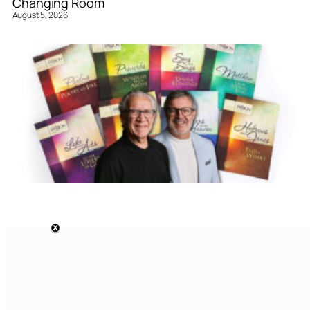
Changing Room
August 5, 2026