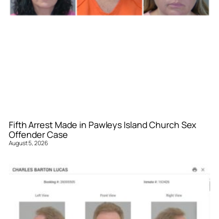
Fifth Arrest Made in Pawleys Island Church Sex
Offender Case
August 5, 2026