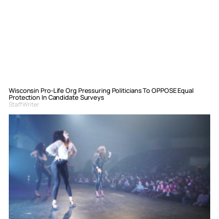
Wisconsin Pro-Life Org Pressuring Politicians To OPPOSE Equal
Protection In Candidate Surveys
Staff Writer