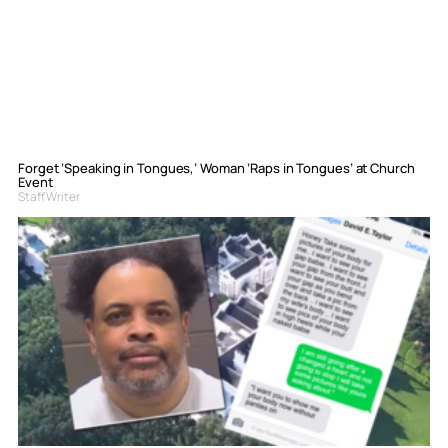
Forget ‘Speaking in Tongues,’ Woman ‘Raps in Tongues’ at Church
Event
Staff Writer