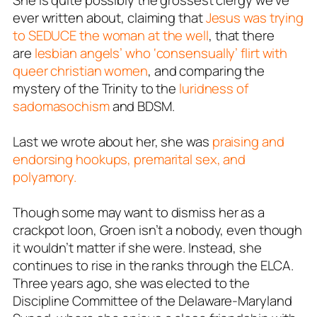
She is quite possibly the grossest clergy we’ve
ever written about, claiming that
Jesus was trying
to SEDUCE the woman at the well
, that there
are
lesbian angels’ who ‘consensually’ flirt with
queer christian women
, and comparing the
mystery of the Trinity to the
luridness of
sadomasochism
and BDSM.
Last we wrote about her, she was
praising and
endorsing hookups, premarital sex, and
polyamory.
Though some may want to dismiss her as a
crackpot loon, Groen isn’t a nobody, even though
it wouldn’t matter if she were. Instead, she
continues to rise in the ranks through the ELCA.
Three years ago, she was elected to the
Discipline Committee of the Delaware-Maryland