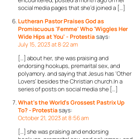
social media pages that she’d joined a […]
Lutheran Pastor Praises God as
Promiscuous 'Femme' Who 'Wiggles Her
Wide Hips at You' - Protestia
says:
July 15, 2023 at 8:22 am
[…] about her, she was praising and
endorsing hookups, premarital sex, and
polyamory. and saying that Jesus has ‘Other
Lovers’ besides the Christian church.In a
series of posts on social media she […]
What's the World's Grossest Pastrix Up
To? - Protestia
says:
October 21, 2023 at 8:56 am
[…] she was praising and endorsing