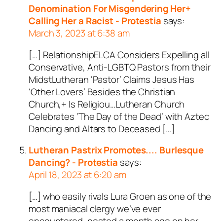
Denomination For Misgendering Her+
Calling Her a Racist - Protestia
says:
March 3, 2023 at 6:38 am
[…] RelationshipELCA Considers Expelling all
Conservative, Anti-LGBTQ Pastors from their
MidstLutheran ‘Pastor’ Claims Jesus Has
‘Other Lovers’ Besides the Christian
Church,+ Is Religiou…Lutheran Church
Celebrates ‘The Day of the Dead’ with Aztec
Dancing and Altars to Deceased […]
Lutheran Pastrix Promotes.... Burlesque
Dancing? - Protestia
says:
April 18, 2023 at 6:20 am
[…] who easily rivals Lura Groen as one of the
most maniacal clergy we’ve ever
encountered, posted a month ago on her