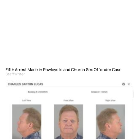
Fifth Arrest Made in Pawleys Island Church Sex Offender Case
Staff Writer