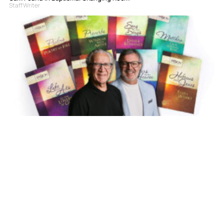
Staff Writer