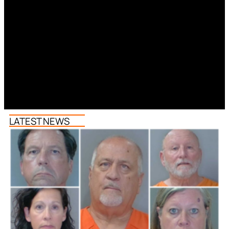
LATEST NEWS