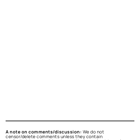
A note on comments/discussion:
We do not
censor/delete comments unless they contain