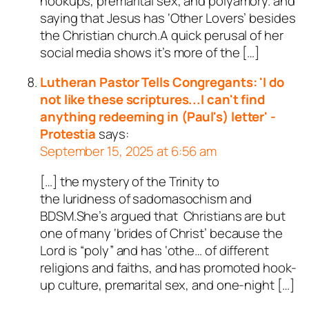
hookups, premarital sex, and polyamory. and
saying that Jesus has ‘Other Lovers’ besides
the Christian church.A quick perusal of her
social media shows it’s more of the […]
Lutheran Pastor Tells Congregants: 'I do
not like these scriptures...I can't find
anything redeeming in (Paul's) letter' -
Protestia
says:
September 15, 2025 at 6:56 am
[…] the mystery of the Trinity to
the luridness of sadomasochism and
BDSM.She’s argued that Christians are but
one of many ‘brides of Christ’ because the
Lord is “poly” and has ‘othe… of different
religions and faiths, and has promoted hook-
up culture, premarital sex, and one-night […]