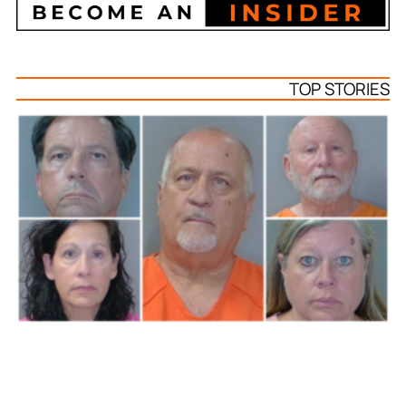
TOP STORIES