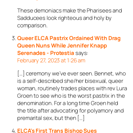
These demoniacs make the Pharisees and
Sadducees look righteous and holy by
comparison.
Queer ELCA Pastrix Ordained With Drag
Queen Nuns While Jennifer Knapp
Serenades - Protestia
says:
February 27, 2023 at 1:26 am
[…] ceremony we’ve ever seen. Bennet, who
is a self-described she/her bisexual, queer
woman, routinely trades places with rev Lura
Groen to see who is the worst pastrix in the
denomination. For a long time Groen held
the title after advocating for polyamory and
premarital sex, but then […]
ELCA's First Trans Bishop Sues