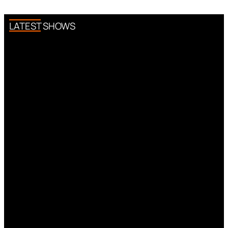
LATEST SHOWS