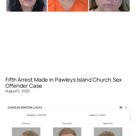
Fifth Arrest Made in Pawleys Island Church Sex
Offender Case
August 5, 2026