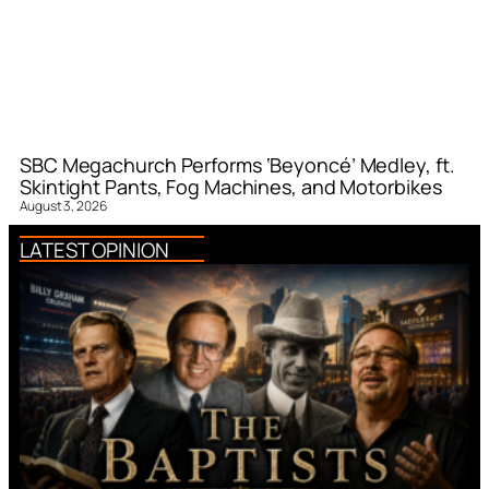
SBC Megachurch Performs ‘Beyoncé’ Medley, ft.
Skintight Pants, Fog Machines, and Motorbikes
August 3, 2026
LATEST OPINION