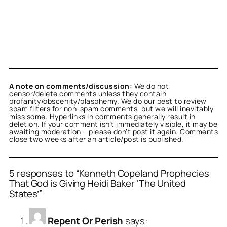
A note on comments/discussion:
We do not
censor/delete comments unless they contain
profanity/obscenity/blasphemy. We do our best to review
spam filters for non-spam comments, but we will inevitably
miss some. Hyperlinks in comments generally result in
deletion. If your comment isn’t immediately visible, it may be
awaiting moderation – please don’t post it again. Comments
close two weeks after an article/post is published.
5 responses to “Kenneth Copeland Prophecies
That God is Giving Heidi Baker ‘The United
States’”
Repent Or Perish
says: