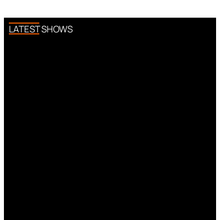
LATEST SHOWS