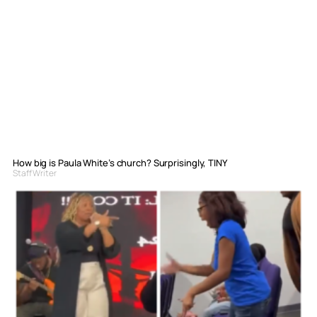
How big is Paula White’s church? Surprisingly, TINY
Staff Writer