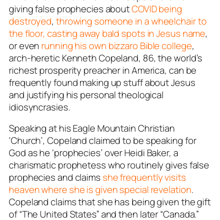
giving false prophecies about
COVID being
destroyed
,
throwing someone in a wheelchair to
the floor,
casting away bald spots in Jesus name
,
or even
running his own bizzaro Bible college
,
arch-heretic Kenneth Copeland, 86, the world’s
richest prosperity preacher in America, can be
frequently found making up stuff about Jesus
and justifying his personal theological
idiosyncrasies.
Speaking at his Eagle Mountain Christian
‘Church’, Copeland claimed to be speaking for
God as he ‘prophecies’ over Heidi Baker, a
charismatic prophetess who routinely gives false
prophecies and claims
she frequently visits
heaven where she is given special revelation
.
Copeland claims that she has being given the gift
of “The United States” and then later “Canada.”