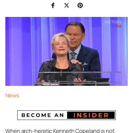
News
When arch-heretic Kenneth Copeland is not