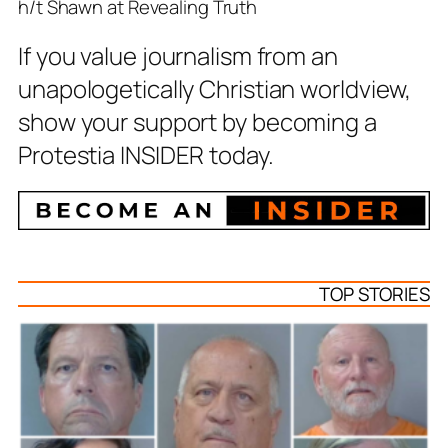
h/t Shawn at Revealing Truth
If you value journalism from an
unapologetically Christian worldview,
show your support by becoming a
Protestia INSIDER today.
TOP STORIES