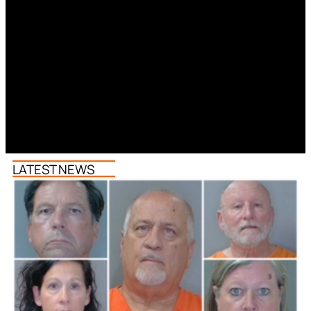
LATEST NEWS