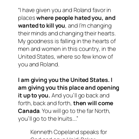
“I have given you and Roland favor in
places
where people hated you, and
wanted to kill you
, and I’m changing
their minds and changing their hearts.
My goodness is falling in the hearts of
men and women in this country, in the
United States, where so few know of
you and Roland.
I am giving you the United States. I
am giving you this place and opening
it up to you.
And you’ll go back and
forth, back and forth,
then will come
Canada
. You will go to the far North,
you’ll go to the Inuits….”
Kenneth Copeland speaks for