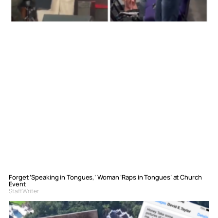
Forget ‘Speaking in Tongues,’ Woman ‘Raps in Tongues’ at Church
Event
Staff Writer