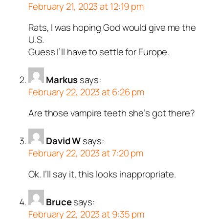
February 21, 2023 at 12:19 pm
Rats, I was hoping God would give me the
U.S.
Guess I’ll have to settle for Europe.
Markus
says:
February 22, 2023 at 6:26 pm
Are those vampire teeth she’s got there?
David W
says:
February 22, 2023 at 7:20 pm
Ok. I’ll say it, this looks inappropriate.
Bruce
says:
February 22, 2023 at 9:35 pm