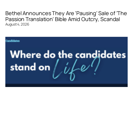
Bethel Announces They Are ‘Pausing’ Sale of ‘The
Passion Translation’ Bible Amid Outcry, Scandal
August 4, 2026