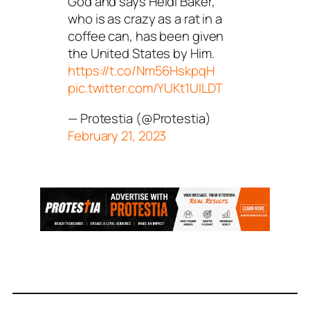
God and says Heidi Baker,
who is as crazy as a rat in a
coffee can, has been given
the United States by Him.
https://t.co/Nm56HskpqH
pic.twitter.com/YUKt1UILDT
— Protestia (@Protestia)
February 21, 2023