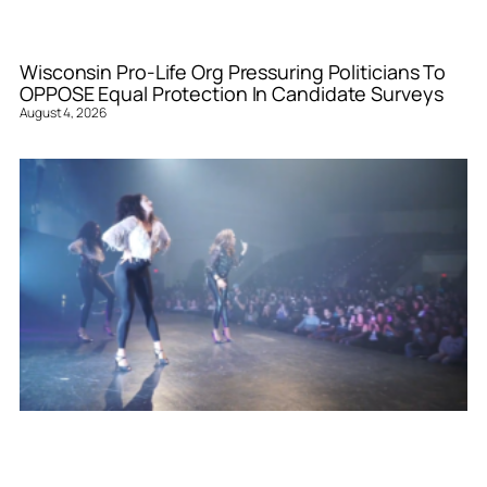
Wisconsin Pro-Life Org Pressuring Politicians To
OPPOSE Equal Protection In Candidate Surveys
August 4, 2026