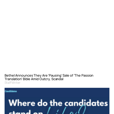
Bethel Announces They Are ‘Pausing’ Sale of ‘The Passion
Translation’ Bible Amid Outcry, Scandal
Staff Writer