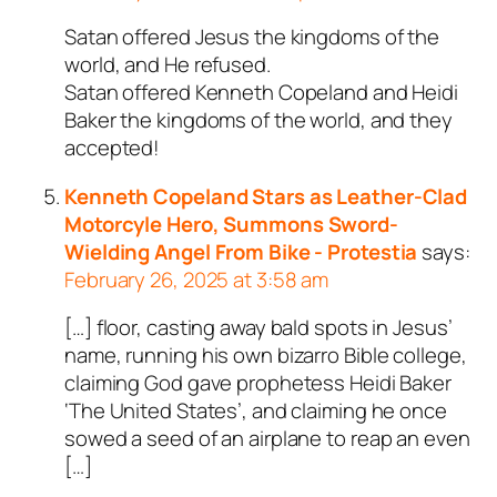
Satan offered Jesus the kingdoms of the
world, and He refused.
Satan offered Kenneth Copeland and Heidi
Baker the kingdoms of the world, and they
accepted!
Kenneth Copeland Stars as Leather-Clad
Motorcyle Hero, Summons Sword-
Wielding Angel From Bike - Protestia
says:
February 26, 2025 at 3:58 am
[…] floor, casting away bald spots in Jesus’
name, running his own bizarro Bible college,
claiming God gave prophetess Heidi Baker
‘The United States’, and claiming he once
sowed a seed of an airplane to reap an even
[…]