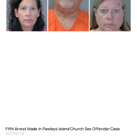
Fifth Arrest Made in Pawleys Island Church Sex Offender Case
Staff Writer