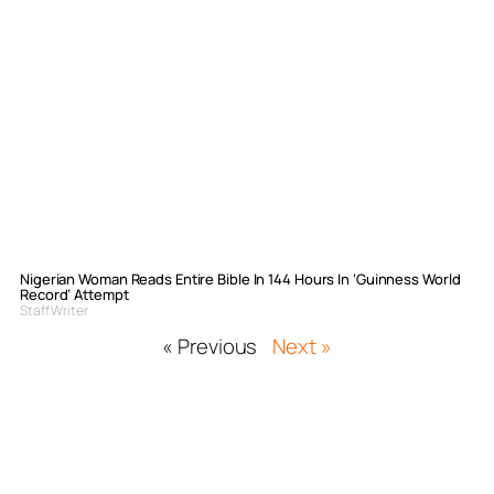
Nigerian Woman Reads Entire Bible In 144 Hours In ‘Guinness World
Record’ Attempt
Staff Writer
« Previous
Next »