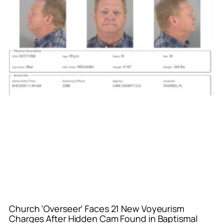
Church ‘Overseer’ Faces 21 New Voyeurism
Charges After Hidden Cam Found in Baptismal