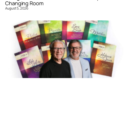
Changing Room
August 5, 2026