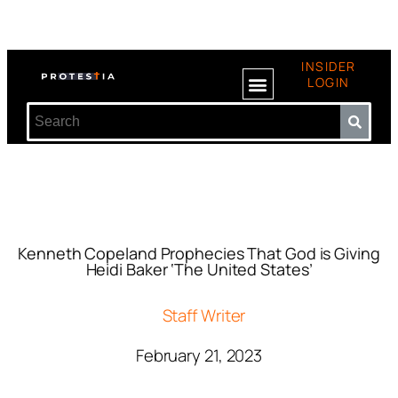
INSIDER
LOGIN
Kenneth Copeland Prophecies That God is Giving
Heidi Baker ‘The United States’
Staff Writer
February 21, 2023