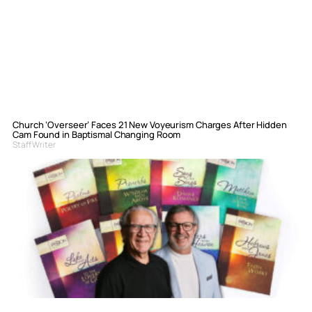
Church ‘Overseer’ Faces 21 New Voyeurism Charges After Hidden
Cam Found in Baptismal Changing Room
Staff Writer