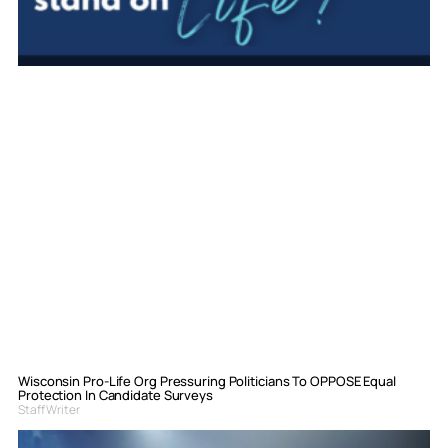
Wisconsin Pro-Life Org Pressuring Politicians To OPPOSE Equal
Protection In Candidate Surveys
Staff Writer