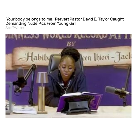
‘Your body belongs to me.’ Pervert Pastor David E. Taylor Caught
Demanding Nude Pics From Young Girl
Staff Writer