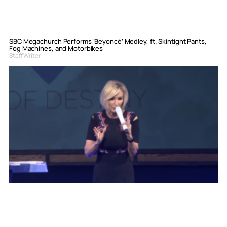
SBC Megachurch Performs ‘Beyoncé’ Medley, ft. Skintight Pants,
Fog Machines, and Motorbikes
Staff Writer