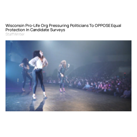
Wisconsin Pro-Life Org Pressuring Politicians To OPPOSE Equal
Protection In Candidate Surveys
Staff Writer