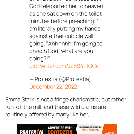
God teleported her to heaven
as she sat down on the toilet
minutes before preaching: "I
am literally putting my hands
against either cubicle wall
going, "Ahhhhhh, I'm going to
preach God, what are you
doing?!"
pic.twitter.com/JZ594TfQCa
— Protestia (@Protestia)
December 22, 2022
Emma Stark is not a fringe charismatic, but rather
run-of-the mill, and these wild claims are
routinely offered by many like her,