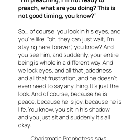
preach, what are you doing? This is
not good timing, you know?”
So… of course, you look in his eyes, and
you’re like, “oh, they can just wait, I’m
staying here forever”, you know? And
you see him, and suddenly, your entire
being is whole in a different way. And
we lock eyes, and all that jadedness
and all that frustration, and he doesn’t
even need to say anything. It’s just the
look. And of course, because he is
peace, because he is joy, because he is
life. You know, you sit in his shadow,
and you just sit and suddenly it’s all
okay.
Charismatic Prophetess says