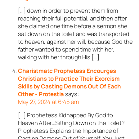
[…] down in order to prevent them from
reaching their full potential, and then after
she claimed one time before a sermon she
sat down on the toilet and was transported
to heaven, against her will, because God the
father wanted to spend time with her,
walking with her through His […]
Charistmatc Prophetess Encourges
Christians to Practice Their Exorcism
Skills by Casting Demons Out Of Each
Other - Protestia
says:
May 27, 2024 at 6:45 am
[…] Prophetess Kidnapped By God to
Heaven After…Sitting Down on the Toilet?
Prophetess Explains the Importance of
Casting Demons Out of Yourself ‘You Just