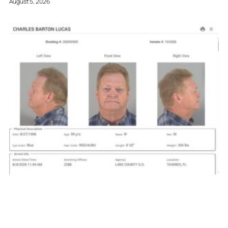
August 5, 2026