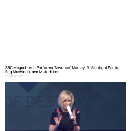
SBC Megachurch Performs ‘Beyoncé’ Medley, ft. Skintight Pants,
Fog Machines, and Motorbikes
Staff Writer