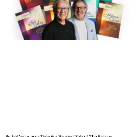
Bethel Announces They Are ‘Pausing’ Sale of ‘The Passion