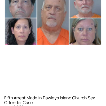
Fifth Arrest Made in Pawleys Island Church Sex
Offender Case