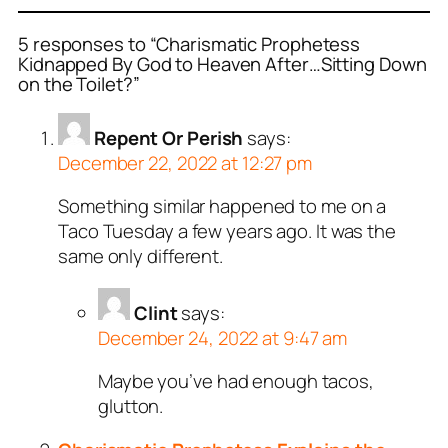
5 responses to “Charismatic Prophetess
Kidnapped By God to Heaven After…Sitting Down
on the Toilet?”
Repent Or Perish
says:
December 22, 2022 at 12:27 pm
Something similar happened to me on a
Taco Tuesday a few years ago. It was the
same only different.
Clint
says:
December 24, 2022 at 9:47 am
Maybe you’ve had enough tacos,
glutton.