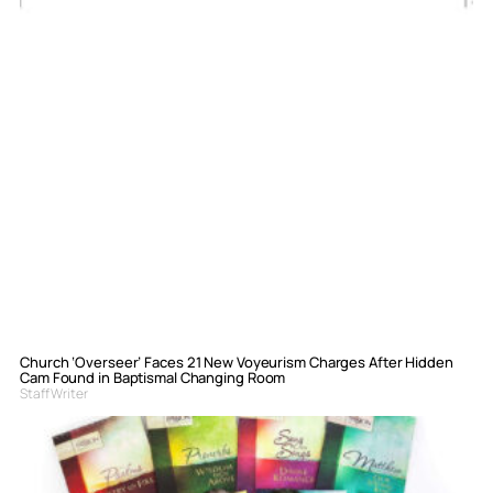
Church ‘Overseer’ Faces 21 New Voyeurism Charges After Hidden
Cam Found in Baptismal Changing Room
Staff Writer