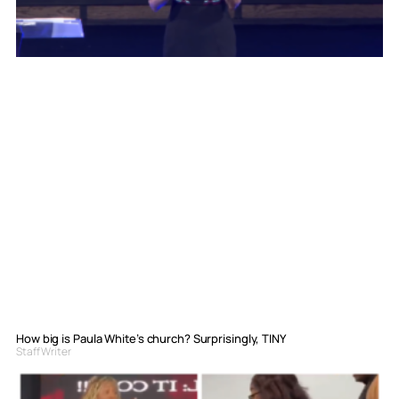
How big is Paula White’s church? Surprisingly, TINY
Staff Writer