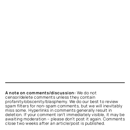
A note on comments/discussion:
We do not
censor/delete comments unless they contain
profanity/obscenity/blasphemy. We do our best to review
spam filters for non-spam comments, but we will inevitably
miss some. Hyperlinks in comments generally result in
deletion. If your comment isn’t immediately visible, it may be
awaiting moderation – please don’t post it again. Comments
close two weeks after an article/post is published.