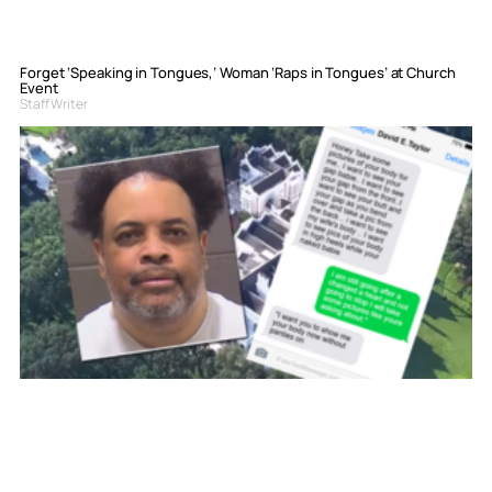
Forget ‘Speaking in Tongues,’ Woman ‘Raps in Tongues’ at Church
Event
Staff Writer