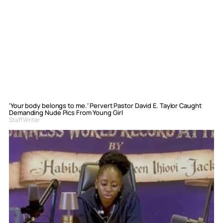
‘Your body belongs to me.’ Pervert Pastor David E. Taylor Caught
Demanding Nude Pics From Young Girl
Staff Writer