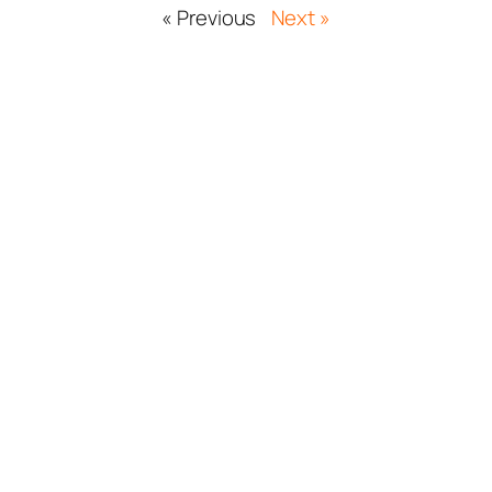
« Previous
Next »