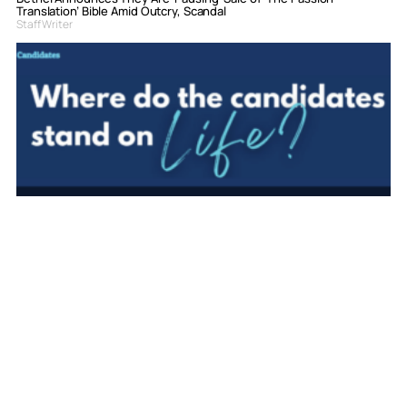
Translation’ Bible Amid Outcry, Scandal
Staff Writer