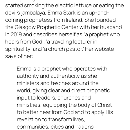
started smoking the electric lettuce or eating the
devil’s jambalaya, Emma Stark is an up-and-
coming prophetess from Ireland. She founded
the Glasgow Prophetic Center with her husband
in 2019 and describes herself as “a prophet who
hears from God’, ‘a traveling lecturer in
spirituality’ and ‘a church pa
stor.
‘ Her website
says of her:
Emma is a prophet who operates with
authority and authenticity as she
ministers and teaches around the
world, giving clear and direct prophetic
input to leaders, churches and
ministries, equipping the body of Christ
to better hear from God and to apply His
revelation to transform lives,
communities, cities and nations