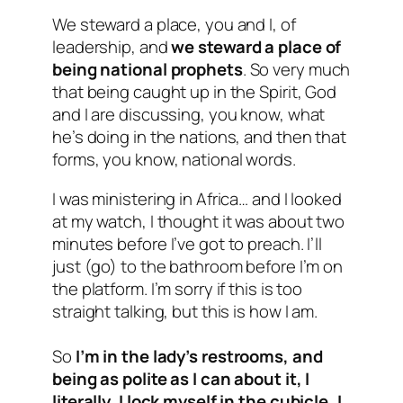
We steward a place, you and I, of
leadership, and
we steward a place of
being national prophets
. So very much
that being caught up in the Spirit, God
and I are discussing, you know, what
he’s doing in the nations, and then that
forms, you know, national words.
I was ministering in Africa… and I looked
at my watch, I thought it was about two
minutes before I’ve got to preach. I’ll
just (go) to the bathroom before I’m on
the platform. I’m sorry if this is too
straight talking, but this is how I am.
So
I’m in the lady’s restrooms, and
being as polite as I can about it, I
literally, I lock myself in the cubicle, I