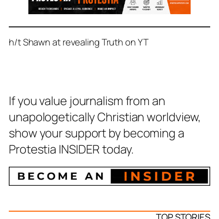
h/t Shawn at revealing Truth on YT
If you value journalism from an
unapologetically Christian worldview,
show your support by becoming a
Protestia INSIDER today.
TOP STORIES