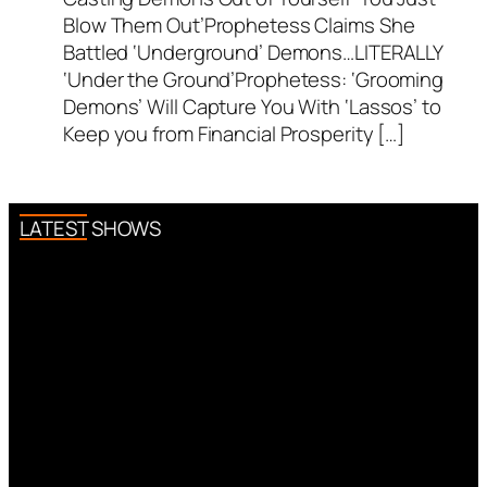
Blow Them Out’Prophetess Claims She
Battled ‘Underground’ Demons…LITERALLY
‘Under the Ground’Prophetess: ‘Grooming
Demons’ Will Capture You With ‘Lassos’ to
Keep you from Financial Prosperity […]
LATEST SHOWS