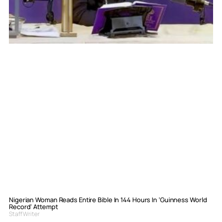
Nigerian Woman Reads Entire Bible In 144 Hours In ‘Guinness World
Record’ Attempt
Staff Writer