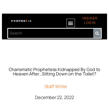
INSIDER
LOGIN
Charismatic Prophetess Kidnapped By God to
Heaven After…Sitting Down on the Toilet?
Staff Writer
December 22, 2022