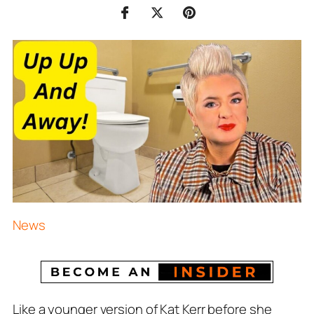
News
Like a younger version of Kat Kerr before she