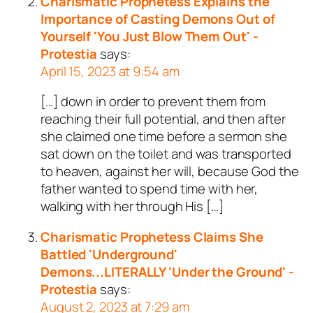
Charismatic Prophetess Explains the
Importance of Casting Demons Out of
Yourself 'You Just Blow Them Out' -
Protestia
says:
April 15, 2023 at 9:54 am
[…] down in order to prevent them from
reaching their full potential, and then after
she claimed one time before a sermon she
sat down on the toilet and was transported
to heaven, against her will, because God the
father wanted to spend time with her,
walking with her through His […]
Charismatic Prophetess Claims She
Battled 'Underground'
Demons...LITERALLY 'Under the Ground' -
Protestia
says:
August 2, 2023 at 7:29 am