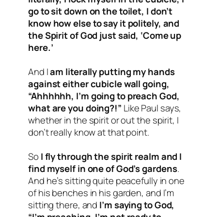
go to sit down on the toilet, I don’t
know how else to say it politely, and
the Spirit of God just said, ‘Come up
here.’
And I
am literally putting my hands
against either cubicle wall going,
“Ahhhhhh, I’m going to preach God,
what are you doing?!”
Like Paul says,
whether in the spirit or out the spirit, I
don’t really know at that point.
So
I fly through the spirit realm and I
find myself in one of God’s gardens
.
And he’s sitting quite peacefully in one
of his benches in his garden, and I’m
sitting there, and
I’m saying to God,
“I’m preaching, I’m not ready to