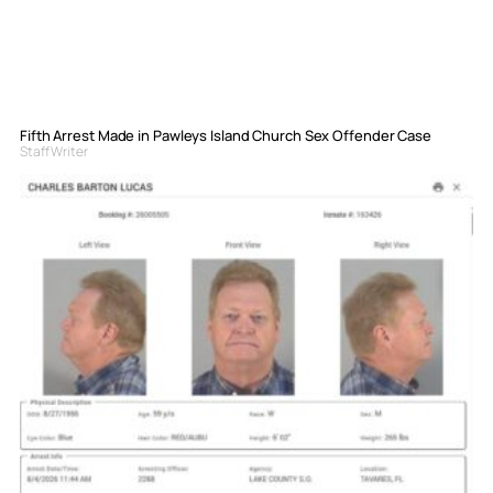
Fifth Arrest Made in Pawleys Island Church Sex Offender Case
Staff Writer