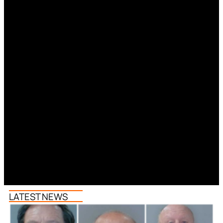
LATEST NEWS