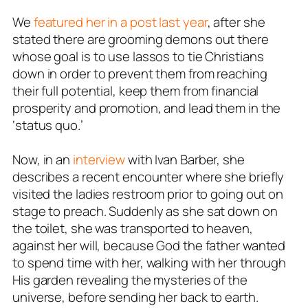
We
featured her in a post last year
, after she
stated there are grooming demons out there
whose goal is to use lassos to tie Christians
down in order to prevent them from reaching
their full potential, keep them from financial
prosperity and promotion, and lead them in the
‘status quo.’
Now, in an
interview
with Ivan Barber, she
describes a recent encounter where she briefly
visited the ladies restroom prior to going out on
stage to preach. Suddenly as she sat down on
the toilet, she was transported to heaven,
against her will, because God the father wanted
to spend time with her, walking with her through
His garden revealing the mysteries of the
universe, before sending her back to earth.