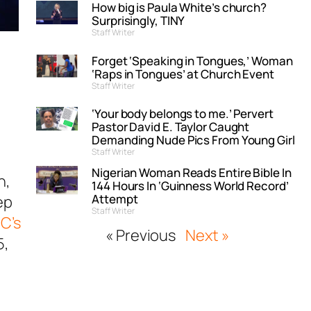
How big is Paula White’s church?
Surprisingly, TINY
Staff Writer
Forget ‘Speaking in Tongues,’ Woman
‘Raps in Tongues’ at Church Event
Staff Writer
‘Your body belongs to me.’ Pervert
Pastor David E. Taylor Caught
Demanding Nude Pics From Young Girl
Staff Writer
Nigerian Woman Reads Entire Bible In
h,
144 Hours In ‘Guinness World Record’
Attempt
ep
Staff Writer
C’s
« Previous
Next »
5
,