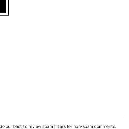
do our best to review spam filters for non-spam comments,