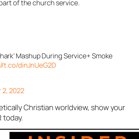
 part of the
church
service
.
Shark' Mashup During Service+ Smoke
://t.co/dinJnUeG2D
 2, 2022
etically Christian worldview, show your
 today.