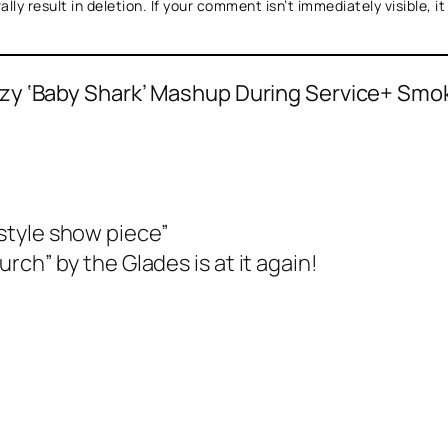
ly result in deletion. If your comment isn’t immediately visible, i
zy ‘Baby Shark’ Mashup During Service+ Smo
style show piece”
rch” by the Glades is at it again!