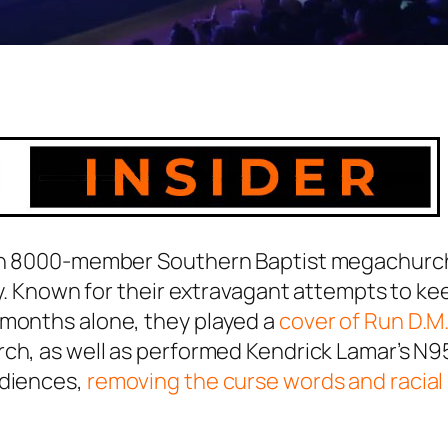
, an 8000-member Southern Baptist megachurc
hly. Known for their extravagant attempts to ke
 months alone, they played a
cover of Run D.M.
rch, as well as performed Kendrick Lamar’s
N9
udiences,
removing the curse words and racial