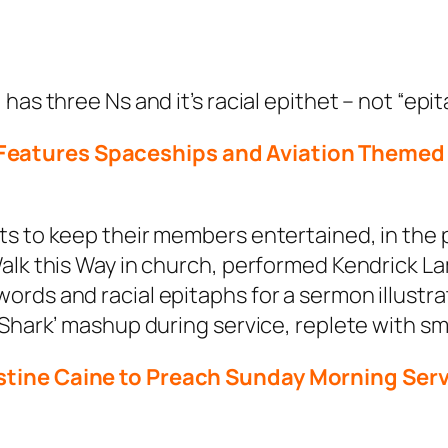
as three Ns and it’s racial epithet – not “epit
eatures Spaceships and Aviation Themed 
ts to keep their members entertained, in the 
alk this Way in church, performed Kendrick La
rds and racial epitaphs for a sermon illustra
 Shark’ mashup during service, replete with s
tine Caine to Preach Sunday Morning Servic