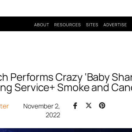
ABOUT
RESOURCES
SITES
ADVERTISE
h Performs Crazy ‘Baby Sha
ing Service+ Smoke and Can
iter
November 2,
2022