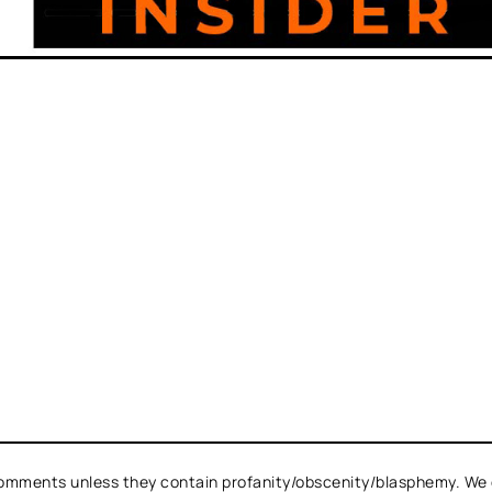
omments unless they contain profanity/obscenity/blasphemy. We 