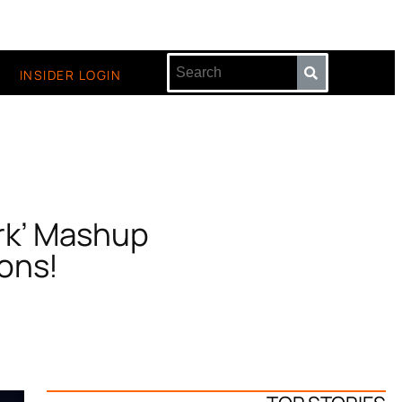
INSIDER LOGIN
rk’ Mashup
ons!