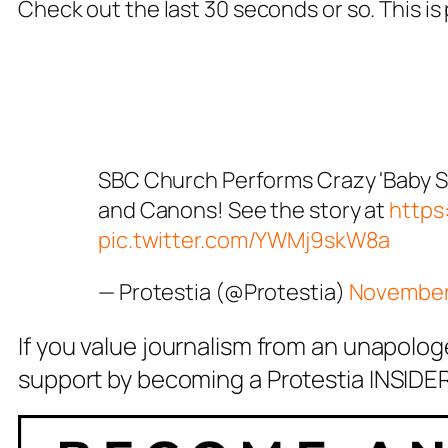
Check out the last 30 seconds or so. This is
SBC Church Performs Crazy 'Baby 
and Canons! See the story at
https
pic.twitter.com/YWMj9skW8a
— Protestia (@Protestia)
November
If you value journalism from an unapolog
support by becoming a Protestia INSIDER