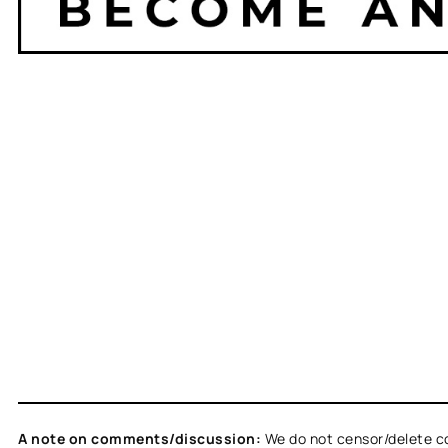
A note on comments/discussion:
We do not censor/delete c