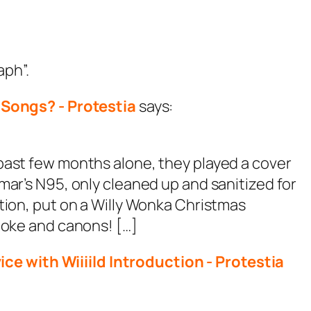
aph”.
Songs? - Protestia
says:
past few months alone, they played a cover
mar’s N95, only cleaned up and sanitized for
tion, put on a Willy Wonka Christmas
moke and canons! […]
e with Wiiiild Introduction - Protestia