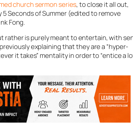
med church sermon series
, to close it all out,
y 5 Seconds of Summer (edited to remove
Pink Fong.
but rather is purely meant to entertain, with se
reviously explaining that they are a “hyper-
er it takes” mentality in order to “entice a lo