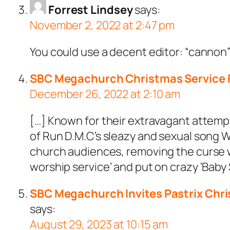
Forrest Lindsey
says:
November 2, 2022 at 2:47 pm
You could use a decent editor: “cannon” h
SBC Megachurch Christmas Service F
December 26, 2022 at 2:10 am
[…] Known for their extravagant attemp
of Run D.M.C’s sleazy and sexual song W
church audiences, removing the curse wo
worship service’ and put on crazy ‘Baby
SBC Megachurch Invites Pastrix Chris
says:
August 29, 2023 at 10:15 am