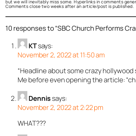
but we will inevitably miss some. Hyperlinks in comments general
Comments close two weeks after an article/post is published.
10 responses to “SBC Church Performs Cra
KT
says:
November 2, 2022 at 11:50 am
“Headline about some crazy hollywood 
Me before even opening the article: “chu
Dennis
says:
November 2, 2022 at 2:22 pm
WHAT???