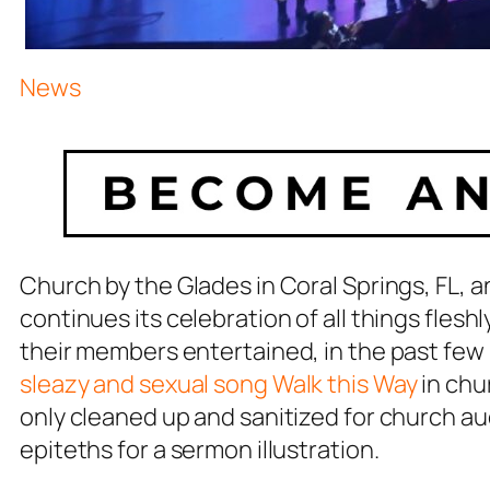
News
Church by the Glades in Coral Springs, FL
continues its celebration of all things fles
their members entertained, in the past few
sleazy and sexual song
Walk this Way
in chu
only cleaned up and sanitized for church a
epiteths for a sermon illustration.