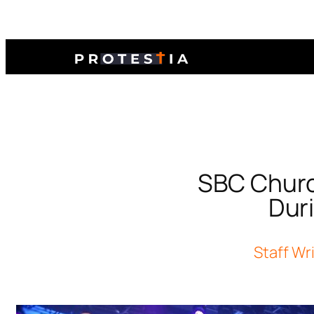
SBC Churc
Dur
Staff Wr