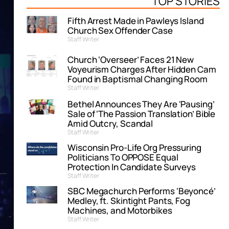
TOP STORIES
Fifth Arrest Made in Pawleys Island
Church Sex Offender Case
Staff Writer
Church ‘Overseer’ Faces 21 New
Voyeurism Charges After Hidden Cam
Found in Baptismal Changing Room
Staff Writer
Bethel Announces They Are ‘Pausing’
Sale of ‘The Passion Translation’ Bible
Amid Outcry, Scandal
Staff Writer
Wisconsin Pro-Life Org Pressuring
Politicians To OPPOSE Equal
Protection In Candidate Surveys
Staff Writer
SBC Megachurch Performs ‘Beyoncé’
Medley, ft. Skintight Pants, Fog
Machines, and Motorbikes
Staff Writer