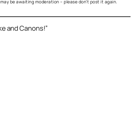
t may be awaiting moderation – please don’t post it again.
ke and Canons!”