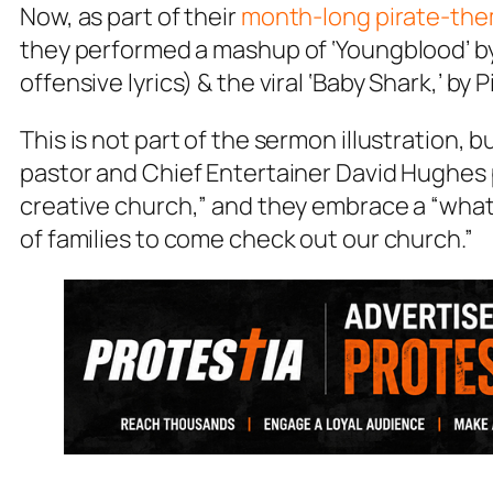
Now, as part of their
month-long pirate-the
they performed a mashup of ‘Youngblood’ b
offensive lyrics) & the viral ‘Baby Shark,’ by 
This is not part of the sermon illustration, 
pastor and Chief Entertainer David Hughes p
creative church,” and they embrace a “whatev
of families to come check out our church.”