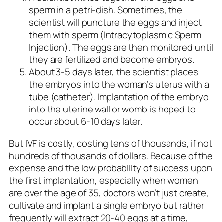
sperm in a petri-dish. Sometimes, the
scientist will puncture the eggs and inject
them with sperm (Intracytoplasmic Sperm
Injection). The eggs are then monitored until
they are fertilized and become embryos.
About 3-5 days later, the scientist places
the embryos into the woman’s uterus with a
tube (catheter). Implantation of the embryo
into the uterine wall or womb is hoped to
occur about 6-10 days later.
But IVF is costly, costing tens of thousands, if not
hundreds of thousands of dollars. Because of the
expense and the low probability of success upon
the first implantation, especially when women
are over the age of 35, doctors won’t just create,
cultivate and implant a single embryo but rather
frequently will extract 20-40 eggs at a time,