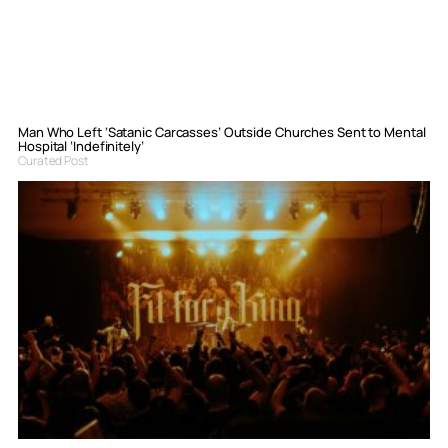
Man Who Left ‘Satanic Carcasses’ Outside Churches Sent to Mental
Hospital ‘Indefinitely’
Curated Post