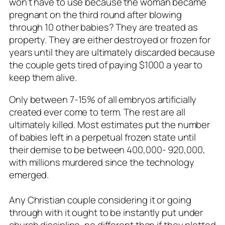
won’t have to use because the woman became
pregnant on the third round after blowing
through 10 other babies? They are treated as
property. They are either destroyed or frozen for
years until they are ultimately discarded because
the couple gets tired of paying $1000 a year to
keep them alive.
Only between 7-15% of all embryos artificially
created ever come to term. The rest are all
ultimately killed. Most estimates put the number
of babies left in a perpetual frozen state until
their demise to be between 400,000- 920,000,
with millions murdered since the technology
emerged.
Any Christian couple considering it or going
through with it ought to be instantly put under
church discipline, no different than if they plotted