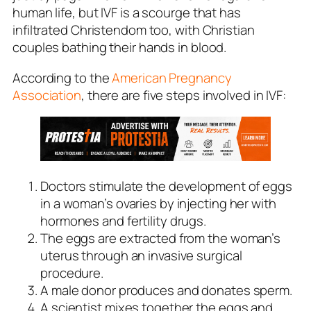
human life, but IVF is a scourge that has
infiltrated Christendom too, with Christian
couples bathing their hands in blood.
According to the
American Pregnancy
Association
, there are five steps involved in IVF:
Doctors stimulate the development of eggs
in a woman’s ovaries by injecting her with
hormones and fertility drugs.
The eggs are extracted from the woman’s
uterus through an invasive surgical
procedure.
A male donor produces and donates sperm.
A scientist mixes together the eggs and