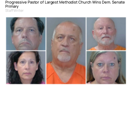
Progressive Pastor of Largest Methodist Church Wins Dem. Senate
Primary
Staff Writer