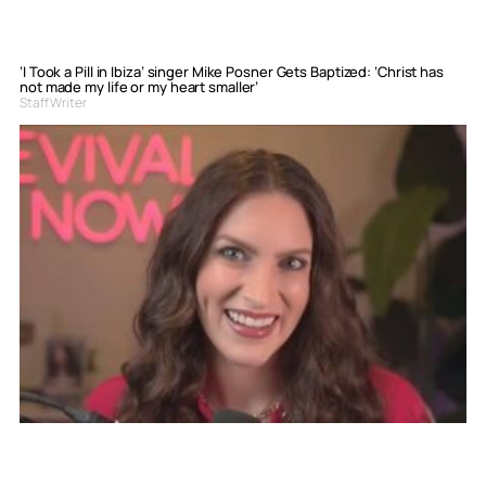
‘I Took a Pill in Ibiza’ singer Mike Posner Gets Baptized: ‘Christ has
not made my life or my heart smaller’
Staff Writer