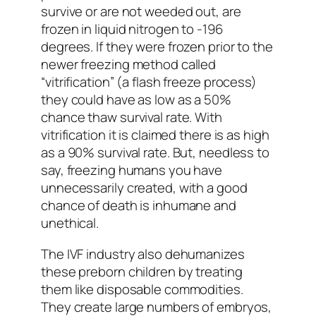
survive or are not weeded out, are
frozen in liquid nitrogen to -196
degrees. If they were frozen prior to the
newer freezing method called
“vitrification” (a flash freeze process)
they could have as low as a 50%
chance thaw survival rate. With
vitrification it is claimed there is as high
as a 90% survival rate. But, needless to
say, freezing humans you have
unnecessarily created, with a good
chance of death is inhumane and
unethical.
The IVF industry also dehumanizes
these preborn children by treating
them like disposable commodities.
They create large numbers of embryos,