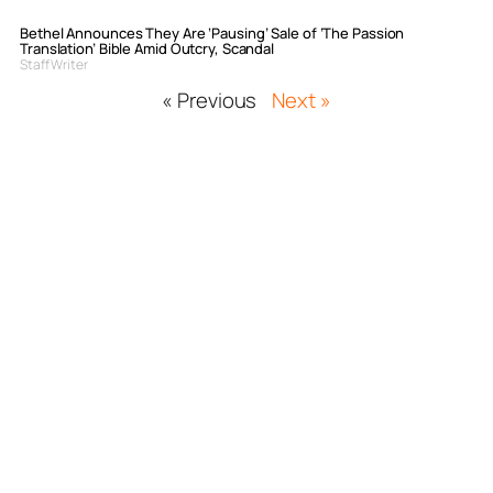
Bethel Announces They Are ‘Pausing’ Sale of ‘The Passion
Translation’ Bible Amid Outcry, Scandal
Staff Writer
« Previous
Next »