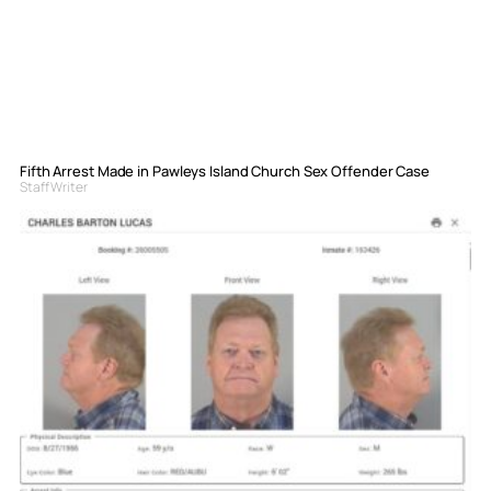
Fifth Arrest Made in Pawleys Island Church Sex Offender Case
Staff Writer