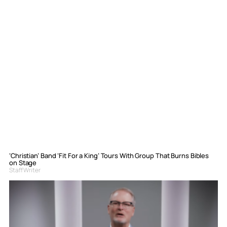
‘Christian’ Band ‘Fit For a King’ Tours With Group That Burns Bibles
on Stage
Staff Writer