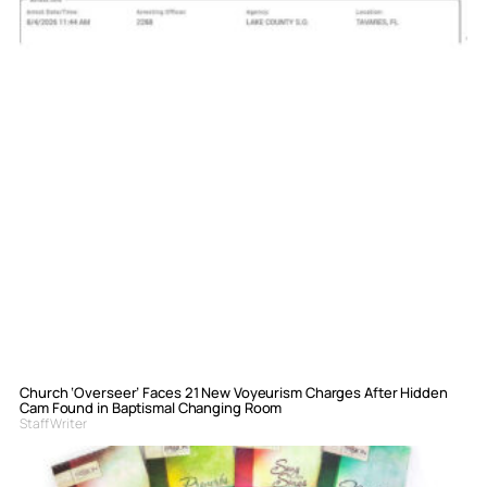
Church ‘Overseer’ Faces 21 New Voyeurism Charges After Hidden
Cam Found in Baptismal Changing Room
Staff Writer