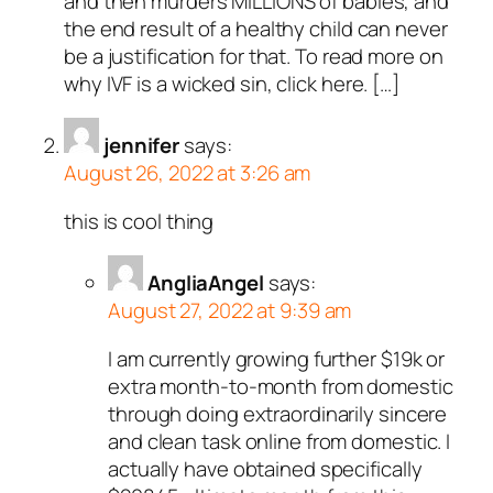
and then murders MILLIONS of babies, and
the end result of a healthy child can never
be a justification for that. To read more on
why IVF is a wicked sin, click here. […]
jennifer
says:
August 26, 2022 at 3:26 am
this is cool thing
AngliaAngel
says:
August 27, 2022 at 9:39 am
I am currently growing further $19k or
extra month-to-month from domestic
through doing extraordinarily sincere
and clean task online from domestic. I
actually have obtained specifically