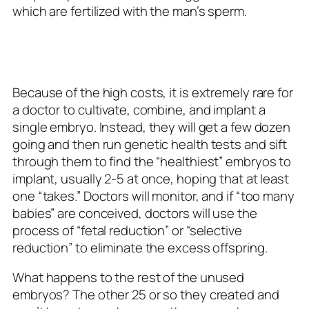
which are fertilized with the man’s sperm.
Because of the high costs, it is extremely rare for
a doctor to cultivate, combine, and implant a
single embryo. Instead, they will get a few dozen
going and then run genetic health tests and sift
through them to find the “healthiest” embryos to
implant, usually 2-5 at once, hoping that at least
one “takes.” Doctors will monitor, and if “too many
babies” are conceived, doctors will use the
process of “fetal reduction” or “selective
reduction” to eliminate the excess offspring.
What happens to the rest of the unused
embryos? The other 25 or so they created and