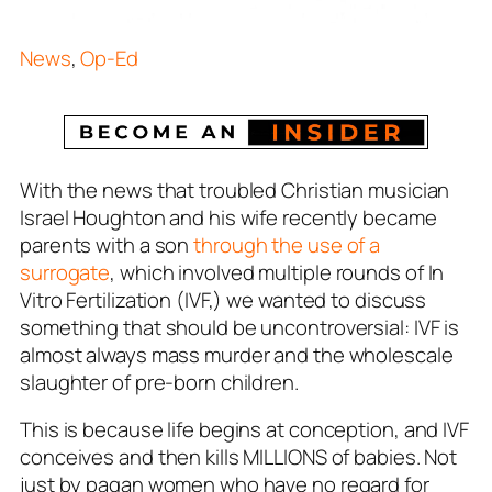
News
,
Op-Ed
With the news that troubled Christian musician
Israel Houghton and his wife recently became
parents with a son
through the use of a
surrogate
, which involved multiple rounds of In
Vitro Fertilization (IVF,) we wanted to discuss
something that should be uncontroversial: IVF is
almost always mass murder and the wholescale
slaughter of pre-born children.
This is because life begins at conception, and IVF
conceives and then kills MILLIONS of babies. Not
just by pagan women who have no regard for