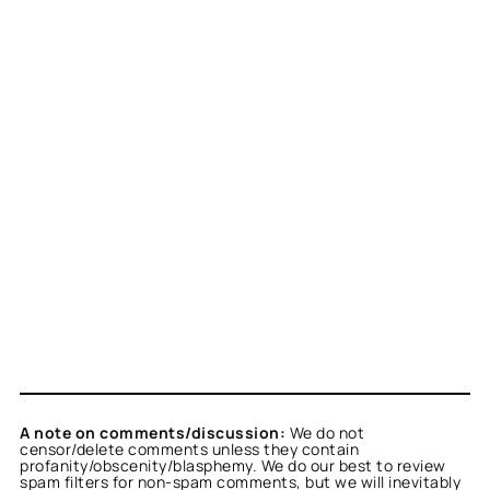
A note on comments/discussion:
We do not
censor/delete comments unless they contain
profanity/obscenity/blasphemy. We do our best to review
spam filters for non-spam comments, but we will inevitably