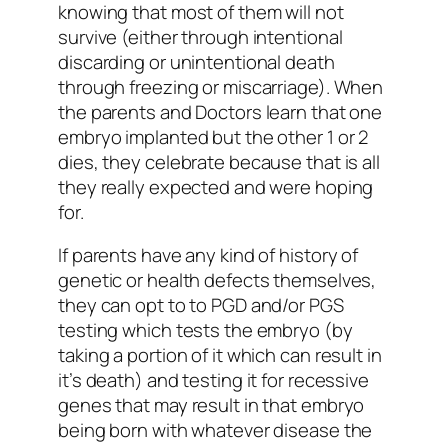
knowing that most of them will not
survive (either through intentional
discarding or unintentional death
through freezing or miscarriage). When
the parents and Doctors learn that one
embryo implanted but the other 1 or 2
dies, they celebrate because that is all
they really expected and were hoping
for.
If parents have any kind of history of
genetic or health defects themselves,
they can opt to to PGD and/or PGS
testing which tests the embryo (by
taking a portion of it which can result in
it’s death) and testing it for recessive
genes that may result in that embryo
being born with whatever disease the