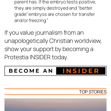
parent has. If the embryo tests positive,
they are simply destroyed and “better
grade” embryos are chosen for transfer
and/or freezing.”
If you value journalism from an
unapologetically Christian worldview,
show your support by becoming a
Protestia INSIDER today.
TOP STORIES