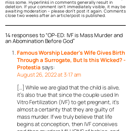
miss some. Hyperlinks in comments generally result in
deletion. If your comment isn’t immediately visible, it may be
awaiting moderation – please don’t post it again. Comments
close two weeks after an article/post is published.
14 responses to “OP-ED: IVF is Mass Murder and
an Abomination Before God”
Famous Worship Leader's Wife Gives Birth
Through a Surrogate, But Is this Wicked? -
Protestia
says:
August 26, 2022 at 3:17 am
[…] While we are glad that the child is alive,
it’s also true that since the couple used In
Vitro Fertilization (IVF) to get pregnant, it’s
almost a certainty that they are guilty of
mass murder. If we truly believe that life
begins at conception, then IVF conceives