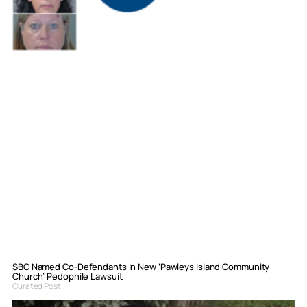
SBC Named Co-Defendants In New ‘Pawleys Island Community
Church’ Pedophile Lawsuit
Curated Post