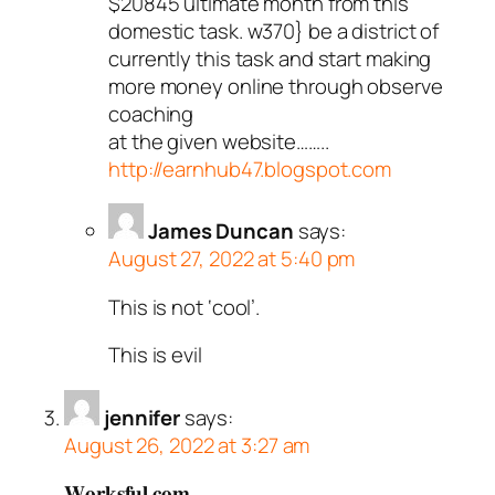
$20845 ultimate month from this
domestic task. w370} be a district of
currently this task and start making
more money online through observe
coaching
at the given website……..
http://earnhub47.blogspot.com
James Duncan
says:
August 27, 2022 at 5:40 pm
This is not ‘cool’.
This is evil
jennifer
says:
August 26, 2022 at 3:27 am
𝐖𝐨𝐫𝐤𝐬𝐟𝐮𝐥.𝐜𝐨𝐦