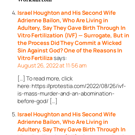
Israel Houghton and His Second Wife
Adrienne Bailon, Who Are Living in
Adultery, Say They Gave Birth Through In
Vitro Fertilization (IVF) — Surrogate, But in
the Process Did They Commit a Wicked
Sin Against God? One of the Reasons In
Vitro Fertiliza
says:
August 26, 2022 at 11:56 am
[…] To read more, click
here: https://protestia.com/2022/08/26/ivf-
is-mass-murder-and-an-abomination-
before-god/ […]
Israel Houghton and His Second Wife
Adrienne Bailon, Who Are Living in
Adultery, Say They Gave Birth Through In