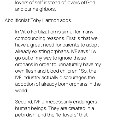
lovers of self instead of lovers of God
and our neighbors.
Abolitionist Toby Harmon adds:
In Vitro Fertilization is sinful for many
compounding reasons. First is that we
have a great need for parents to adopt
already existing orphans. IVF says “I will
go out of my way to ignore these
orphans in order to unnaturally have my
own flesh and blood children.” So, the
IVF industry actually discourages the
adoption of already born orphans in the
world.
Second, IVF unnecessarily endangers
human beings. They are created in a
petri dish, and the “leftovers” that