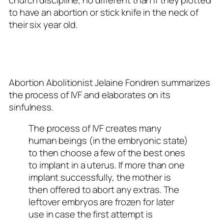
to have an abortion or stick knife in the neck of
their six year old.
Abortion Abolitionist Jelaine Fondren summarizes
the process of IVF and elaborates on its
sinfulness.
The process of IVF creates many
human beings (in the embryonic state)
to then choose a few of the best ones
to implant in a uterus. If more than one
implant successfully, the mother is
then offered to abort any extras. The
leftover embryos are frozen for later
use in case the first attempt is