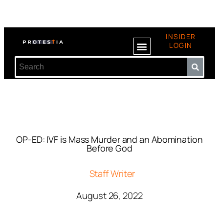
INSIDER
LOGIN
OP-ED: IVF is Mass Murder and an Abomination
Before God
Staff Writer
August 26, 2022