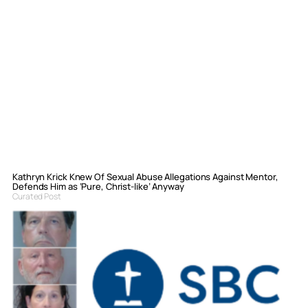
Kathryn Krick Knew Of Sexual Abuse Allegations Against Mentor,
Defends Him as ‘Pure, Christ-like’ Anyway
Curated Post