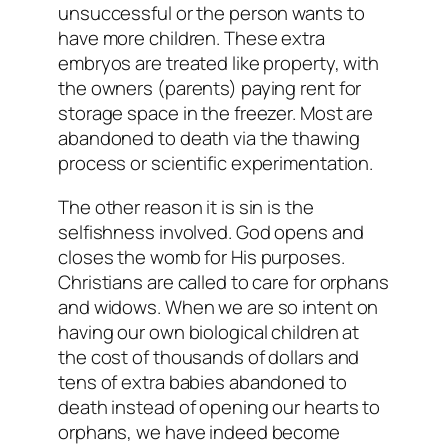
unsuccessful or the person wants to
have more children. These extra
embryos are treated like property, with
the owners (parents) paying rent for
storage space in the freezer. Most are
abandoned to death via the thawing
process or scientific experimentation.
The other reason it is sin is the
selfishness involved. God opens and
closes the womb for His purposes.
Christians are called to care for orphans
and widows. When we are so intent on
having our own biological children at
the cost of thousands of dollars and
tens of extra babies abandoned to
death instead of opening our hearts to
orphans, we have indeed become