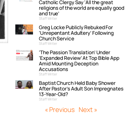
Catholic Clergy Say ‘All the great
religions of the world are equally good
and true’
Staff Writer
Greg Locke Publicly Rebuked For
‘Unrepentant Adultery’ Following
Church Service
Staff Writer
‘The Passion Translation’ Under
‘Expanded Review’ At Top Bible App
Amid Mounting Deception
Accusations
Staff Writer
Baptist Church Held Baby Shower
After Pastor’s Adult Son Impregnates
13-Year-Old?
Staff Writer
« Previous
Next »