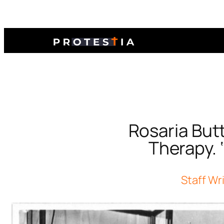
Rosaria But
Therapy. 
Staff Wr