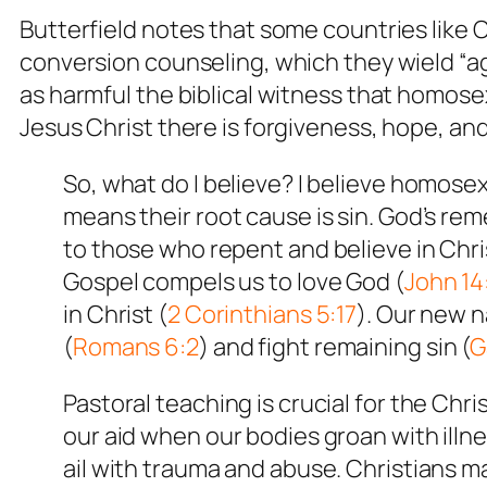
Butterfield notes that some countries like
conversion counseling, which they wield “a
as harmful the biblical witness that homose
Jesus Christ there is forgiveness, hope, an
So, what do I believe? I believe homose
means their root cause is sin. God’s rem
to those who repent and believe in Chris
Gospel compels us to love God (
John 14
in Christ (
2 Corinthians 5:17
). Our new n
(
Romans 6:2
) and fight remaining sin (
G
Pastoral teaching is crucial for the Chr
our aid when our bodies groan with illn
ail with trauma and abuse. Christians m