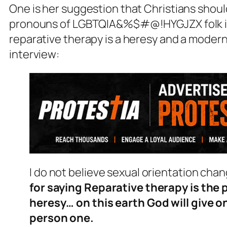
One is her suggestion that Christians should
pronouns of LGBTQIA&%$#@!HYGJZX folk if 
reparative therapy is a heresy and a modern 
interview:
I do not believe sexual orientation cha
for saying Reparative therapy is the 
heresy… on this earth God will give 
person one.