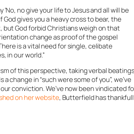
 ‘No, no give your life to Jesus and all will be
if God gives you a heavy cross to bear, the
t, but God forbid Christians weigh on that
orientation change as proof of the gospel
ere is a vital need for single, celibate
s, in our world.”
cism of this perspective, taking verbal beating
s a change in “such were some of you”, we’ve
 our conviction. We’ve now been vindicated fo
ished on her website
, Butterfield has thankful