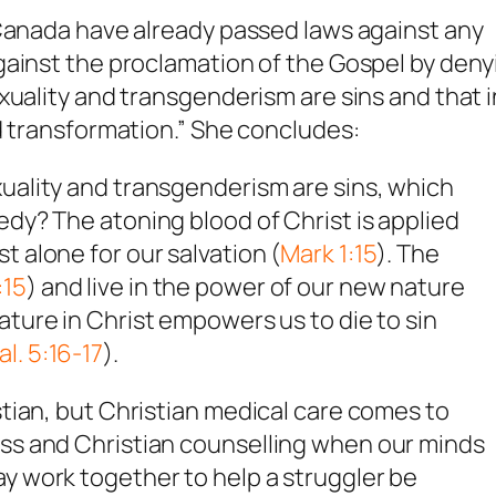
 Canada have already passed laws against any
gainst the proclamation of the Gospel by deny
xuality and transgenderism are sins and that i
d transformation.” She concludes:
xuality and transgenderism are sins, which
edy? The atoning blood of Christ is applied
t alone for our salvation (
Mark 1:15
). The
:15
) and live in the power of our new nature
ature in Christ empowers us to die to sin
al. 5:16-17
).
istian, but Christian medical care comes to
ess and Christian counselling when our minds
ay work together to help a struggler be