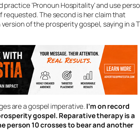
 practice ‘
Pronoun Hospitality
‘ and use pers
requested. The second is her claim that
version of the prosperity gospel, saying in a
nges are a gospel imperative.
I’m on record
prosperity gospel. Reparative therapy is a
one person 10 crosses to bear and another