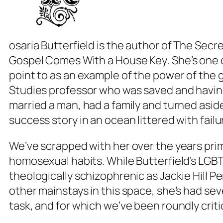
osaria Butterfield is the author of
The Secre
Gospel Comes With a House Key
. She’s one
point to as an example of the power of the
Studies professor who was saved and havin
married a man, had a family and turned asid
success story in an ocean littered with failu
We’ve scrapped with her over the years prim
homosexual habits. While Butterfield’s LGBT
theologically schizophrenic as Jackie Hill P
other mainstays in this space, she’s had sev
task, and for which we’ve been roundly crit