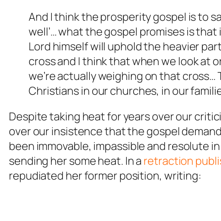
And I think the prosperity gospel is to say
well’… what the gospel promises is that 
Lord himself will uphold the heavier par
cross and I think that when we look at 
we’re actually weighing on that cross… Th
Christians in our churches, in our familie
Despite taking heat for years over our criti
over our insistence that the gospel demand
been immovable, impassible and resolute in
sending her some heat. In a
retraction publ
repudiated her former position, writing: