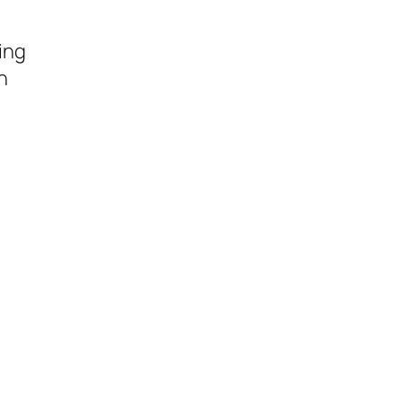
ing
n