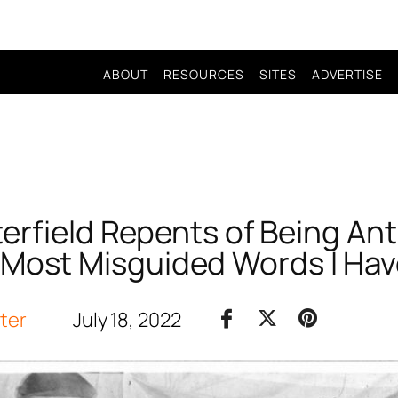
ABOUT
RESOURCES
SITES
ADVERTISE
terfield Repents of Being Ant
‘Most Misguided Words I Hav
iter
July 18, 2022