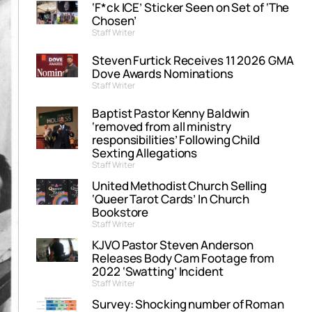
‘F*ck ICE’ Sticker Seen on Set of ‘The
Chosen’
Staff Writer
Steven Furtick Receives 11 2026 GMA
Dove Awards Nominations
Staff Writer
Baptist Pastor Kenny Baldwin
‘removed from all ministry
responsibilities’ Following Child
Sexting Allegations
Staff Writer
United Methodist Church Selling
‘Queer Tarot Cards’ In Church
Bookstore
Staff Writer
KJVO Pastor Steven Anderson
Releases Body Cam Footage from
2022 ‘Swatting’ Incident
Staff Writer
Survey: Shocking number of Roman