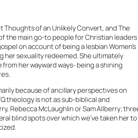
t Thoughts of an Unlikely Convert
, and
The
 of the main go-to people for Christian leaders
 gospel on account of being a lesbian Women’s
g her sexuality redeemed. She ultimately
e from her wayward ways- being a shining
res.
arily because of ancillary perspectives on
Q theology is not as sub-biblical and
erry, Rebecca McLaughlin or Sam Allberry; thre
eral blind spots over which we’ve taken her to
icized.