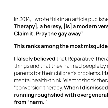
In 2014, I wrote this in an article publis
Therapy], a heresy, [is] a modern ver
Claim it. Pray the gay away”
.
This ranks among the most misguided 
I
falsely believed
that Reparative Ther
things and that they harmed people by
parents for their children’s problems.
I 
mental health-think “electroshock ther
“conversion therapy.
When I dismissed 
running roughshod with overgeneraliz
from “harm.
“