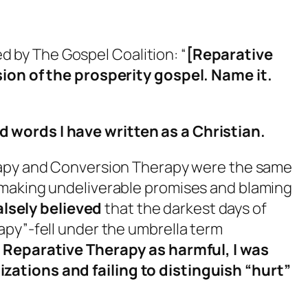
hed by The Gospel Coalition: “
[Reparative
sion of the prosperity gospel. Name it.
words I have written as a Christian.
apy and Conversion Therapy were the same
 making undeliverable promises and blaming
falsely believed
that the darkest days of
apy”-fell under the umbrella term
Reparative Therapy as harmful, I was
ations and failing to distinguish “hurt”