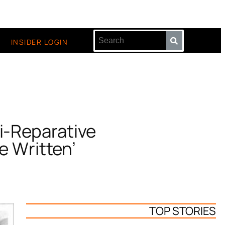
INSIDER LOGIN
i-Reparative
e Written’
TOP STORIES