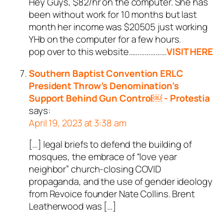
Hey Guys, $82/hr on the computer. She has
been without work for 10 months but last
month her income was $20505 just working
YHb on the computer for a few hours.
pop over to this website…………………
VISIT HERE
Southern Baptist Convention ERLC
President Throw’s Denomination’s
Support Behind Gun Control￼ - Protestia
says:
April 19, 2023 at 3:38 am
[…] legal briefs to defend the building of
mosques, the embrace of “love year
neighbor” church-closing COVID
propaganda, and the use of gender ideology
from Revoice founder Nate Collins. Brent
Leatherwood was […]