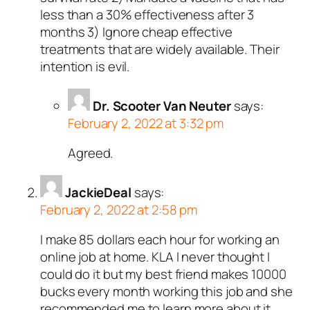
less than a 30% effectiveness after 3
months 3) Ignore cheap effective
treatments that are widely available. Their
intention is evil.
Dr. Scooter Van Neuter
says:
February 2, 2022 at 3:32 pm
Agreed.
JackieDeal
says:
February 2, 2022 at 2:58 pm
I make 85 dollars each hour for working an
online job at home. KLA I never thought I
could do it but my best friend makes 10000
bucks every month working this job and she
recommended me to learn more about it.