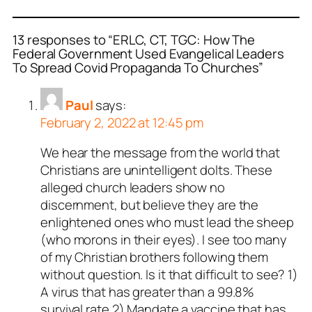
13 responses to “ERLC, CT, TGC: How The
Federal Government Used Evangelical Leaders
To Spread Covid Propaganda To Churches”
Paul
says:
February 2, 2022 at 12:45 pm
We hear the message from the world that
Christians are unintelligent dolts. These
alleged church leaders show no
discernment, but believe they are the
enlightened ones who must lead the sheep
(who morons in their eyes). I see too many
of my Christian brothers following them
without question. Is it that difficult to see? 1)
A virus that has greater than a 99.8%
survival rate 2) Mandate a vaccine that has