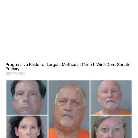
Progressive Pastor of Largest Methodist Church Wins Dem. Senate
Primary
Staff Writer