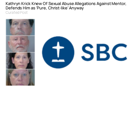
Kathryn Krick Knew Of Sexual Abuse Allegations Against Mentor,
Defends Him as ‘Pure, Christ-like’ Anyway
Curated Post