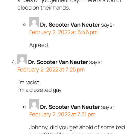
shoes on judgement day. There is a ton of
blood on their hands.
Dr. Scooter Van Neuter
says:
February 2, 2022 at 6:46 pm
Agreed.
Dr. Scooter Van Neuter
says:
February 2, 2022 at 7:25 pm
I’m racist
I’m a closeted gay
Dr. Scooter Van Neuter
says:
February 2, 2022 at 7:31 pm
Johnny, did you get ahold of some bad