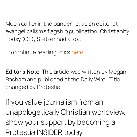
Much earlier in the pandemic, as an editor at
evangelicalism’s flagship publication, Christianity
Today (CT), Stetzer had also…
To continue reading, click
here
.
Editor’s Note
. This article was written by Megan
Basham and published at the Daily Wire . Title
changed by Protestia
If you value journalism from an
unapologetically Christian worldview,
show your support by becoming a
Protestia INSIDER today.