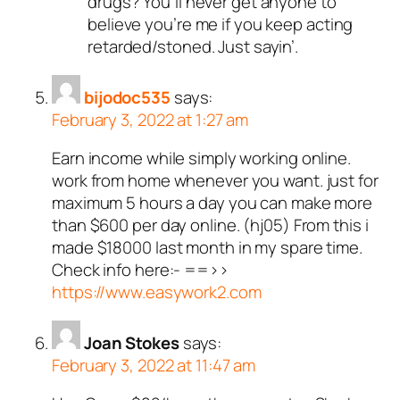
drugs? You’ll never get anyone to
believe you’re me if you keep acting
retarded/stoned. Just sayin’.
bijodoc535
says:
February 3, 2022 at 1:27 am
Earn income while simply working online.
work from home whenever you want. just for
maximum 5 hours a day you can make more
than $600 per day online. (hj05) From this i
made $18000 last month in my spare time.
Check info here:- ==>>
https://www.easywork2.com
Joan Stokes
says:
February 3, 2022 at 11:47 am