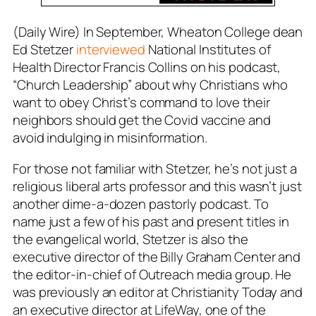
(Daily Wire) In September, Wheaton College dean
Ed Stetzer
interviewed
National Institutes of
Health Director Francis Collins on his podcast,
“Church Leadership” about why Christians who
want to obey Christ’s command to love their
neighbors should get the Covid vaccine and
avoid indulging in misinformation.
For those not familiar with Stetzer, he’s not just a
religious liberal arts professor and this wasn’t just
another dime-a-dozen pastorly podcast. To
name just a few of his past and present titles in
the evangelical world, Stetzer is also the
executive director of the Billy Graham Center and
the editor-in-chief of Outreach media group. He
was previously an editor at Christianity Today and
an executive director at LifeWay, one of the