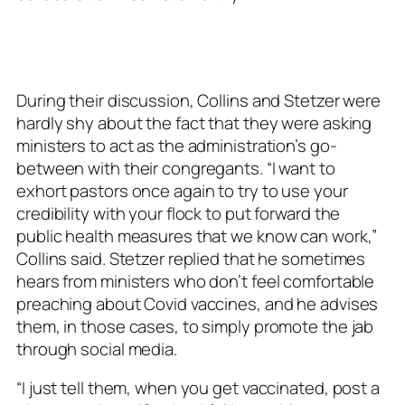
During their discussion, Collins and Stetzer were
hardly shy about the fact that they were asking
ministers to act as the administration’s go-
between with their congregants. “I want to
exhort pastors once again to try to use your
credibility with your flock to put forward the
public health measures that we know can work,”
Collins said. Stetzer replied that he sometimes
hears from ministers who don’t feel comfortable
preaching about Covid vaccines, and he advises
them, in those cases, to simply promote the jab
through social media.
“I just tell them, when you get vaccinated, post a