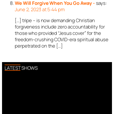
We Will Forgive When You Go Away -
says:
June 2, 2023 at 5:44 pm
[…] tripe – is now demanding Christian
forgiveness include zero accountability for
those who provided “Jesus cover” for the
freedom-crushing COVID-era spiritual abuse
perpetrated on the […]
LATEST SHOWS