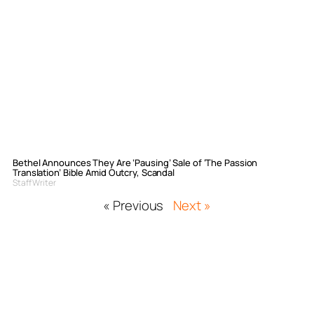
Bethel Announces They Are ‘Pausing’ Sale of ‘The Passion
Translation’ Bible Amid Outcry, Scandal
Staff Writer
« Previous
Next »