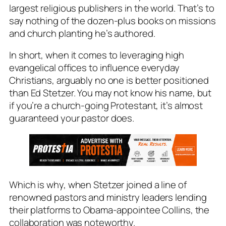
largest religious publishers in the world. That’s to
say nothing of the dozen-plus books on missions
and church planting he’s authored.
In short, when it comes to leveraging high
evangelical offices to influence everyday
Christians, arguably no one is better positioned
than Ed Stetzer. You may not know his name, but
if you’re a church-going Protestant, it’s almost
guaranteed your pastor does.
Which is why, when Stetzer joined a line of
renowned pastors and ministry leaders lending
their platforms to Obama-appointee Collins, the
collaboration was noteworthy.