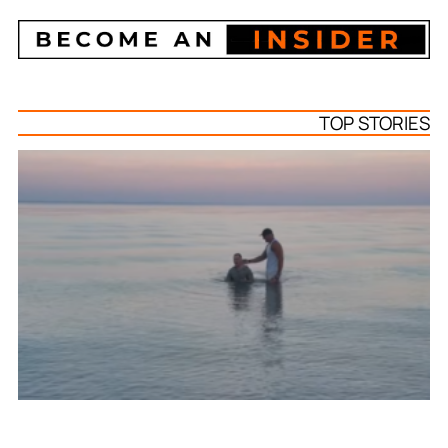
TOP STORIES