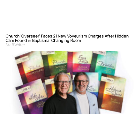
Church ‘Overseer’ Faces 21 New Voyeurism Charges After Hidden
Cam Found in Baptismal Changing Room
Staff Writer