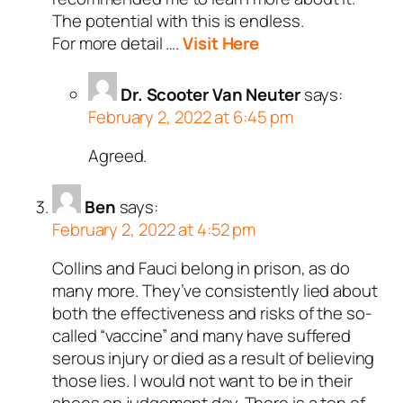
The potential with this is endless.
For more detail ….
Visit Here
Dr. Scooter Van Neuter
says:
February 2, 2022 at 6:45 pm
Agreed.
Ben
says:
February 2, 2022 at 4:52 pm
Collins and Fauci belong in prison, as do
many more. They’ve consistently lied about
both the effectiveness and risks of the so-
called “vaccine” and many have suffered
serous injury or died as a result of believing
those lies. I would not want to be in their