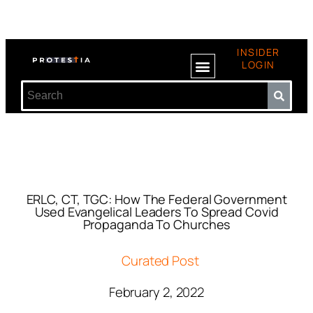
INSIDER
LOGIN
ERLC, CT, TGC: How The Federal Government
Used Evangelical Leaders To Spread Covid
Propaganda To Churches
Curated Post
February 2, 2022