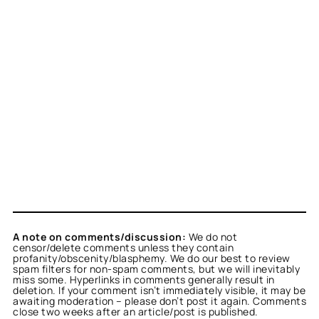
A note on comments/discussion:
We do not
censor/delete comments unless they contain
profanity/obscenity/blasphemy. We do our best to review
spam filters for non-spam comments, but we will inevitably
miss some. Hyperlinks in comments generally result in
deletion. If your comment isn’t immediately visible, it may be
awaiting moderation – please don’t post it again. Comments
close two weeks after an article/post is published.