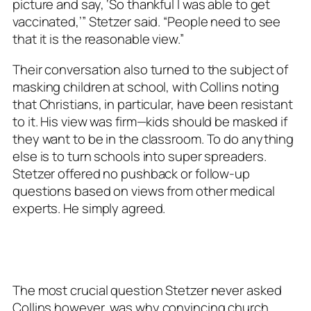
picture and say, ‘So thankful I was able to get
vaccinated,’” Stetzer said. “People need to see
that it is the reasonable view.”
Their conversation also turned to the subject of
masking children at school, with Collins noting
that Christians, in particular, have been resistant
to it. His view was firm—kids should be masked if
they want to be in the classroom. To do anything
else is to turn schools into super spreaders.
Stetzer offered no pushback or follow-up
questions based on views from other medical
experts. He simply agreed.
The most crucial question Stetzer never asked
Collins however, was
why
convincing church