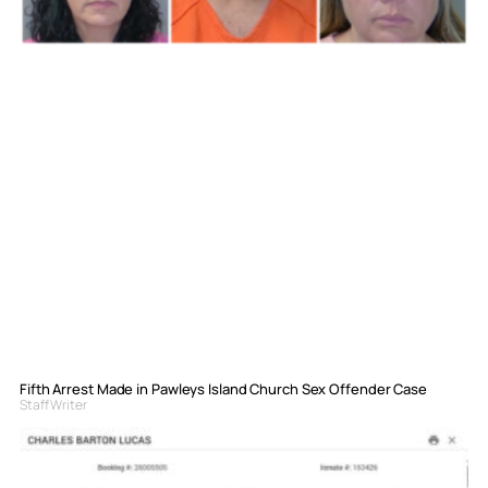
Fifth Arrest Made in Pawleys Island Church Sex Offender Case
Staff Writer