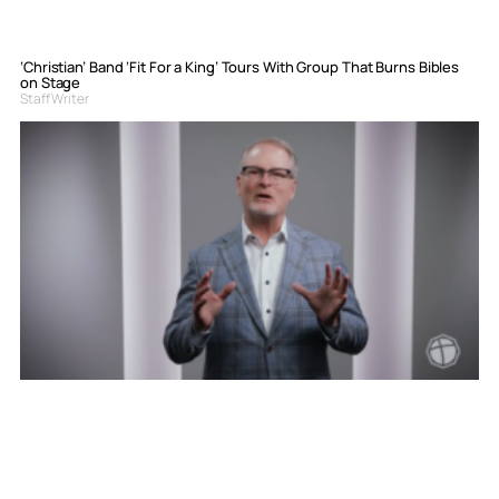
‘Christian’ Band ‘Fit For a King’ Tours With Group That Burns Bibles
on Stage
Staff Writer