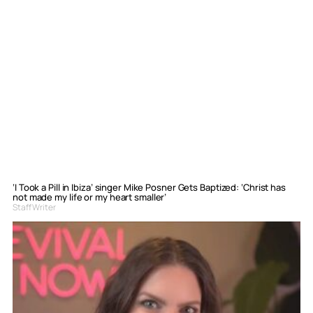
‘I Took a Pill in Ibiza’ singer Mike Posner Gets Baptized: ‘Christ has
not made my life or my heart smaller’
Staff Writer