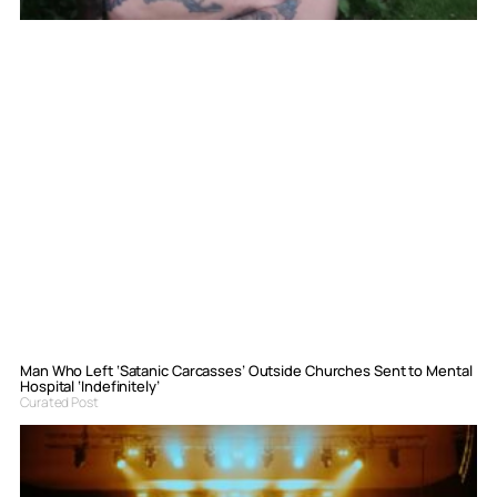
Man Who Left ‘Satanic Carcasses’ Outside Churches Sent to Mental
Hospital ‘Indefinitely’
Curated Post