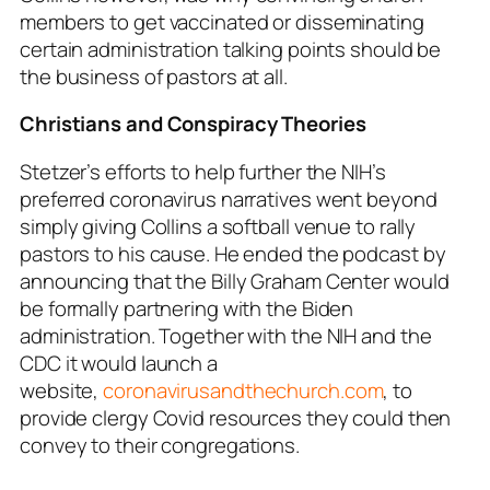
members to get vaccinated or disseminating
certain administration talking points should be
the business of pastors at all.
Christians and Conspiracy Theories
Stetzer’s efforts to help further the NIH’s
preferred coronavirus narratives went beyond
simply giving Collins a softball venue to rally
pastors to his cause. He ended the podcast by
announcing that the Billy Graham Center would
be formally partnering with the Biden
administration. Together with the NIH and the
CDC it would launch a
website,
coronavirusandthechurch.com
, to
provide clergy Covid resources they could then
convey to their congregations.