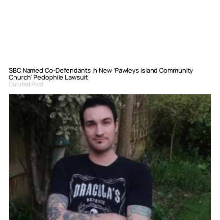
SBC Named Co-Defendants In New ‘Pawleys Island Community
Church’ Pedophile Lawsuit
Curated Post