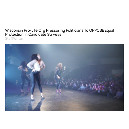
Wisconsin Pro-Life Org Pressuring Politicians To OPPOSE Equal
Protection In Candidate Surveys
Staff Writer