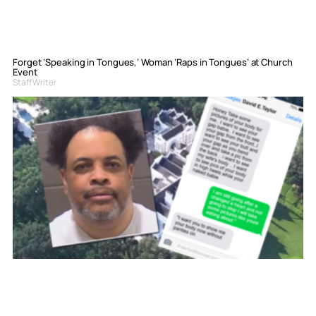
Forget ‘Speaking in Tongues,’ Woman ‘Raps in Tongues’ at Church
Event
Staff Writer