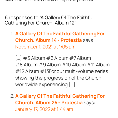
6 responses to “A Gallery Of The Faithful
Gathering For Church. Album 12”
A Gallery Of The Faithful Gathering For
Church. Album 14 - Protestia
says:
November 1, 2021 at 1:05 am
[…] #5 Album #6 Album #7 Album
#8 Album #9 Album #10 Album #11 Album
#12 Album #13For our multi-volume series
showing the progression of the Church
worldwide experiencing […]
A Gallery Of The Faithful Gathering For
Church. Album 25 - Protestia
says:
January 17, 2022 at 1:44 am