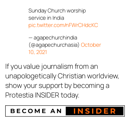
Sunday Church worship
service in India
pic.twitter.com/nFWrCHdcKC
— agapechurchindia
(@agapechurchasia)
October
10, 2021
If you value journalism from an
unapologetically Christian worldview,
show your support by becoming a
Protestia INSIDER today.