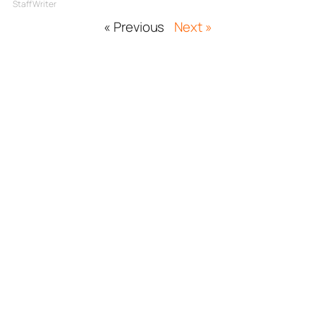
Staff Writer
« Previous
Next »