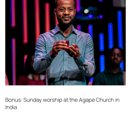
Bonus: Sunday worship at the Agape Church in
India