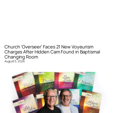
Church ‘Overseer’ Faces 21 New Voyeurism
Charges After Hidden Cam Found in Baptismal
Changing Room
August 5, 2026