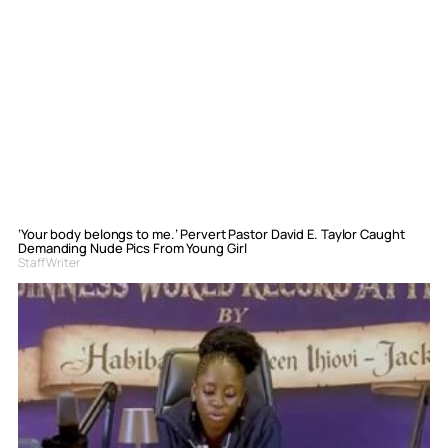
‘Your body belongs to me.’ Pervert Pastor David E. Taylor Caught
Demanding Nude Pics From Young Girl
Staff Writer