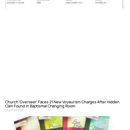
Church ‘Overseer’ Faces 21 New Voyeurism Charges After Hidden
Cam Found in Baptismal Changing Room
Staff Writer