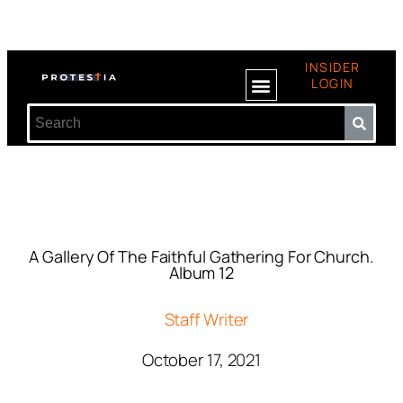
INSIDER
LOGIN
A Gallery Of The Faithful Gathering For Church.
Album 12
Staff Writer
October 17, 2021