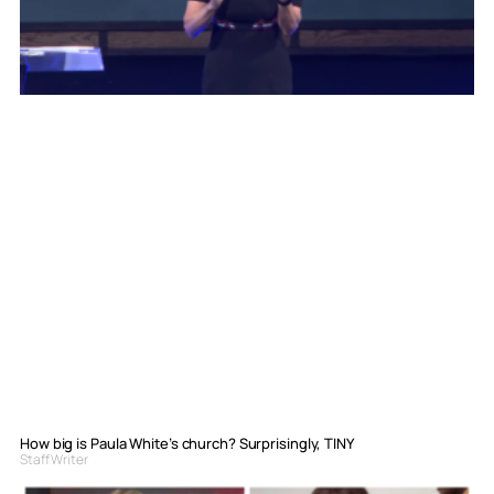
How big is Paula White’s church? Surprisingly, TINY
Staff Writer