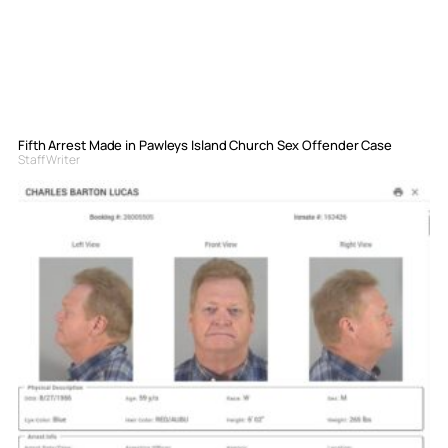
Fifth Arrest Made in Pawleys Island Church Sex Offender Case
Staff Writer