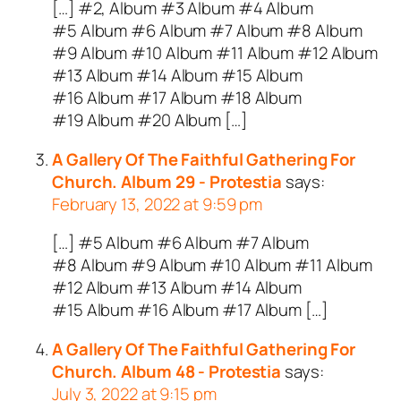
[…] #2, Album #3 Album #4 Album
#5 Album #6 Album #7 Album #8 Album
#9 Album #10 Album #11 Album #12 Album
#13 Album #14 Album #15 Album
#16 Album #17 Album #18 Album
#19 Album #20 Album […]
A Gallery Of The Faithful Gathering For
Church. Album 29 - Protestia
says:
February 13, 2022 at 9:59 pm
[…] #5 Album #6 Album #7 Album
#8 Album #9 Album #10 Album #11 Album
#12 Album #13 Album #14 Album
#15 Album #16 Album #17 Album […]
A Gallery Of The Faithful Gathering For
Church. Album 48 - Protestia
says:
July 3, 2022 at 9:15 pm