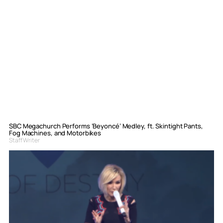
SBC Megachurch Performs ‘Beyoncé’ Medley, ft. Skintight Pants,
Fog Machines, and Motorbikes
Staff Writer