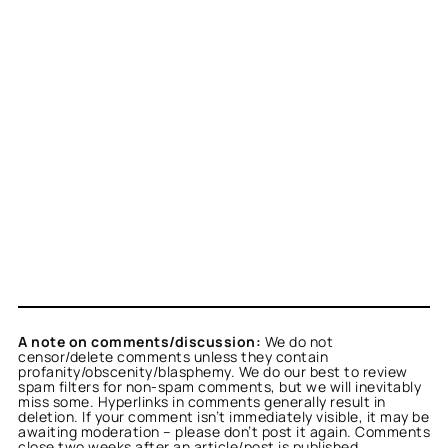
A note on comments/discussion:
We do not
censor/delete comments unless they contain
profanity/obscenity/blasphemy. We do our best to review
spam filters for non-spam comments, but we will inevitably
miss some. Hyperlinks in comments generally result in
deletion. If your comment isn’t immediately visible, it may be
awaiting moderation – please don’t post it again. Comments
close two weeks after an article/post is published.