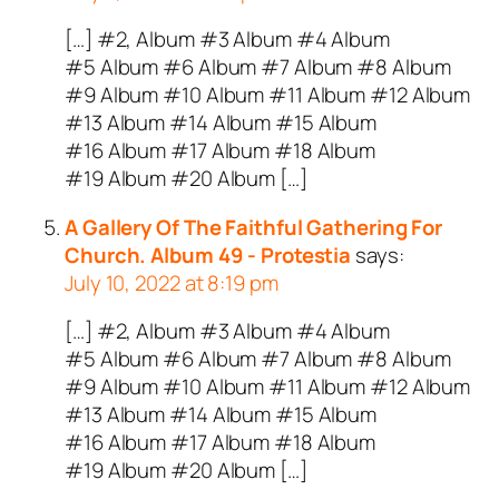
[…] #2, Album #3 Album #4 Album
#5 Album #6 Album #7 Album #8 Album
#9 Album #10 Album #11 Album #12 Album
#13 Album #14 Album #15 Album
#16 Album #17 Album #18 Album
#19 Album #20 Album […]
A Gallery Of The Faithful Gathering For
Church. Album 49 - Protestia
says:
July 10, 2022 at 8:19 pm
[…] #2, Album #3 Album #4 Album
#5 Album #6 Album #7 Album #8 Album
#9 Album #10 Album #11 Album #12 Album
#13 Album #14 Album #15 Album
#16 Album #17 Album #18 Album
#19 Album #20 Album […]