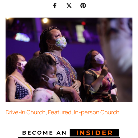
Drive-In Church
,
Featured
,
In-person Church