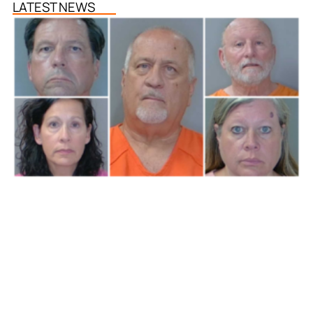
LATEST NEWS