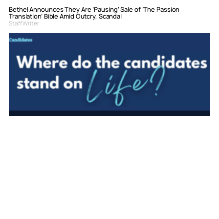
Bethel Announces They Are ‘Pausing’ Sale of ‘The Passion
Translation’ Bible Amid Outcry, Scandal
Staff Writer