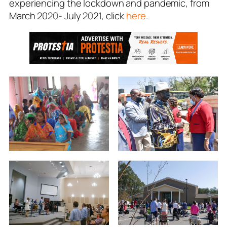
experiencing the lockdown and pandemic, from
March 2020- July 2021, click
here
.