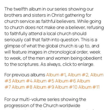
The twelfth album in our series showing our
brothers and sisters in Christ gathering for
church service as faithful believers. While going
to church does not make one a believer, refusing
to faithfully attend a local church should
seriously call that faith into question. This is a
glimpse of what the global church is up to, and
will feature images in chronological order, week
to week, of the men and women being obedient
to the scriptures. As always, click to enlarge.
For previous albums
Album #1
,
Album #2,
Album
#3
Album #4
Album #5
Album #6
Album
#7
Album #8
Album #9
Album #10
Album #11
For our multi-volume series showing the
progression of the Church worldwide