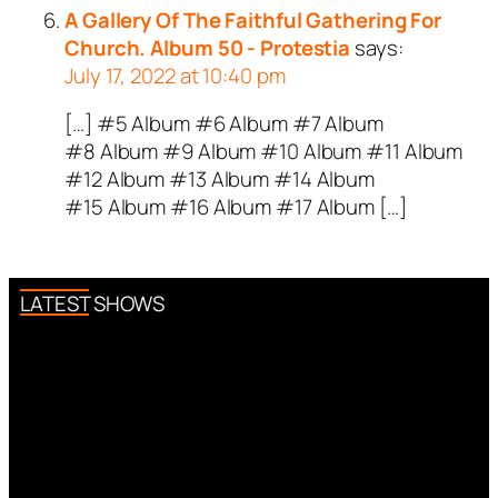
A Gallery Of The Faithful Gathering For
Church. Album 50 - Protestia
says:
July 17, 2022 at 10:40 pm
[…] #5 Album #6 Album #7 Album
#8 Album #9 Album #10 Album #11 Album
#12 Album #13 Album #14 Album
#15 Album #16 Album #17 Album […]
LATEST SHOWS