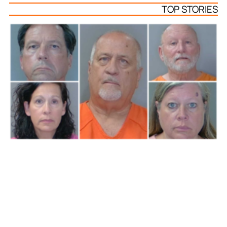
TOP STORIES