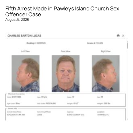
Fifth Arrest Made in Pawleys Island Church Sex
Offender Case
August 5, 2026