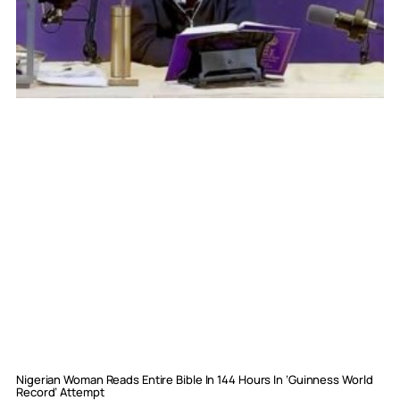
Nigerian Woman Reads Entire Bible In 144 Hours In ‘Guinness World
Record’ Attempt