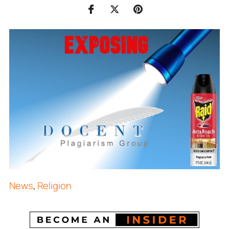
News
,
Religion