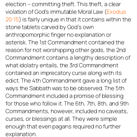
election – committing theft. This theft, a clear
violation of God’s immutable Moral Law (
Exodus
20:15
) is fairly unique in that it contains within the
stone tablets carved by God’s own
anthropomorphic finger no explanation or
asterisk. The 1st Commandment contained the
reason for not worshipping other gods, the 2nd
Commandment contains a lengthy description of
what idolatry entails, the 3rd Commandment
contained an imprecatory curse along with its
edict. The 4th Commandment gave a long list of
ways the Sabbath was to be observed. The 5th
Commandment included a promise of blessing
for those who follow it. The 6th, 7th, 8th, and 9th
Commandments, however, included no caveats,
curses, or blessings at all. They were simple
enough that even pagans required no further
explanation.