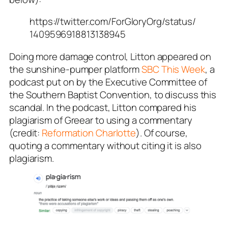
https://twitter.com/ForGloryOrg/status/
1409596918813138945
Doing more damage control, Litton appeared on
the sunshine-pumper platform
SBC This Week
, a
podcast put on by the Executive Committee of
the Southern Baptist Convention, to discuss this
scandal. In the podcast, Litton compared his
plagiarism of Greear to using a commentary
(credit:
Reformation Charlotte
). Of course,
quoting a commentary without citing it is
also
plagiarism.