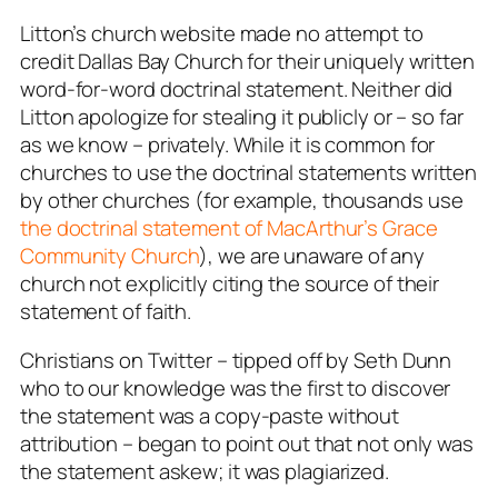
Litton’s church website made no attempt to
credit Dallas Bay Church for their uniquely written
word-for-word doctrinal statement. Neither did
Litton apologize for stealing it publicly or – so far
as we know – privately. While it is common for
churches to use the doctrinal statements written
by other churches (for example, thousands use
the doctrinal statement of MacArthur’s Grace
Community Church
), we are unaware of any
church not explicitly citing the source of their
statement of faith.
Christians on Twitter – tipped off by Seth Dunn
who to our knowledge was the first to discover
the statement was a copy-paste without
attribution – began to point out that not only was
the statement askew; it was plagiarized.