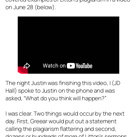
on June 28 (below).
The night Justin was finishing this video, I (JD
Hall) spoke to Justin on the phone and was
asked, “What do you think will happen?”
I was clear. Two things would occur by the next
day. First, Greear would put out a statement
calling the plagiarism
flattering
and second,
dozens or hundreds of more of Litton’s sermons