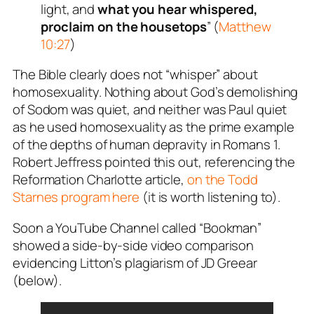
light, and
what you hear whispered,
proclaim on the housetops
” (
Matthew
10:27
)
The Bible clearly does not “whisper” about
homosexuality. Nothing about God’s demolishing
of Sodom was quiet, and neither was Paul quiet
as he used homosexuality as the prime example
of the depths of human depravity in Romans 1
.
Robert Jeffress pointed this out, referencing the
Reformation Charlotte article,
on the Todd
Starnes program here
(it is worth listening to).
Soon a YouTube Channel called “Bookman”
showed a side-by-side video comparison
evidencing Litton’s plagiarism of JD Greear
(below).