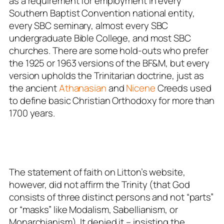
as a requirement for employment in every
Southern Baptist Convention national entity,
every SBC seminary, almost every SBC
undergraduate Bible College, and most SBC
churches. There are some hold-outs who prefer
the 1925 or 1963 versions of the BF&M, but every
version upholds the Trinitarian doctrine, just as
the ancient
Athanasian
and
Nicene
Creeds used
to define basic Christian Orthodoxy for more than
1700 years.
The statement of faith on Litton’s website,
however, did not affirm the Trinity (that God
consists of three distinct persons and not “parts”
or “masks” like Modalism, Sabellianism, or
Monarchianism). It
denied it
– insisting the