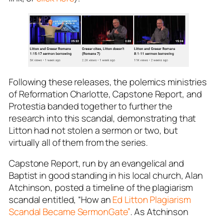
Following these releases, the polemics ministries
of
Reformation Charlotte
,
Capstone Report
, and
Protestia
banded together to further the
research into this scandal, demonstrating that
Litton had not stolen a sermon or two, but
virtually
all of them
from the series.
Capstone Report
, run by an evangelical and
Baptist in good standing in his local church, Alan
Atchinson, posted a timeline of the plagiarism
scandal entitled, “How an
Ed Litton Plagiarism
Scandal Became SermonGate”
. As Atchinson