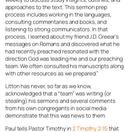
approaches to the text. This sermon prep
process includes working in the languages,
consulting commentaries and books, and
listening to strong communicators. In that
process, I learned about my friend J.D. Greear’s
messages on Romans and discovered what he
had recently preached resonated with the
direction God was leading me and our preaching
team. We often consulted his manuscripts along
with other resources as we prepared.”
Litton has never, so far as we know,
acknowledged that a “team” was writing (or
stealing) his sermons and several comments
from his own congregants in social media
demonstrate that this was news to them.
Paul tells Pastor Timothy in
2 Timothy 2:15
that