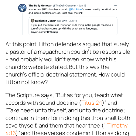
At this point, Litton defenders argued that surely
a pastor of a megachurch couldn’t be responsible
– and probably
wouldn’t even know
what his
church’s website stated. But this was the
church’s
official doctrinal statement
. How could
Litton
not
know?
The Scripture says, “But as for you, teach what
accords with sound doctrine (
Titus 2:1
)” and
“Take heed unto thyself, and unto the doctrine;
continue in them: for in doing this thou shalt both
save thyself, and them that hear thee (
1 Timothy
4:16
)” and these verses condemn Litton as doing