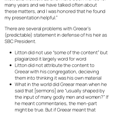
many years and we have talked often about
these matters, and I was honored that he found
my presentation helpful.”
There are several problems with Greear’s
(predictable) statement in defense of his heir as
SBC President.
Litton did not use “some of the content” but
plagiarized it largely word for word
Litton did not attribute the content to
Greear with his congregation, decieving
them into thinking it was his own material
What in the world did Greear mean when he
said that [sermons] are “usually shaped by
the input of many godly men and women?” If
he meant commentaries, the
men-part
might be true. But if Greear meant that