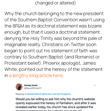
changed or altered)
Why the church belonging to the new president
of the Southern Baptist Convention wasn’t using
the BF&M as its doctrinal statement was bizarre
enough, but that it used a doctrinal statement
denying the Holy Trinity was beyond the pale of
imaginable reality. Christians on Twitter soon
began to point out his statement of faith was
contrary to Southern Baptist (and Romanist or
Protestant belief). Phoenix apologist, James
White, pointed out the heresy of the statement
in
a lengthy blog article here
.