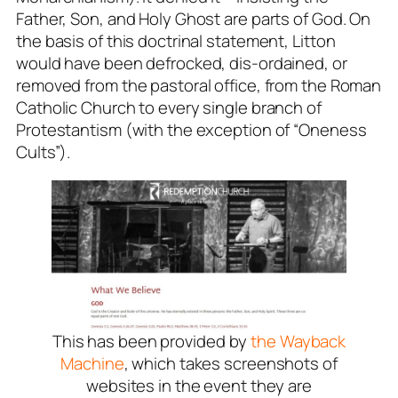
Father, Son, and Holy Ghost are parts of God.
On
the basis of this doctrinal statement, Litton
would have been defrocked, dis-ordained, or
removed from the pastoral office, from the Roman
Catholic Church to every single branch of
Protestantism (with the exception of “Oneness
Cults”).
This has been provided by
the Wayback
Machine
, which takes screenshots of
websites in the event they are