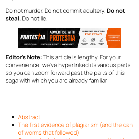
Do not murder. Do not commit adultery.
Do not
steal.
Do not lie.
Editor’s Note:
This article is lengthy. For your
convenience, we’ve hyperlinked its various parts
so you can zoom forward past the parts of this
saga with which you are already familiar:
Abstract
The first evidence of plagiarism (and the can
of worms that followed)