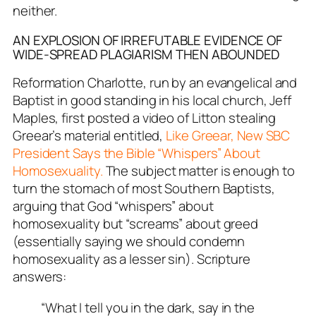
neither.
AN EXPLOSION OF IRREFUTABLE EVIDENCE OF
WIDE-SPREAD PLAGIARISM THEN ABOUNDED
Reformation Charlotte
, run by an evangelical and
Baptist in good standing in his local church, Jeff
Maples, first posted a video of Litton stealing
Greear’s material entitled,
Like Greear, New SBC
President Says the Bible “Whispers” About
Homosexuality.
The subject matter is enough to
turn the stomach of most Southern Baptists,
arguing that God “whispers” about
homosexuality but “screams” about greed
(essentially saying we should condemn
homosexuality as a lesser sin). Scripture
answers:
“What I tell you in the dark, say in the