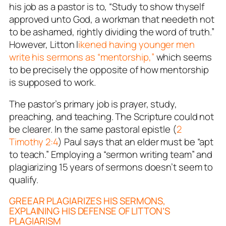
his job as a pastor is to,
“Study to show thyself
approved unto God, a workman that needeth not
to be ashamed, rightly dividing the word of truth.”
However, Litton l
ikened having younger men
write his sermons as “mentorship,”
which seems
to be
precisely the opposite
of how mentorship
is supposed to work.
The pastor’s primary job is prayer, study,
preaching, and teaching. The Scripture could not
be clearer. In the same pastoral epistle (
2
Timothy 2:4
) Paul says that an elder must be “apt
to teach.” Employing a “sermon writing team” and
plagiarizing 15 years of sermons doesn’t seem to
qualify.
GREEAR PLAGIARIZES HIS SERMONS,
EXPLAINING HIS DEFENSE OF LITTON’S
PLAGIARISM