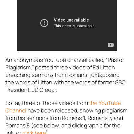
An anonymous YouTube channel called, “Pastor
Plagiarism,” posted three videos of Ed Litton
preaching sermons from Romans, juxtaposing
the words of Litton with the words of former SBC
President, JD Greear.
So far, three of those videos from
the YouTube
Channel
have been released, showing plagiarism
from his sermons from Romans 1
, Romans 7
, and
Romans 8
(see below, and click graphic for the
link, or
click here
).