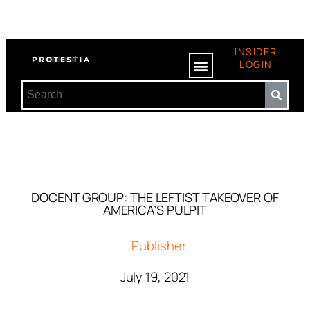
INSIDER
LOGIN
DOCENT GROUP: THE LEFTIST TAKEOVER OF
AMERICA’S PULPIT
Publisher
July 19, 2021