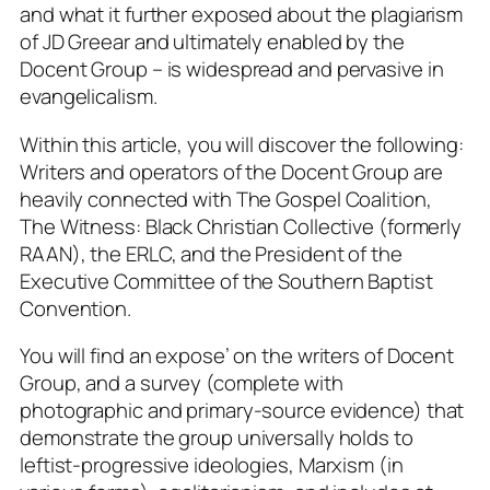
and what it further exposed about the plagiarism
of JD Greear and ultimately enabled by the
Docent Group – is widespread and pervasive in
evangelicalism.
Within this article, you will discover the following:
Writers and operators of the Docent Group are
heavily connected with The Gospel Coalition,
The Witness: Black Christian Collective (formerly
RAAN), the ERLC, and the President of the
Executive Committee of the Southern Baptist
Convention.
You will find an expose’ on the writers of Docent
Group, and a survey (complete with
photographic and primary-source evidence) that
demonstrate the group universally holds to
leftist-progressive ideologies, Marxism (in