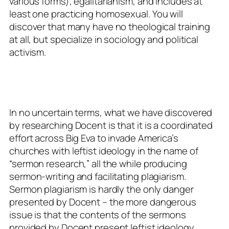
various forms), egalitarianism, and includes at
least one
practicing
homosexual. You will
discover that many have no theological training
at all, but specialize in sociology and political
activism.
In no uncertain terms, what we have discovered
by researching Docent is that it is a coordinated
effort across Big Eva to invade America’s
churches with leftist ideology in the name of
“sermon research,” all the while producing
sermon-writing and facilitating plagiarism.
Sermon plagiarism is hardly the only danger
presented by Docent – the more dangerous
issue is that the contents of the sermons
provided by Docent present leftist ideology