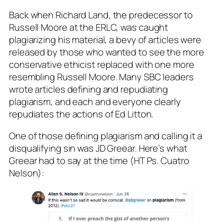
Back when Richard Land, the predecessor to
Russell Moore at the ERLC, was caught
plagiarizing his material, a bevy of articles were
released by those who wanted to see the more
conservative ethicist replaced with one more
resembling Russell Moore. Many SBC leaders
wrote articles defining and repudiating
plagiarism, and each and everyone clearly
repudiates the actions of Ed Litton.
One of those defining plagiarism and calling it a
disqualifying sin was JD Greear. Here’s what
Greear had to say at the time (HT Ps. Cuatro
Nelson):