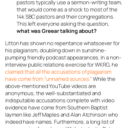
pastors typically use a sermon-writing team,
that would come as a shock to most of the
14k SBC pastors and their congregations.
This left everyone asking the question,
what was Greear talking about?
Litton has shown no repentance whatsoever for
his plagiarism, doubling down in sunshine-
pumping friendly podcast appearances. In a non-
interview public relations exercise for WKRG, he
claimed that all the accusations of plagiarism
have come from “unnamed sources.”
While the
above-mentioned YouTube videos are
anonymous, the well-substantiated and
indisputable accusations
complete with video
evidence
have come from Southern Baptist
laymen like Jeff Maples and Alan Atchinson who
indeed have names. Furthermore, a long list of