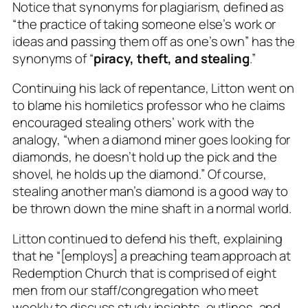
Notice that synonyms for plagiarism, defined as
“the practice of taking someone else’s work or
ideas and passing them off as one’s own” has the
synonyms of “
piracy, theft, and stealing
.”
Continuing his lack of repentance, Litton went on
to blame his homiletics professor who he claims
encouraged stealing others’ work with the
analogy, “
when a diamond miner goes looking for
diamonds, he doesn’t hold up the pick and the
shovel, he holds up the diamond
.” Of course,
stealing another man’s diamond is a good way to
be thrown down the mine shaft in a normal world.
Litton continued to defend his theft, explaining
that he “[employs] a preaching team approach at
Redemption Church that is comprised of eight
men from our staff/congregation who meet
weekly to discuss study insights, outlines, and