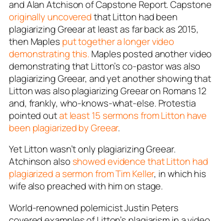
and Alan Atchison of
Capstone Report
. Capstone
originally uncovered
that Litton had been
plagiarizing Greear at least as far back as 2015,
then Maples
put together a longer video
demonstrating this.
Maples posted another video
demonstrating that Litton’s co-pastor was also
plagiarizing Greear, and yet another showing that
Litton was also plagiarizing Greear on Romans 12
and, frankly, who-knows-what-else.
Protestia
pointed out
at least 15 sermons from Litton have
been plagiarized by Greear
.
Yet Litton wasn’t only plagiarizing Greear.
Atchinson also
showed evidence that Litton had
plagiarized a sermon from Tim Keller
, in which his
wife also preached with him on stage.
World-renowned polemicist Justin Peters
covered examples of Litton’s plagiarism in a video