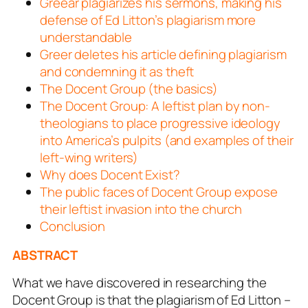
Greear plagiarizes his sermons, making his
defense of Ed Litton’s plagiarism more
understandable
Greer deletes his article defining plagiarism
and condemning it as theft
The Docent Group (the basics)
The Docent Group: A leftist plan by non-
theologians to place progressive ideology
into America’s pulpits (and examples of their
left-wing writers)
Why does Docent Exist?
The public faces of Docent Group expose
their leftist invasion into the church
Conclusion
ABSTRACT
What we have discovered in researching the
Docent Group is that the plagiarism of Ed Litton –