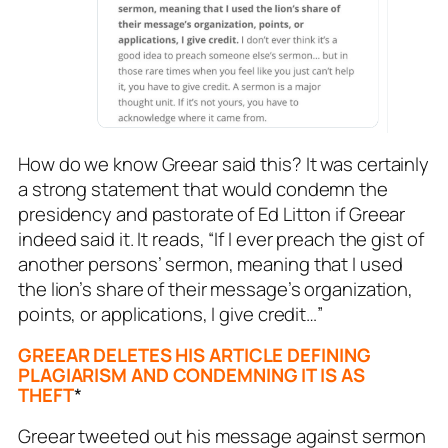
How do we know Greear said this? It was certainly
a strong statement that would condemn the
presidency and pastorate of Ed Litton if Greear
indeed said it. It reads,
“If I ever preach the gist of
another persons’ sermon, meaning that I used
the lion’s share of their message’s organization,
points, or applications, I give credit…”
GREEAR DELETES HIS ARTICLE DEFINING
PLAGIARISM AND CONDEMNING IT IS AS
THEFT
*
Greear tweeted out his message against sermon