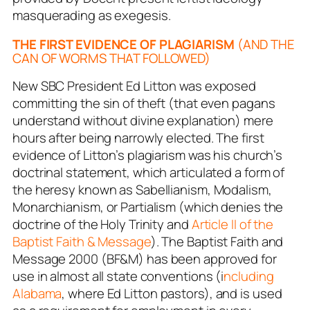
masquerading as exegesis.
THE FIRST EVIDENCE OF PLAGIARISM
(AND THE
CAN OF WORMS THAT FOLLOWED)
New SBC President Ed Litton was exposed
committing the sin of theft (that even pagans
understand without divine explanation) mere
hours after being narrowly elected. The first
evidence of Litton’s plagiarism was his church’s
doctrinal statement, which articulated a form of
the heresy known as Sabellianism, Modalism,
Monarchianism, or Partialism (which denies the
doctrine of the Holy Trinity and
Article II of the
Baptist Faith & Message
). The Baptist Faith and
Message 2000 (BF&M) has been approved for
use in almost all state conventions (i
ncluding
Alabama
, where Ed Litton pastors), and is used