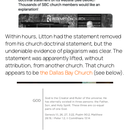
Within hours, Litton had the statement removed
from his church doctrinal statement, but the
undeniable evidence of plagiarism was clear. The
statement was apparently lifted, without
attribution, from another church. That church
appears to be
the Dallas Bay Church
(see below).