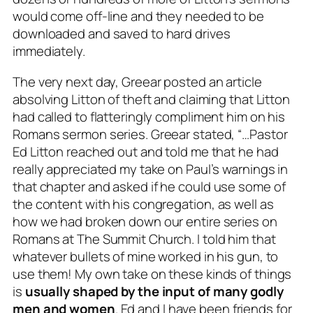
would come off-line and they needed to be
downloaded and saved to hard drives
immediately.
The very next day, Greear posted an article
absolving Litton of theft and claiming that Litton
had called to flatteringly compliment him on his
Romans sermon series. Greear stated, “…Pastor
Ed Litton reached out and told me that he had
really appreciated my take on Paul’s warnings in
that chapter and
asked if he could use some of
the content with his congregation
, as well as
how we had broken down our entire series on
Romans at The Summit Church. I told him that
whatever bullets of mine worked in his gun, to
use them! My own take on these kinds of things
is
usually shaped by the input of many godly
men and women
. Ed and I have been friends for