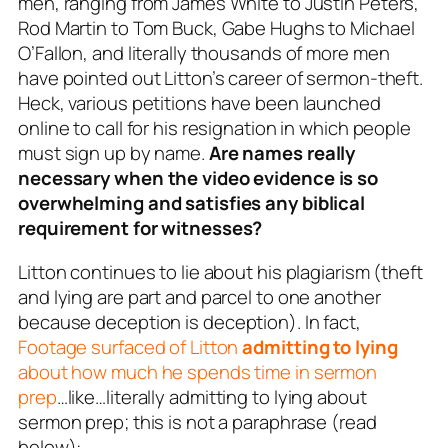
men, ranging from James White to Justin Peters,
Rod Martin to Tom Buck, Gabe Hughs to Michael
O’Fallon, and literally thousands of more men
have pointed out Litton’s career of sermon-theft.
Heck, various petitions have been launched
online to call for his resignation in which people
must sign up
by name
.
Are names really
necessary when the video evidence is so
overwhelming and satisfies any biblical
requirement for witnesses?
Litton continues to lie about his plagiarism (theft
and lying are part and parcel to one another
because
deception is deception
). In fact,
Footage surfaced of Litton
admitting to lying
about how much he spends time in sermon
prep
…like…literally
admitting to lying
about
sermon prep; this is not a paraphrase (read
below):