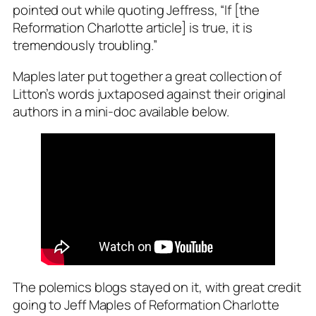
pointed out while quoting Jeffress, “
If [the
Reformation Charlotte article] is true, it is
tremendously troubling
.”
Maples later put together a great collection of
Litton’s words juxtaposed against their original
authors in a mini-doc available below.
The polemics blogs stayed on it, with great credit
going to Jeff Maples of
Reformation Charlotte