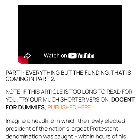
PART 1: EVERYTHING BUT THE FUNDING. THAT IS
COMING IN PART 2.
NOTE: IF THIS ARTICLE IS TOO LONG TO READ FOR
YOU, TRY OUR
MUCH SHORTER
VERSION,
DOCENT
FOR DUMMIES
,
PUBLISHED HERE
.
Imagine a headline in which the newly elected
president of the nation’s largest Protestant
denomination was caught – within hours of his