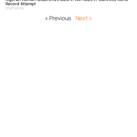
Record’ Attempt
Staff Writer
« Previous
Next »