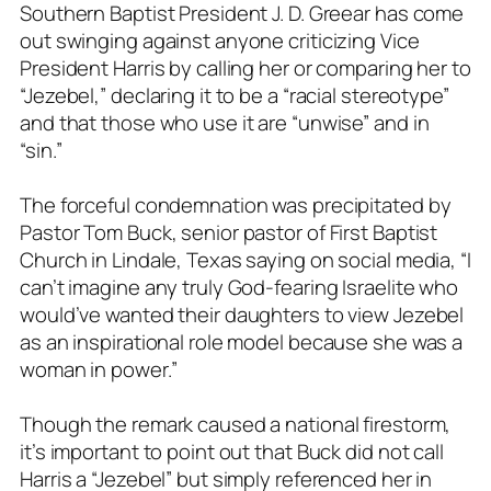
Southern Baptist President J. D. Greear has come
out swinging against anyone criticizing Vice
President Harris by calling her or comparing her to
“Jezebel,” declaring it to be a “racial stereotype”
and that those who use it are “unwise” and in
“sin.”
The forceful condemnation was precipitated by
Pastor Tom Buck, senior pastor of First Baptist
Church in Lindale, Texas saying on social media, “I
can’t imagine any truly God-fearing Israelite who
would’ve wanted their daughters to view Jezebel
as an inspirational role model because she was a
woman in power.”
Though the remark caused a national firestorm,
it’s important to point out that Buck did not call
Harris a “Jezebel” but simply referenced her in