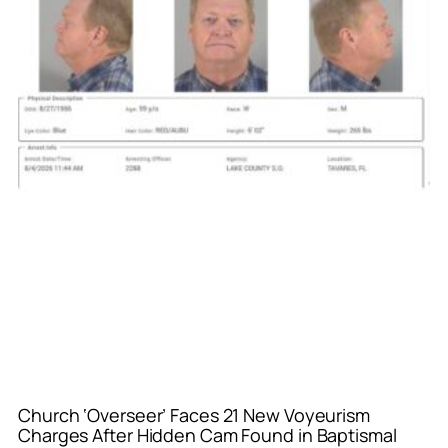
Church ‘Overseer’ Faces 21 New Voyeurism
Charges After Hidden Cam Found in Baptismal