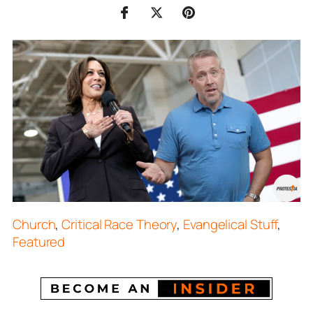
Church
,
Critical Race Theory
,
Evangelical Stuff
,
Featured