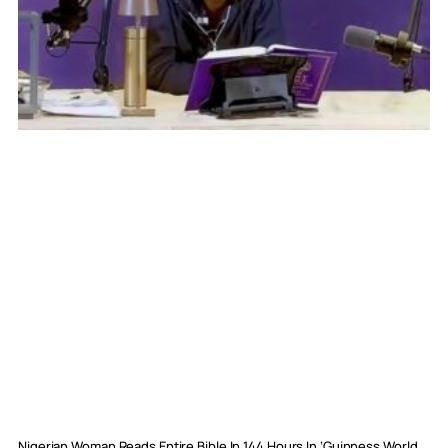
Nigerian Woman Reads Entire Bible In 144 Hours In ‘Guinness World