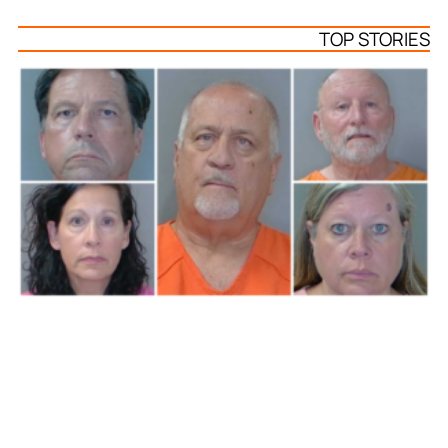
TOP STORIES