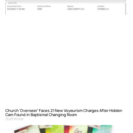
Church ‘Overseer’ Faces 21 New Voyeurism Charges After Hidden
Cam Found in Baptismal Changing Room
Staff Writer