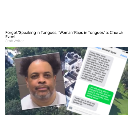
Forget ‘Speaking in Tongues,’ Woman ‘Raps in Tongues’ at Church
Event
Staff Writer