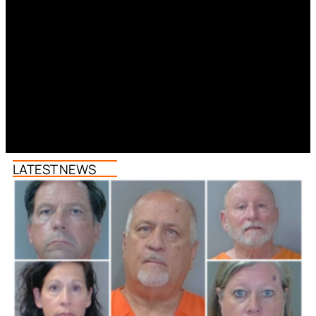
LATEST NEWS