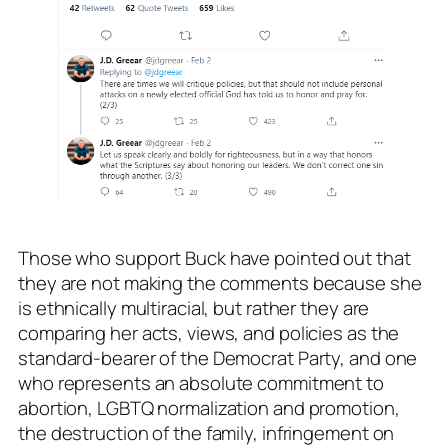
Those who support Buck have pointed out that
they are not making the comments because she
is ethnically multiracial, but rather they are
comparing her acts, views, and policies as the
standard-bearer of the Democrat Party, and one
who represents an absolute commitment to
abortion, LGBTQ normalization and promotion,
the destruction of the family, infringement on