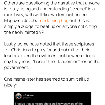
Others are questioning the narrative that anyone
is really using and understanding “Jezebel” in a
racist way, with well-known feminist online
Magazine
Jezebel
endorsing her
, or if this is
simply a cudgel to beat up on anyone criticizing
the newly minted VP.
Lastly, some have noted that these scriptures
tell Christians to pray for and submit to their
leaders, even the evil ones, but nowhere does it
say they must “honor” their leaders or “honor” the
government.
One meme-ster has seemed to sum it all up
nicely: