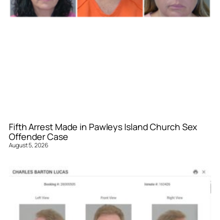
Fifth Arrest Made in Pawleys Island Church Sex
Offender Case
August 5, 2026