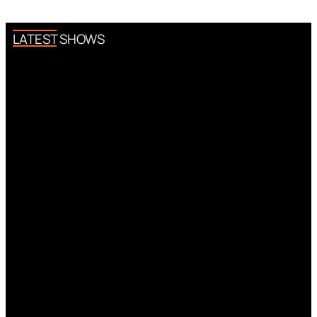
LATEST SHOWS