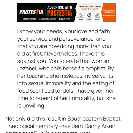
I know your deeds, your love and faith,
your service and perseverance, and
that you are now doing more than you
did at first. Nevertheless, I have this
against you: You tolerate that woman
Jezebel, who calls herself a prophet. By
her teaching she misleads my servants
into sexual immorality and the eating of
food sacrificed to idols. I have given her
time to repent of her immorality, but she
is unwilling.
Not only did this result in Southeastern Baptist
Theological Seminary President Danny Aiken