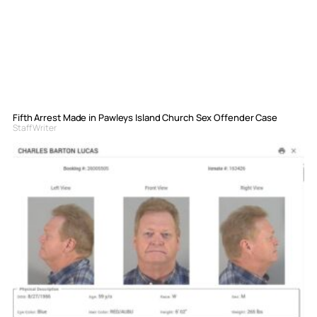
Fifth Arrest Made in Pawleys Island Church Sex Offender Case
Staff Writer