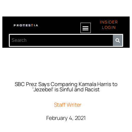
INSIDER
LOGIN
SBC Prez Says Comparing Kamala Harris to
‘Jezebel’ is Sinful and Racist
Staff Writer
February 4, 2021