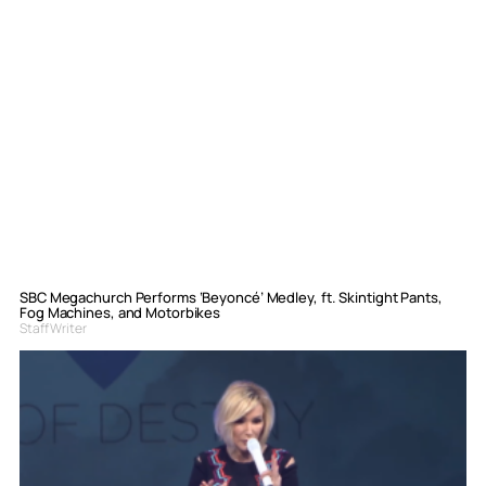
SBC Megachurch Performs ‘Beyoncé’ Medley, ft. Skintight Pants,
Fog Machines, and Motorbikes
Staff Writer