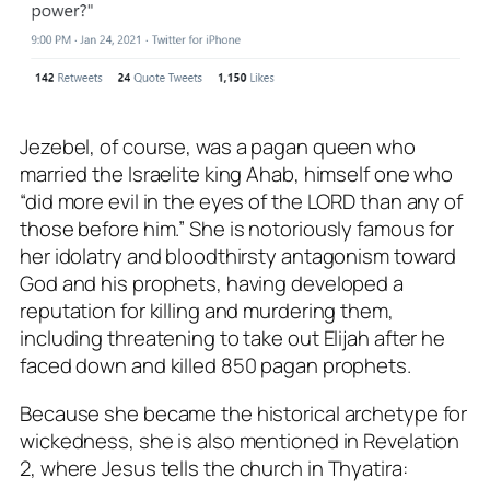
Jezebel, of course, was a pagan queen who
married the Israelite king Ahab, himself one who
“did more evil in the eyes of the LORD than any of
those before him.” She is notoriously famous for
her idolatry and bloodthirsty antagonism toward
God and his prophets, having developed a
reputation for killing and murdering them,
including threatening to take out Elijah after he
faced down and killed 850 pagan prophets.
Because she became the historical archetype for
wickedness, she is also mentioned in Revelation
2
, where Jesus tells the church in Thyatira: