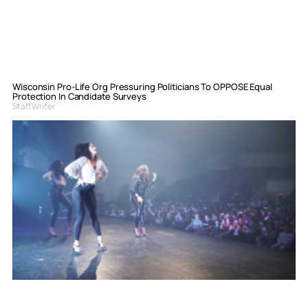
Wisconsin Pro-Life Org Pressuring Politicians To OPPOSE Equal
Protection In Candidate Surveys
Staff Writer