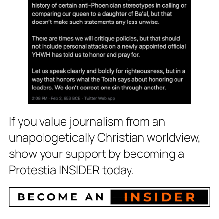
If you value journalism from an
unapologetically Christian worldview,
show your support by becoming a
Protestia INSIDER today.