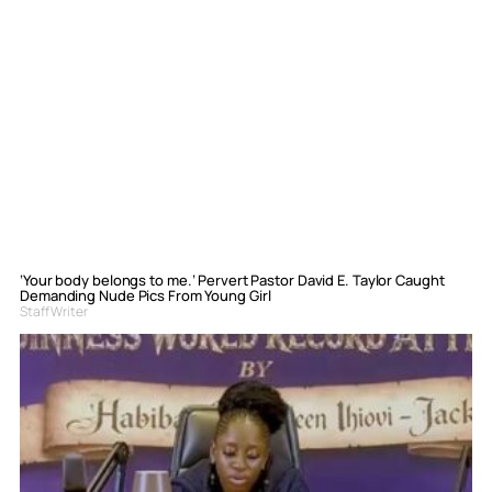
‘Your body belongs to me.’ Pervert Pastor David E. Taylor Caught
Demanding Nude Pics From Young Girl
Staff Writer