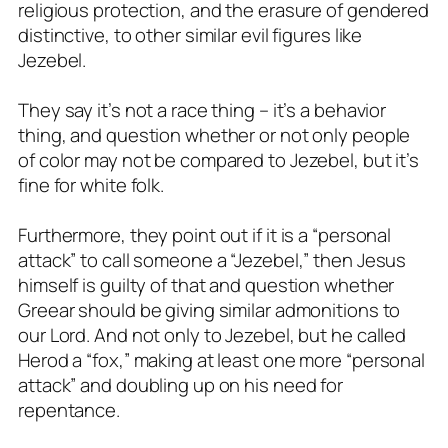
religious protection, and the erasure of gendered
distinctive, to other similar evil figures like
Jezebel.
They say it’s not a race thing – it’s a behavior
thing, and question whether or not only people
of color may not be compared to Jezebel, but it’s
fine for white folk.
Furthermore, they point out if it is a “personal
attack” to call someone a “Jezebel,” then Jesus
himself is guilty of that and question whether
Greear should be giving similar admonitions to
our Lord. And not only to Jezebel, but he called
Herod a “fox,” making at least one more “personal
attack” and doubling up on his need for
repentance.