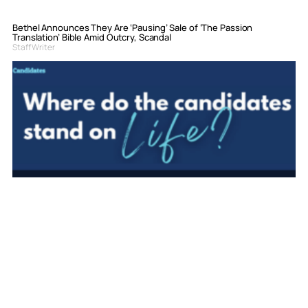
Bethel Announces They Are ‘Pausing’ Sale of ‘The Passion
Translation’ Bible Amid Outcry, Scandal
Staff Writer