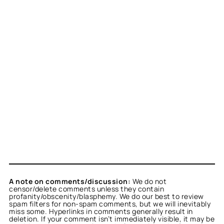
A note on comments/discussion:
We do not
censor/delete comments unless they contain
profanity/obscenity/blasphemy. We do our best to review
spam filters for non-spam comments, but we will inevitably
miss some. Hyperlinks in comments generally result in
deletion. If your comment isn’t immediately visible, it may be