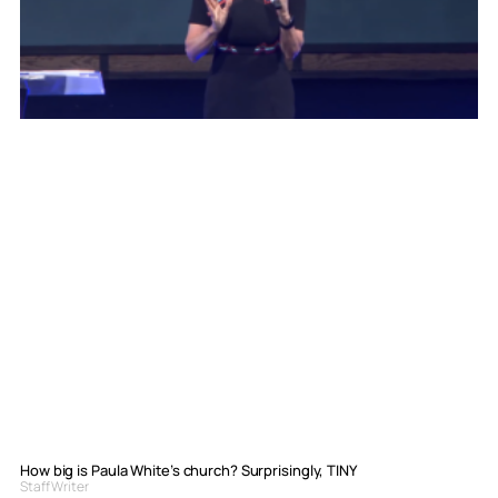
How big is Paula White’s church? Surprisingly, TINY
Staff Writer