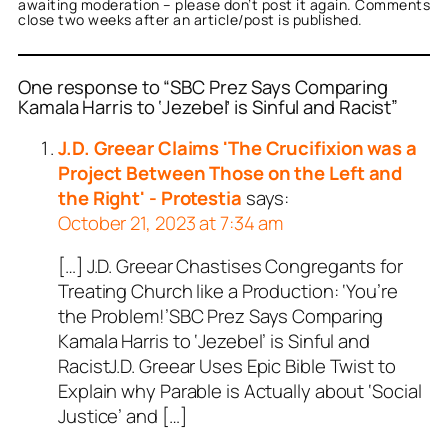
awaiting moderation – please don’t post it again. Comments
close two weeks after an article/post is published.
One response to “SBC Prez Says Comparing
Kamala Harris to ‘Jezebel’ is Sinful and Racist”
J.D. Greear Claims 'The Crucifixion was a
Project Between Those on the Left and
the Right' - Protestia
says:
October 21, 2023 at 7:34 am
[…] J.D. Greear Chastises Congregants for
Treating Church like a Production: ‘You’re
the Problem!’SBC Prez Says Comparing
Kamala Harris to ‘Jezebel’ is Sinful and
RacistJ.D. Greear Uses Epic Bible Twist to
Explain why Parable is Actually about ‘Social
Justice’ and […]