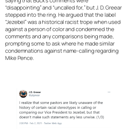
saying that Buck’s comments were
“disappointing” and “uncalled for,” but J. D. Greear
stepped into the ring. He argued that the label
“Jezebel” was a historical racist trope when used
against a person of color and condemned the
comments and any comparisons being made,
prompting some to ask where he made similar
condemnations against name-calling regarding
Mike Pence.