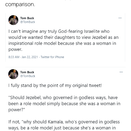
comparison.