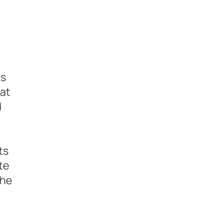
es
hat
d
ts
te
the