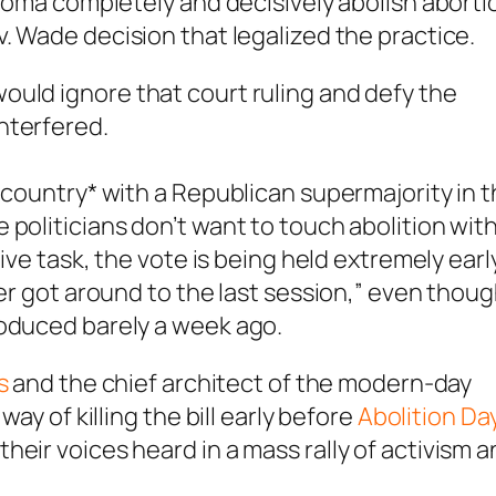
ahoma completely and decisively abolish aborti
v. Wade
decision that legalized the practice.
 would
ignore that court ruling and defy the
interfered.
 country* with a Republican supermajority in 
politicians don’t want to touch abolition with
tive task, the vote is being held extremely earl
ver got around to the last session,” even thou
roduced barely a week ago.
s
and the chief architect of the modern-day
way of killing the bill early before
Abolition Da
eir voices heard in a mass rally of activism 