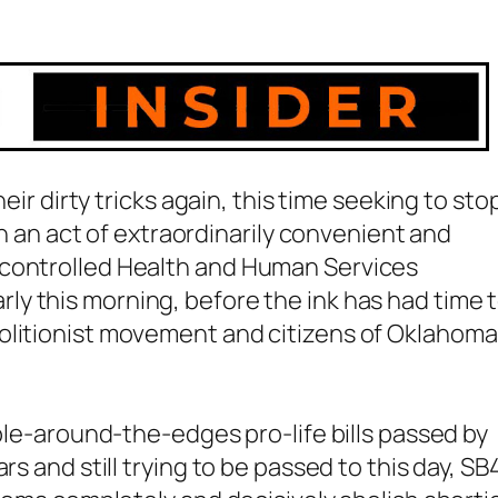
heir dirty tricks again, this time seeking to sto
 In an act of extraordinarily convenient and
 controlled Health and Human Services
rly this morning, before the ink has had time 
olitionist movement and citizens of Oklahoma
bble-around-the-edges pro-life bills passed by
rs and still trying to be passed to this day, S