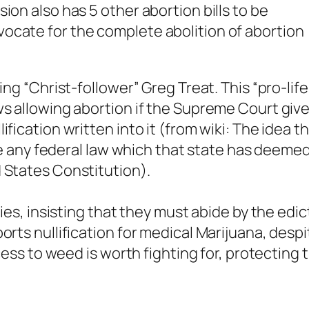
ion also has 5 other abortion bills to be
ocate for the complete abolition of abortion
ing “Christ-follower” Greg Treat. This “pro-life
ws allowing abortion if the Supreme Court giv
fication written into it (from wiki: The idea t
date any federal law which that state has deeme
 States Constitution).
bies, insisting that they must abide by the edic
orts nullification for medical Marijuana, despi
ccess to weed is worth fighting for, protecting 