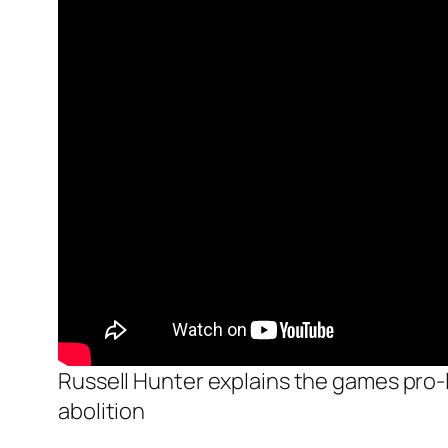
Russell Hunter explains the games pro-li
abolition