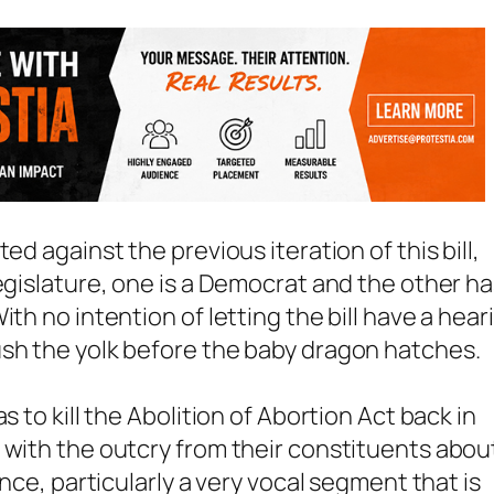
ed against the previous iteration of this bill,
egislature, one is a Democrat and the other h
th no intention of letting the bill have a hear
ush the yolk before the baby dragon hatches.
s to kill the Abolition of Abortion Act back in
 with the outcry from their constituents abou
ince, particularly a very vocal segment that is