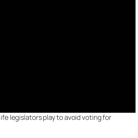
fe legislators play to avoid voting for