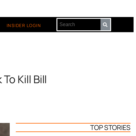
INSIDER LOGIN
o Kill Bill
TOP STORIES