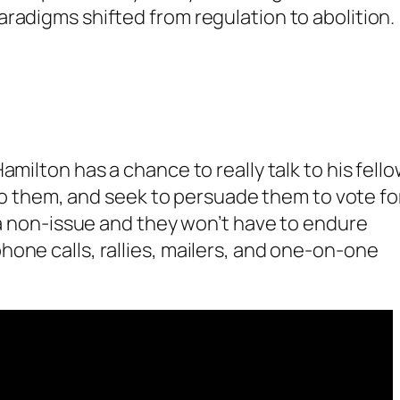
radigms shifted from regulation to abolition.
amilton has a chance to really talk to his fell
 to them, and seek to persuade them to vote for
s a non-issue and they won’t have to endure
one calls, rallies, mailers, and one-on-one