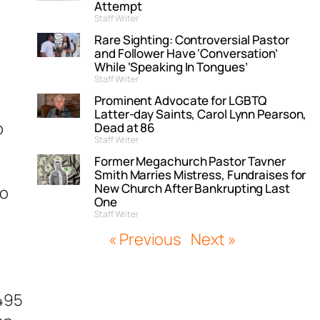
Attempt
Staff Writer
Rare Sighting: Controversial Pastor
and Follower Have ‘Conversation’
While ‘Speaking In Tongues’
Staff Writer
Prominent Advocate for LGBTQ
Latter-day Saints, Carol Lynn Pearson,
p
Dead at 86
Staff Writer
Former Megachurch Pastor Tavner
Smith Marries Mistress, Fundraises for
New Church After Bankrupting Last
to
One
Staff Writer
« Previous
Next »
B495