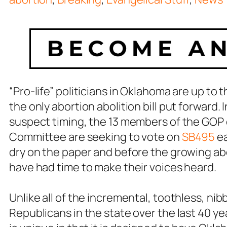
“Pro-life” politicians in Oklahoma are up to t
the only abortion abolition bill put forward.
suspect timing, the 13 members of the GOP
Committee are seeking to vote on
SB495
ea
dry on the paper and before the growing ab
have had time to make their voices heard.
Unlike all of the incremental, toothless, ni
Republicans in the state over the last 40 yea