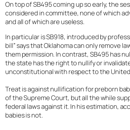
On top of SB495 coming up so early, the sess
considered in committee, none of which adv
and all of which are useless.
In particular is SB918, introduced by profess
bill” says that Oklahoma can only remove la
them permission. In contrast, SB495 has nulli
the state has the right to nullify or invali
unconstitutional with respect to the United
Treat is against nullification for preborn ba
of the Supreme Court, but all the while supp
federal laws against it. In his estimation, a
babies is not.