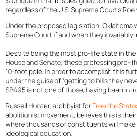
is unique in that it is designed to have Okl
regardless of the U.S. Supreme Court’s
Roe 
Under the proposed legislation, Oklahoma
Supreme Court
if and when they invariably 
Despite being the most pro-life state in the
House and Senate, these professing pro-life 
10-foot pole. In order to accomplish this fur
under the guise of “getting to bills they ne
SB495 is not one of those, having been int
Russell Hunter, a lobbyist for
Free the State
abolitionist movement, believes this is their 
where thousands of constituents will make th
ideological education.