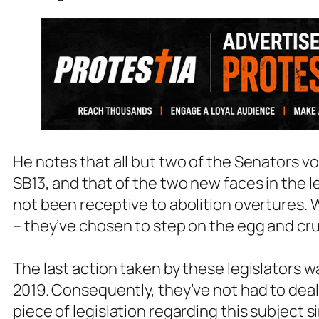
He notes that all but two of the Senators vot
SB13, and that of the two new faces in the l
not been receptive to abolition overtures. Wi
– they’ve chosen to step on the egg and cr
The last action taken by these legislators wa
2019. Consequently, they’ve not had to deal
piece of legislation regarding this subject s