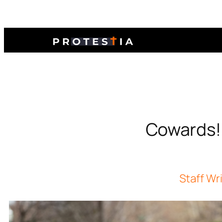
Cowards! O
Staff Wr