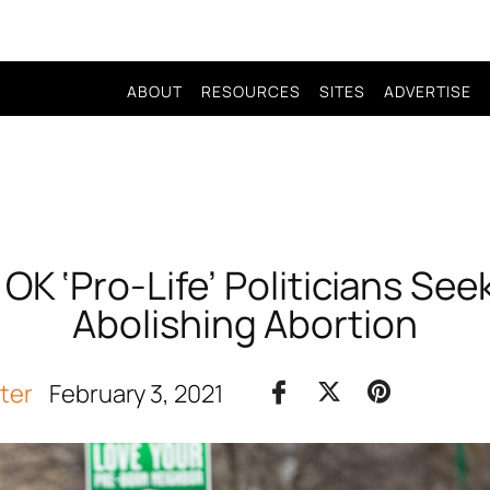
ABOUT
RESOURCES
SITES
ADVERTISE
K ‘Pro-Life’ Politicians Seek T
Abolishing Abortion
iter
February 3, 2021