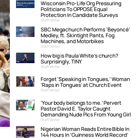
Wisconsin Pro-Life Org Pressuring
Politicians To OPPOSE Equal
Protection In Candidate Surveys
Staff Writer
SBC Megachurch Performs ‘Beyoncé’
Medley, ft. Skintight Pants, Fog
Machines, and Motorbikes
Staff Writer
How big is Paula White’s church?
Surprisingly, TINY
Staff Writer
Forget ‘Speaking in Tongues,’ Woman
‘Raps in Tongues’ at Church Event
Staff Writer
‘Your body belongs to me.’ Pervert
Pastor David E. Taylor Caught
Demanding Nude Pics From Young Girl
Staff Writer
Nigerian Woman Reads Entire Bible In
144 Hours In ‘Guinness World Record’