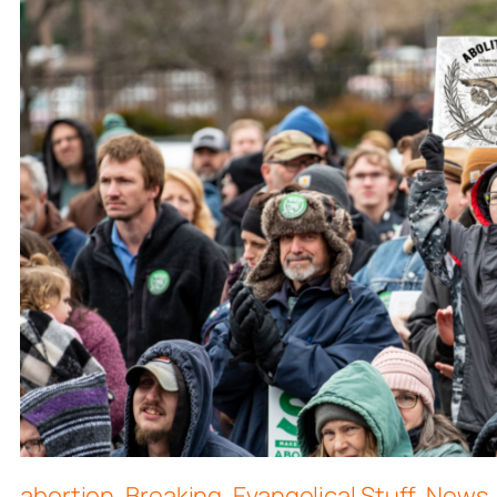
abortion
,
Breaking
,
Evangelical Stuff
,
News