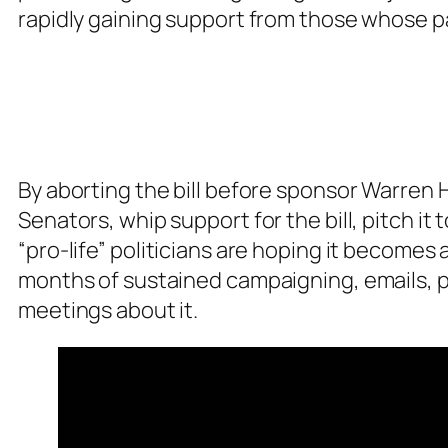
rapidly gaining support from those whose pa
By aborting the bill before sponsor Warren H
Senators, whip support for the bill, pitch it
“pro-life” politicians are hoping it become
months of sustained campaigning, emails, ph
meetings about it.