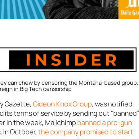
 they can chew by censoring the Montana-based group,
 reign in Big Tech censorship
ly Gazette,
Gideon Knox Group
, was notified
d its terms of service by sending out “banned
ier in the week, Mailchimp
banned a pro-gun
. In October,
the company promised to start