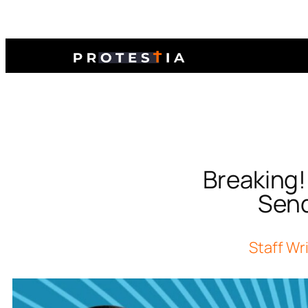
Breaking
Send
Staff Wr