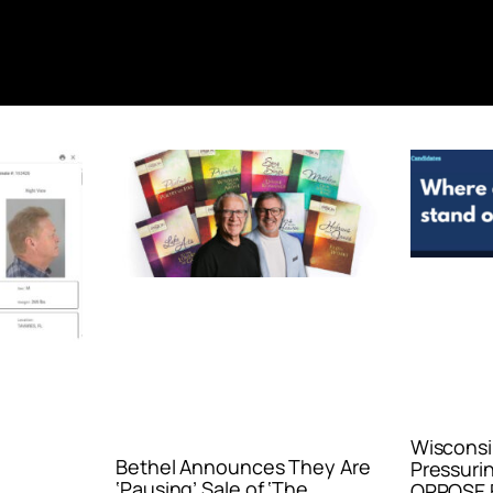
Wisconsi
Bethel Announces They Are
Pressurin
‘Pausing’ Sale of ‘The
OPPOSE E