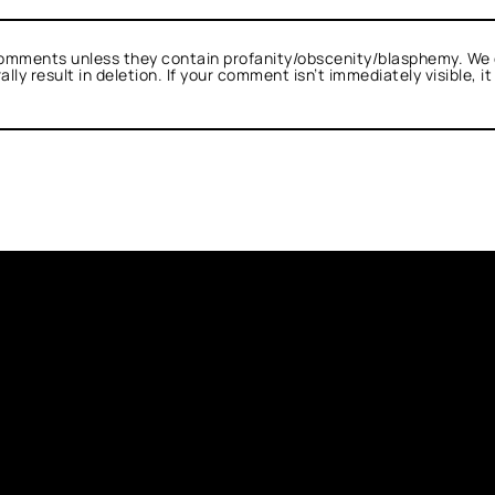
omments unless they contain profanity/obscenity/blasphemy. We 
ly result in deletion. If your comment isn’t immediately visible, i