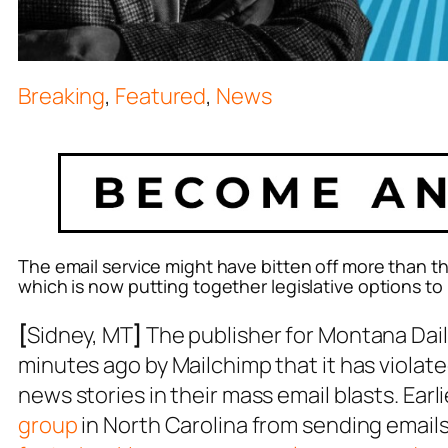
Breaking
,
Featured
,
News
The email service might have bitten off more than
which is now putting together legislative options to
[
Sidney, MT
]
The publisher for Montana Dai
minutes ago by Mailchimp that it has violate
news stories in their mass email blasts. Earl
group
in North Carolina from sending emails