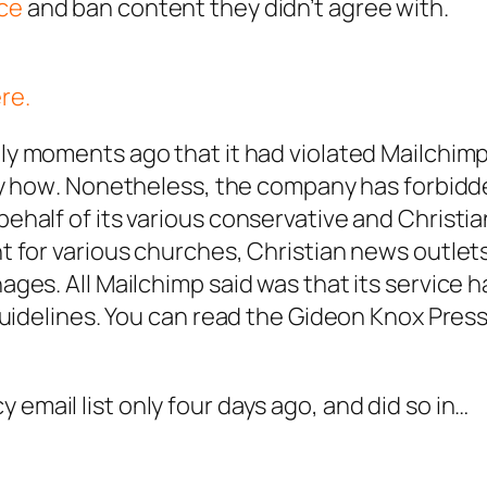
ce
and ban content they didn’t agree with.
re.
ly moments ago that it had violated Mailchimp
ay how
. Nonetheless, the company has forbid
half of its various conservative and Christia
 for various churches, Christian news outlet
ges. All Mailchimp said was that its service 
guidelines. You can read the Gideon Knox Pres
cy
email list only four days ago, and did so in…