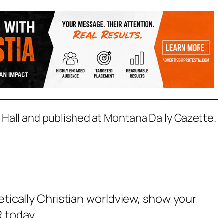
D Hall and published at Montana Daily Gazette.
etically Christian worldview, show your
 today.