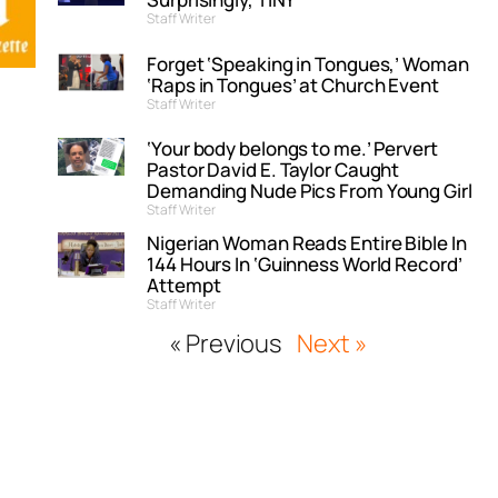
Staff Writer
Forget ‘Speaking in Tongues,’ Woman
‘Raps in Tongues’ at Church Event
Staff Writer
‘Your body belongs to me.’ Pervert
Pastor David E. Taylor Caught
Demanding Nude Pics From Young Girl
Staff Writer
Nigerian Woman Reads Entire Bible In
144 Hours In ‘Guinness World Record’
Attempt
Staff Writer
« Previous
Next »
”