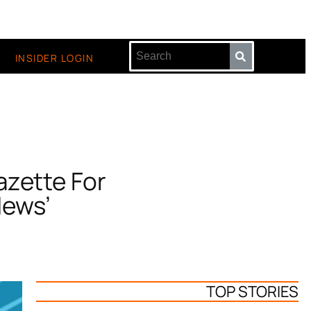
INSIDER LOGIN
zette For
News’
TOP STORIES