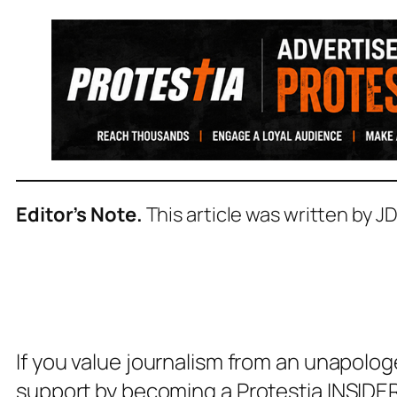
Editor’s Note.
This article was written by J
If you value journalism from an unapolog
support by becoming a Protestia INSIDER