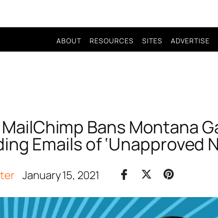
ABOUT
RESOURCES
SITES
ADVERTISE
! MailChimp Bans Montana Ga
ing Emails of ‘Unapproved 
iter
January 15, 2021