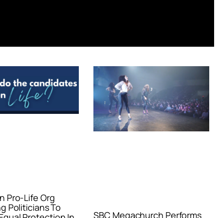
n Pro-Life Org
g Politicians To
SBC Megachurch Performs
qual Protection In