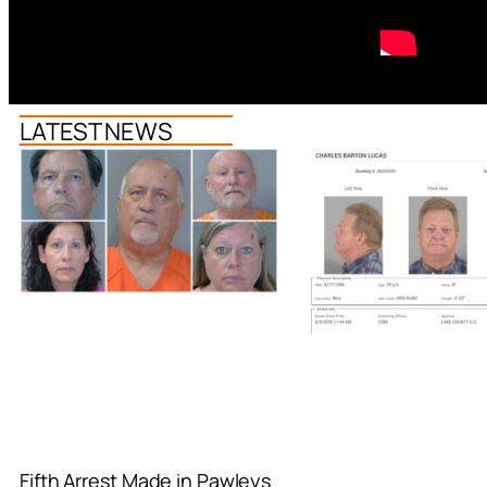
LATEST NEWS
Fifth Arrest Made in Pawleys