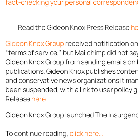
fact-checking your personal corresponden
Read the Gideon Knox Press Release
he
Gideon Knox Group
received notification on
“terms of service,” but Mailchimp
did not s
Gideon Knox Group from sending emails on be
publications. Gideon Knox publishes content
and conservative news organizations it mana
been suspended, with a link to user policy 
Release
here
.
Gideon Knox Group launched
The Insurgen
To continue reading,
click here…