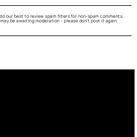
do our best to review spam filters for non-spam comments,
t may be awaiting moderation – please don’t post it again.