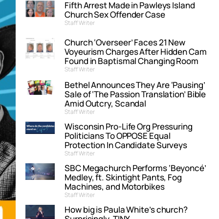
Fifth Arrest Made in Pawleys Island
Church Sex Offender Case
Staff Writer
Church ‘Overseer’ Faces 21 New
Voyeurism Charges After Hidden Cam
Found in Baptismal Changing Room
Staff Writer
Bethel Announces They Are ‘Pausing’
Sale of ‘The Passion Translation’ Bible
Amid Outcry, Scandal
Staff Writer
Wisconsin Pro-Life Org Pressuring
Politicians To OPPOSE Equal
Protection In Candidate Surveys
Staff Writer
SBC Megachurch Performs ‘Beyoncé’
Medley, ft. Skintight Pants, Fog
Machines, and Motorbikes
Staff Writer
How big is Paula White’s church?
Surprisingly, TINY