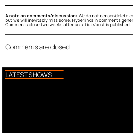
A note on comments/discussion:
We do not censor/delete c
but we will inevitably miss some. Hyperlinks in comments general
Comments close two weeks after an article/post is published.
Comments are closed.
LATEST SHOWS