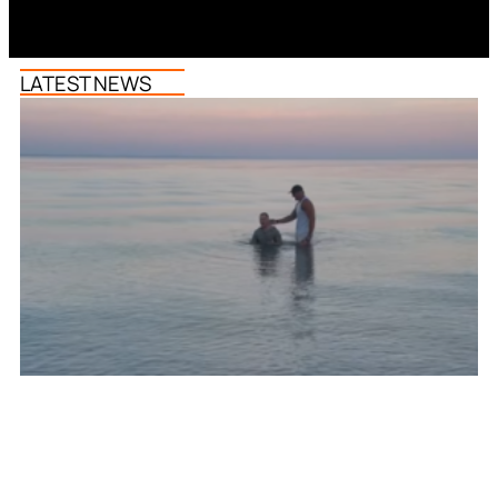
LATEST NEWS