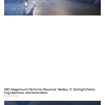
SBC Megachurch Performs ‘Beyoncé’ Medley, ft. Skintight Pants,
Fog Machines, and Motorbikes
Staff Writer