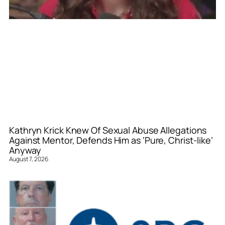
Kathryn Krick Knew Of Sexual Abuse Allegations
Against Mentor, Defends Him as ‘Pure, Christ-like’
Anyway
August 7, 2026