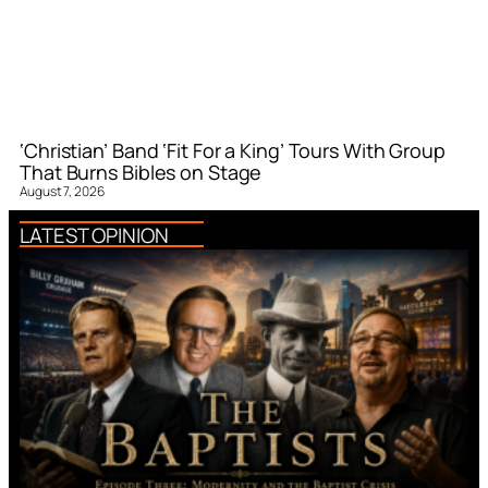
‘Christian’ Band ‘Fit For a King’ Tours With Group
That Burns Bibles on Stage
August 7, 2026
LATEST OPINION