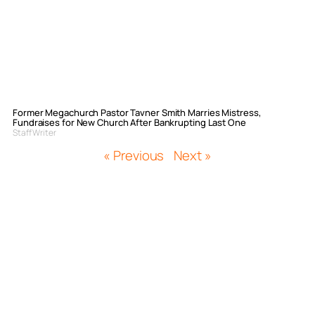
Former Megachurch Pastor Tavner Smith Marries Mistress,
Fundraises for New Church After Bankrupting Last One
Staff Writer
« Previous
Next »