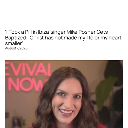
‘I Took a Pill in Ibiza’ singer Mike Posner Gets
Baptized: ‘Christ has not made my life or my heart
smaller’
August 7, 2026