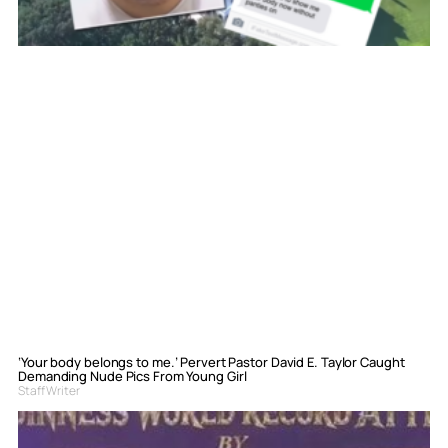
‘Your body belongs to me.’ Pervert Pastor David E. Taylor Caught
Demanding Nude Pics From Young Girl
Staff Writer