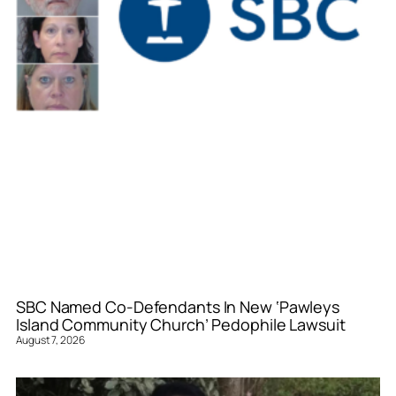
SBC Named Co-Defendants In New ‘Pawleys
Island Community Church’ Pedophile Lawsuit
August 7, 2026