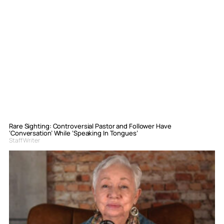
Rare Sighting: Controversial Pastor and Follower Have
‘Conversation’ While ‘Speaking In Tongues’
Staff Writer