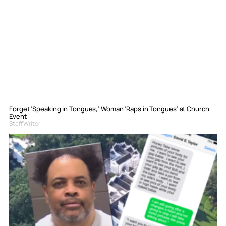
Forget ‘Speaking in Tongues,’ Woman ‘Raps in Tongues’ at Church
Event
Staff Writer