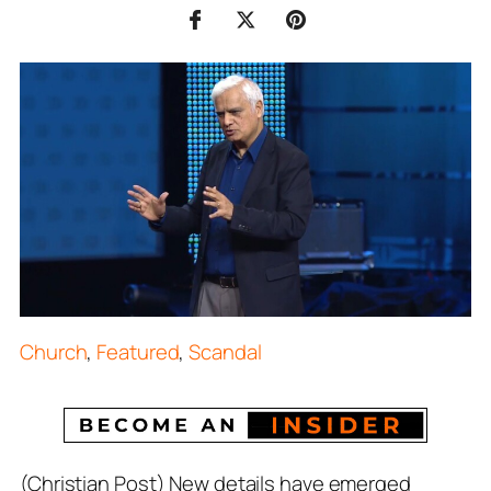
Church
,
Featured
,
Scandal
(Christian Post) New details have emerged