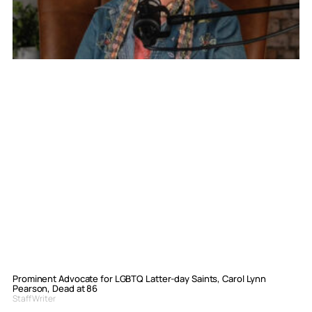
Prominent Advocate for LGBTQ Latter-day Saints, Carol Lynn
Pearson, Dead at 86
Staff Writer