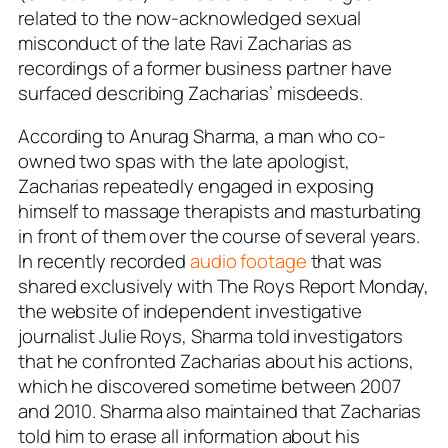
related to the now-acknowledged sexual
misconduct of the late Ravi Zacharias as
recordings of a former business partner have
surfaced describing Zacharias’ misdeeds.
According to Anurag Sharma, a man who co-
owned two spas with the late apologist,
Zacharias repeatedly engaged in exposing
himself to massage therapists and masturbating
in front of them over the course of several years.
In recently recorded
audio footage
that was
shared exclusively with The Roys Report Monday,
the website of independent investigative
journalist Julie Roys, Sharma told investigators
that he confronted Zacharias about his actions,
which he discovered sometime between 2007
and 2010. Sharma also maintained that Zacharias
told him to erase all information about his