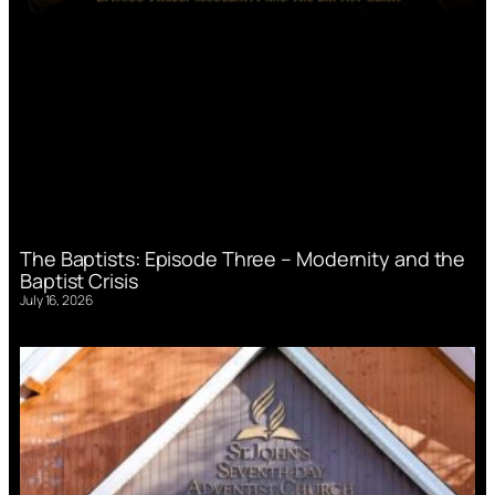
The Baptists: Episode Three – Modernity and the
Baptist Crisis
July 16, 2026