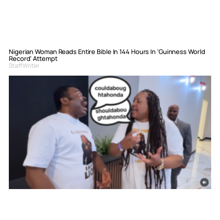
Nigerian Woman Reads Entire Bible In 144 Hours In ‘Guinness World
Record’ Attempt
Staff Writer