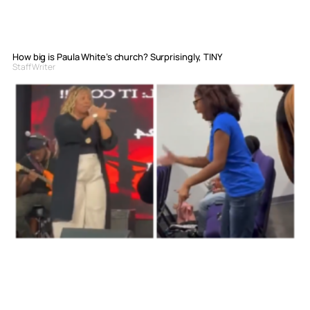
How big is Paula White’s church? Surprisingly, TINY
Staff Writer