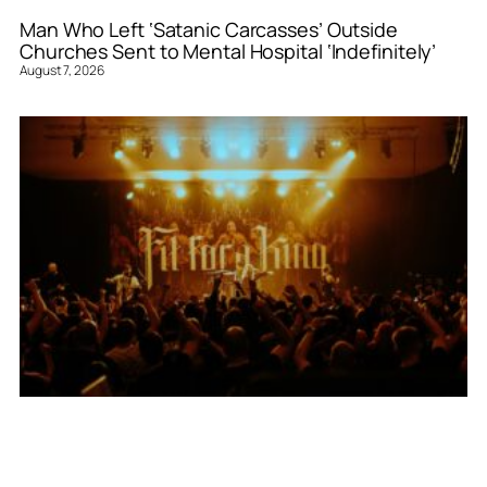
Man Who Left ‘Satanic Carcasses’ Outside
Churches Sent to Mental Hospital ‘Indefinitely’
August 7, 2026