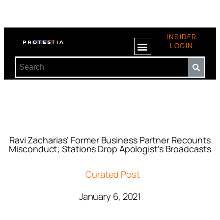
INSIDER
LOGIN
Ravi Zacharias’ Former Business Partner Recounts
Misconduct; Stations Drop Apologist’s Broadcasts
Curated Post
January 6, 2021