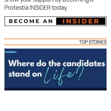
Protestia INSIDER today.
TOP STORIES