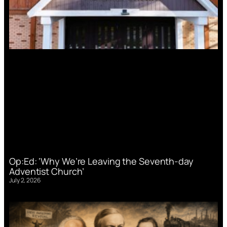
Op:Ed: ‘Why We’re Leaving the Seventh-day
Adventist Church’
July 2, 2026