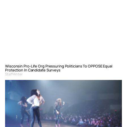
Wisconsin Pro-Life Org Pressuring Politicians To OPPOSE Equal
Protection In Candidate Surveys
Staff Writer