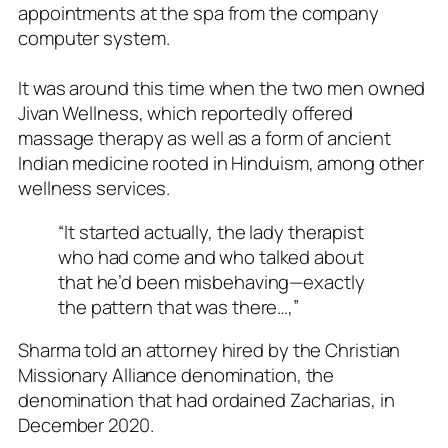
appointments at the spa from the company
computer system.
It was around this time when the two men owned
Jivan Wellness, which reportedly offered
massage therapy as well as a form of ancient
Indian medicine rooted in Hinduism, among other
wellness services.
“It started actually, the lady therapist
who had come and who talked about
that he’d been misbehaving—exactly
the pattern that was there…,”
Sharma told an attorney hired by the Christian
Missionary Alliance denomination, the
denomination that had ordained Zacharias, in
December 2020.