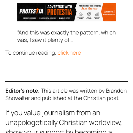
“And this was exactly the pattern, which
was, I saw it plenty of…
To continue reading,
click here
Editor’s note.
This article was written by Brandon
Showalter and published at the Christian post.
If you value journalism from an
unapologetically Christian worldview,
show your support by becoming a