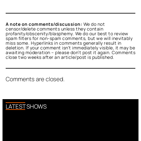
A note on comments/discussion:
We do not
censor/delete comments unless they contain
profanity/obscenity/blasphemy. We do our best to review
spam filters for non-spam comments, but we will inevitably
miss some. Hyperlinks in comments generally result in
deletion. If your comment isn’t immediately visible, it may be
awaiting moderation – please don’t post it again. Comments
close two weeks after an article/post is published.
Comments are closed.
LATEST SHOWS