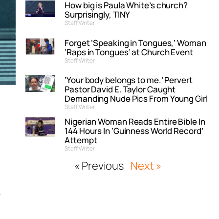
How big is Paula White’s church?
Surprisingly, TINY
Staff Writer
Forget ‘Speaking in Tongues,’ Woman
‘Raps in Tongues’ at Church Event
Staff Writer
‘Your body belongs to me.’ Pervert
Pastor David E. Taylor Caught
Demanding Nude Pics From Young Girl
Staff Writer
Nigerian Woman Reads Entire Bible In
144 Hours In ‘Guinness World Record’
Attempt
Staff Writer
« Previous
Next »
k