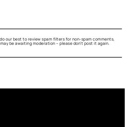
do our best to review spam filters for non-spam comments,
t may be awaiting moderation – please don’t post it again.