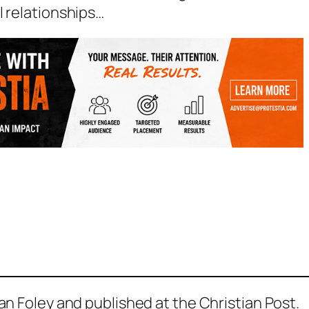
l relationships…
yan Foley and published at the Christian Post.