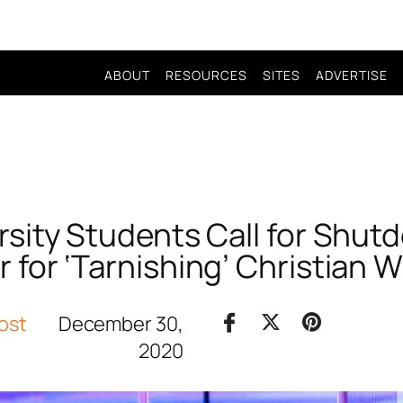
ABOUT
RESOURCES
SITES
ADVERTISE
rsity Students Call for Shutd
 for ‘Tarnishing’ Christian 
ost
December 30,
2020