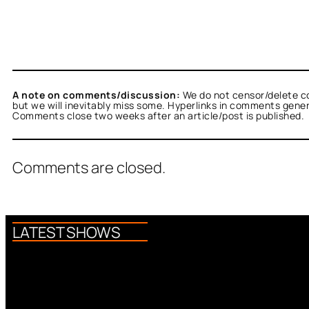
A note on comments/discussion:
We do not censor/delete c
but we will inevitably miss some. Hyperlinks in comments general
Comments close two weeks after an article/post is published.
Comments are closed.
LATEST SHOWS