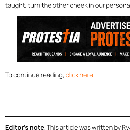
taught, turn the other cheek in our persona
To continue reading,
click here
Editor’s note
. This article was written by R