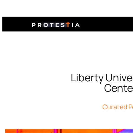
Liberty Unive
Center
Curated P