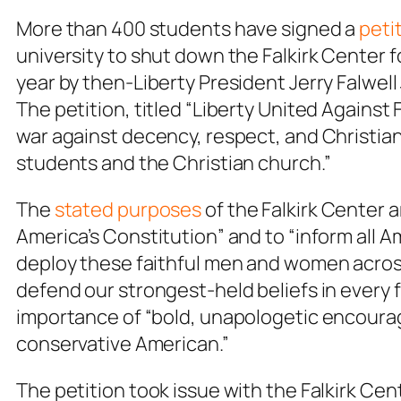
More than 400 students have signed a
peti
university to shut down the Falkirk Center fo
year by then-Liberty President Jerry Falwell 
The petition, titled “Liberty United Against
war against decency, respect, and Christian 
students and the Christian church.”
The
stated purposes
of the Falkirk Center 
America’s Constitution” and to “inform all Am
deploy these faithful men and women acros
defend our strongest-held beliefs in every f
importance of “bold, unapologetic encourag
conservative American.”
The petition took issue with the Falkirk Cen