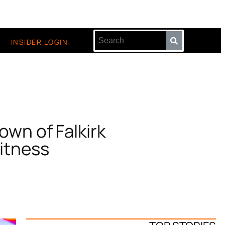
INSIDER LOGIN
own of Falkirk
Witness