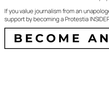
If you value journalism from an unapolog
support by becoming a Protestia INSIDER