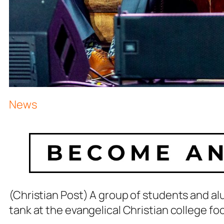
News
(Christian Post) A group of students and alum
tank at the evangelical Christian college fo