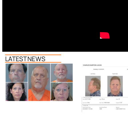
LATEST NEWS