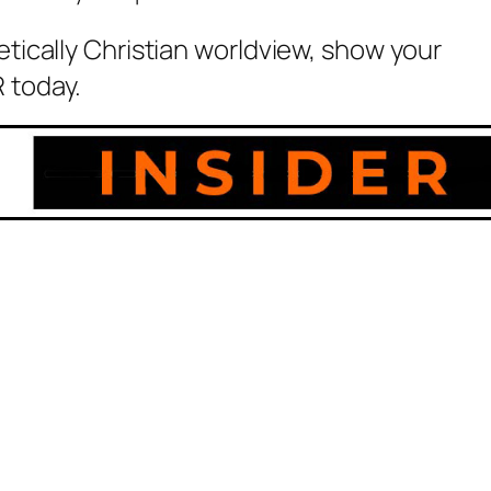
etically Christian worldview, show your
 today.