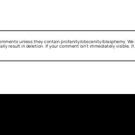
omments unless they contain profanity/obscenity/blasphemy. We 
ly result in deletion. If your comment isn’t immediately visible, i