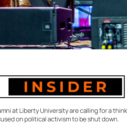
ni at Liberty University are calling for a thin
cused on political activism to be shut down.