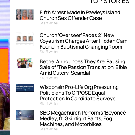
TOP STORIES
Fifth Arrest Made in Pawleys Island
Church Sex Offender Case
Staff Writer
Church ‘Overseer’ Faces 21 New
Voyeurism Charges After Hidden Cam
Found in Baptismal Changing Room
Staff Writer
Bethel Announces They Are ‘Pausing’
Sale of ‘The Passion Translation’ Bible
Amid Outcry, Scandal
Staff Writer
Wisconsin Pro-Life Org Pressuring
Politicians To OPPOSE Equal
Protection In Candidate Surveys
Staff Writer
SBC Megachurch Performs ‘Beyoncé’
Medley, ft. Skintight Pants, Fog
Machines, and Motorbikes
Staff Writer