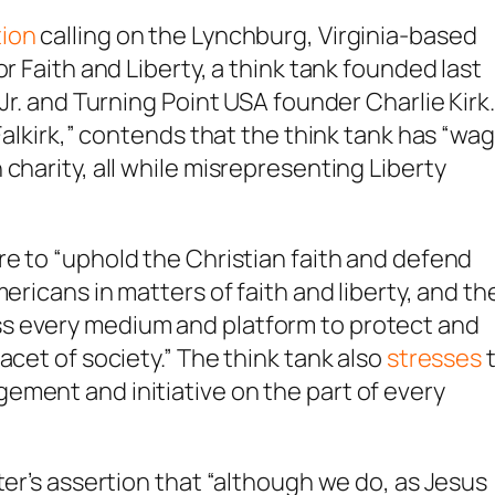
tion
calling on the Lynchburg, Virginia-based
r Faith and Liberty, a think tank founded last
Jr. and Turning Point USA founder Charlie Kirk.
 Falkirk,” contends that the think tank has “wa
charity, all while misrepresenting Liberty
are to “uphold the Christian faith and defend
ericans in matters of faith and liberty, and th
s every medium and platform to protect and
acet of society.” The think tank also
stresses
ement and initiative on the part of every
ter’s assertion that “although we do, as Jesus