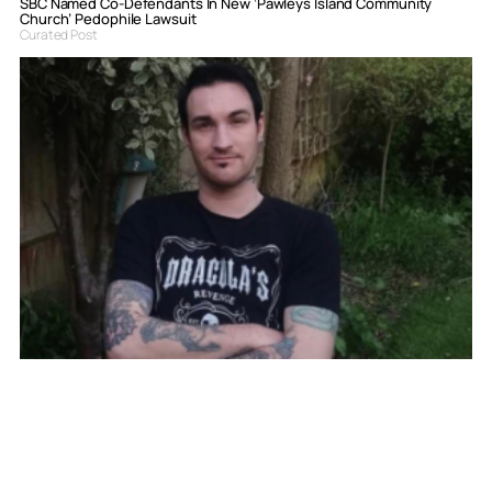
SBC Named Co-Defendants In New ‘Pawleys Island Community
Church’ Pedophile Lawsuit
Curated Post