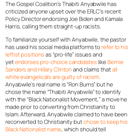
The Gospel Coalition’s Thabiti Anyabwile has
criticized anyone upset over the ERLC’s recent
Policy Director endorsing Joe Biden and Kamala
Harris, calling them straight-up racists.
To familiarize yourself with Anyabwile, the pastor
has used his social media platforms to
refer to his
leftist positions
as “pro-life” issues and
yet
endorses pro-choice candidates
like
Bernie
Sanders and Hillary Clinton
and claims that
all
white evangelicals are guilty of racism
.
Anyabwile’s real name is “Ron Burns” but he
chose the name “Thabiti Anyabwile” to identify
with the “Black Nationalist Movement,” a move he
made prior to converting from Christianity to
Islam. Afterward, Anyabwile claimed to have been
reconverted to Christianity but
chose to keep his
Black Nationalist name
, which should tell