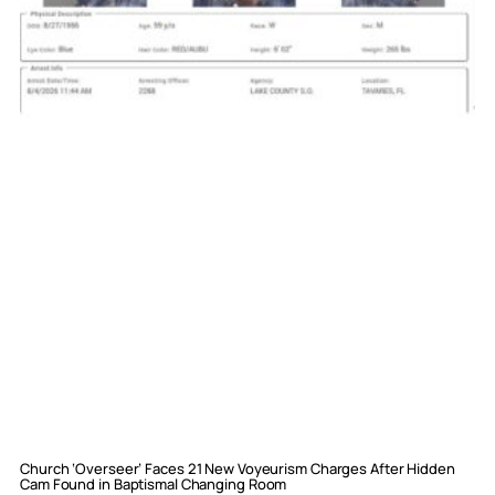
Church ‘Overseer’ Faces 21 New Voyeurism Charges After Hidden
Cam Found in Baptismal Changing Room