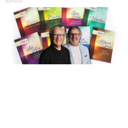
Staff Writer