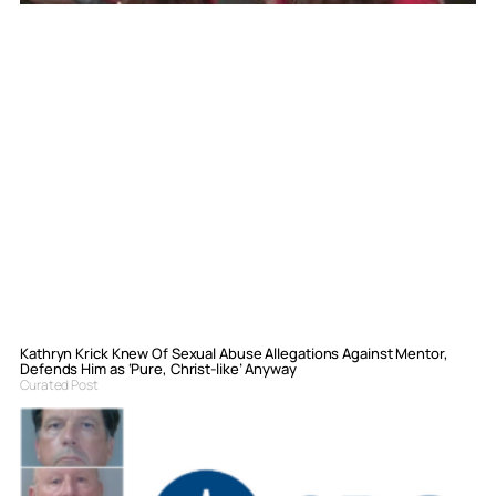
Kathryn Krick Knew Of Sexual Abuse Allegations Against Mentor,
Defends Him as ‘Pure, Christ-like’ Anyway
Curated Post