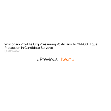
Wisconsin Pro-Life Org Pressuring Politicians To OPPOSE Equal
Protection In Candidate Surveys
Staff Writer
« Previous
Next »