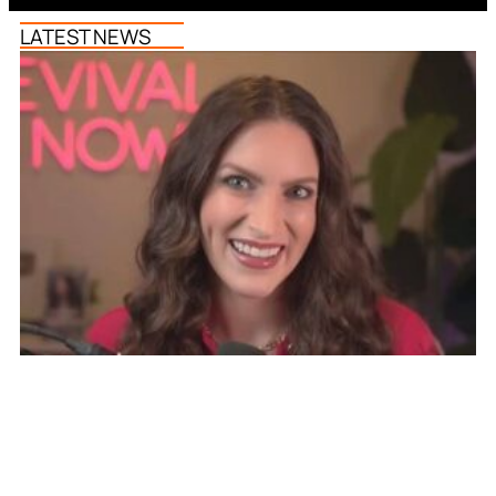
LATEST NEWS