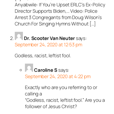
Anyabwile: If You’re Upset ERLC’s Ex-Policy
Director Supports Biden,… Video: Police
Arrest 3 Congregants from Doug Wilson’s
Church For Singing Hymns Without […]
Dr. Scooter Van Neuter
says:
September 24, 2020 at 12:53 pm
Godless, racist, leftist fool.
Caroline S
says:
September 24, 2020 at 4:22 pm
Exactly who are you referring to or
calling a
“Godless, racist, leftist fool.” Are you a
follower of Jesus Christ?