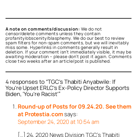
A note on comments/discussion:
We do not
censor/delete comments unless they contain
profanity/obscenity/blasphemy. We do our best to review
spam filters for non-spam comments, but we will inevitably
miss some. Hyperlinks in comments generally result in
deletion. If your comment isn’t immediately visible, it may be
awaiting moderation – please don’t post it again. Comments
close two weeks after an article/post is published.
4 responses to “TGC’s Thabiti Anyabwile: If
You’re Upset ERLC’s Ex-Policy Director Supports
Biden, ‘You’re Racist’”
Round-up of Posts for 09.24.20. See them
at Protestia.com
says:
September 24, 2020 at 10:54 am
[…] 24, 2020 News Division TGC’s Thabiti