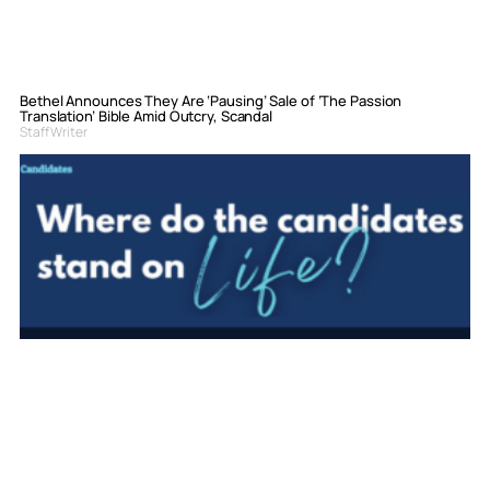
Bethel Announces They Are ‘Pausing’ Sale of ‘The Passion
Translation’ Bible Amid Outcry, Scandal
Staff Writer