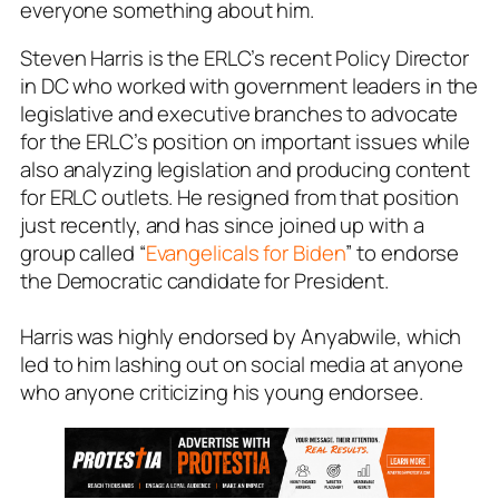
everyone something about him.
Steven Harris is the ERLC’s recent Policy Director
in DC who worked with government leaders in the
legislative and executive branches to advocate
for the ERLC’s position on important issues while
also analyzing legislation and producing content
for ERLC outlets. He resigned from that position
just recently, and has since joined up with a
group called “
Evangelicals for Biden
” to endorse
the Democratic candidate for President.
Harris was highly endorsed by Anyabwile, which
led to him lashing out on social media at anyone
who anyone criticizing his young endorsee.