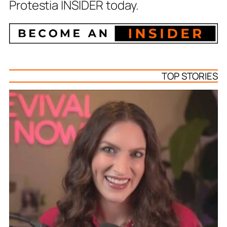
Protestia INSIDER today.
TOP STORIES