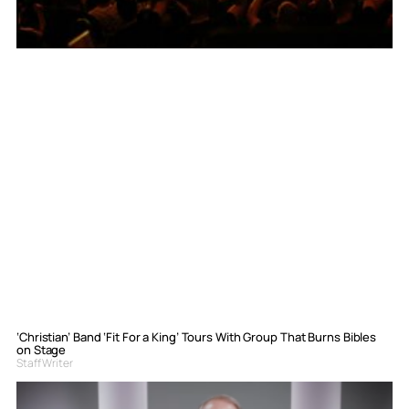
‘Christian’ Band ‘Fit For a King’ Tours With Group That Burns Bibles
on Stage
Staff Writer