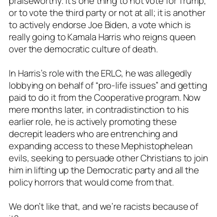
praiseworthy. It’s one thing to not vote for Trump,
or to vote the third party or not at all; it is another
to actively endorse Joe Biden, a vote which is
really going to Kamala Harris who reigns queen
over the democratic culture of death.
In Harris’s role with the ERLC, he was allegedly
lobbying on behalf of “pro-life issues” and getting
paid to do it from the Cooperative program. Now
mere months later, in contradistinction to his
earlier role, he is actively promoting these
decrepit leaders who are entrenching and
expanding access to these Mephistophelean
evils, seeking to persuade other Christians to join
him in lifting up the Democratic party and all the
policy horrors that would come from that.
We don’t like that, and we’re racists because of