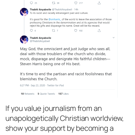
If you value journalism from an
unapologetically Christian worldview,
show your support by becoming a