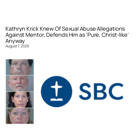
Kathryn Krick Knew Of Sexual Abuse Allegations
Against Mentor, Defends Him as ‘Pure, Christ-like’
Anyway
August 7, 2026