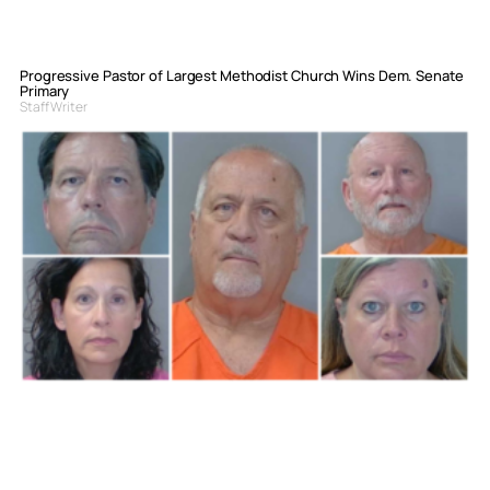
Progressive Pastor of Largest Methodist Church Wins Dem. Senate
Primary
Staff Writer