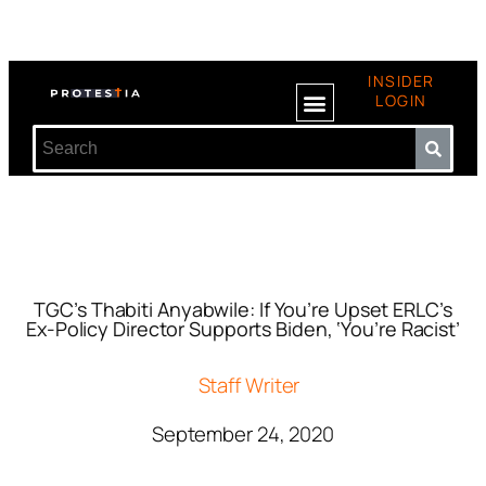
INSIDER
LOGIN
TGC’s Thabiti Anyabwile: If You’re Upset ERLC’s
Ex-Policy Director Supports Biden, ‘You’re Racist’
Staff Writer
September 24, 2020