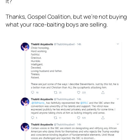
it?
Thanks, Gospel Coalition, but we’re not buying
what your race-baiting boys are selling.