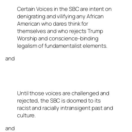
Certain Voices in the SBC are intent on
denigrating and vilifying any African
American who dares think for
themselves and who rejects Trump
Worship and conscience-binding
legalism of fundamentalist elements.
and
Until those voices are challenged and
rejected, the SBC is doomed to its
racist and racially intransigent past and
culture.
and