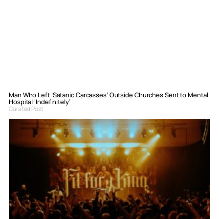
Man Who Left ‘Satanic Carcasses’ Outside Churches Sent to Mental
Hospital ‘Indefinitely’
Curated Post