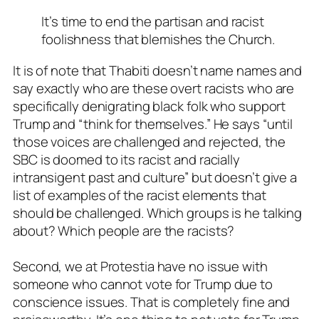
It’s time to end the partisan and racist
foolishness that blemishes the Church.
It is of note that Thabiti doesn’t name names and
say exactly who are these overt racists who are
specifically denigrating black folk who support
Trump and “think for themselves.” He says “until
those voices are challenged and rejected, the
SBC is doomed to its racist and racially
intransigent past and culture” but doesn’t give a
list of examples of the racist elements that
should be challenged. Which groups is he talking
about? Which people are the racists?
Second, we at Protestia have no issue with
someone who cannot vote for Trump due to
conscience issues. That is completely fine and