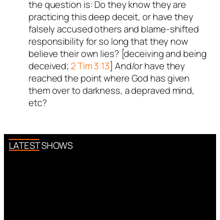
the question is: Do they know they are
practicing this deep deceit, or have they
falsely accused others and blame-shifted
responsibility for so long that they now
believe their own lies? [deceiving and being
deceived;
2 Tim 3:13
] And/or have they
reached the point where God has given
them over to darkness, a depraved mind,
etc?
LATEST SHOWS