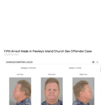
Fifth Arrest Made in Pawleys Island Church Sex Offender Case
Staff Writer