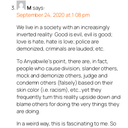
M
says:
September 24, 2020 at 1:08 pm
We live in a society with an increasingly
inverted reality: Good is evil, evil is good;
love is hate, hate is love; police are
demonized, criminals are lauded; etc.
To Anyabwile’s point, there are, in fact,
people who cause division, slander others,
mock and demonize others, judge and
condemn others (falsely) based on their
skin color (i.e. racism), etc…yet they
frequently turn this reality upside down and
blame others for doing the very things they
are doing.
In a weird way, this is fascinating to me. So