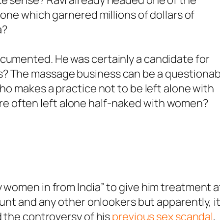
 one which garnered millions of dollars of
a?
ocumented. He was certainly a candidate for
s? The massage business can be a questionab
who makes a practice not to be left alone with
e often left alone half-naked with women?
y women in from India” to give him treatment a
Hunt and any other onlookers but apparently, i
d the controversy of his
previous sex scandal
,