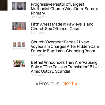
Progressive Pastor of Largest
Methodist Church Wins Dem. Senate
Primary
Staff Writer
Fifth Arrest Made in Pawleys Island
Church Sex Offender Case
Staff Writer
Church ‘Overseer’ Faces 21 New
Voyeurism Charges After Hidden Cam
Found in Baptismal Changing Room
Staff Writer
Bethel Announces They Are ‘Pausing’
Sale of ‘The Passion Translation’ Bible
Amid Outcry, Scandal
Staff Writer
« Previous
Next »