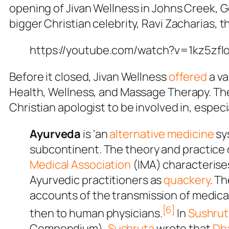
opening of Jivan Wellness in Johns Creek, 
bigger Christian celebrity, Ravi Zacharias, 
https://youtube.com/watch?v=1kz5zf
Before it closed, Jivan Wellness
offered
a va
Health, Wellness, and Massage Therapy. The
Christian apologist to be involved in, espec
Ayurveda
is ‘an
alternative medicine
sys
subcontinent. The theory and practice 
Medical Association
(IMA) characterise
Ayurvedic practitioners as
quackery
. T
accounts of the transmission of medica
[6]
then to human physicians.
In
Sushrut
Compendium
),
Sushruta
wrote that
Dh