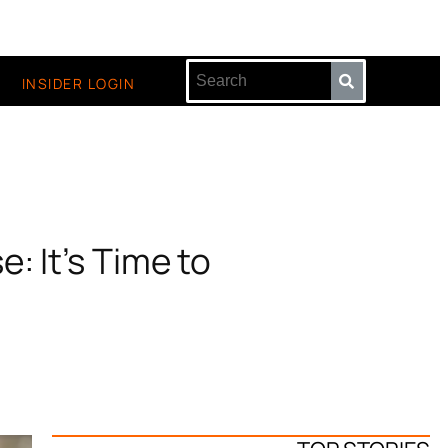
INSIDER LOGIN
: It’s Time to