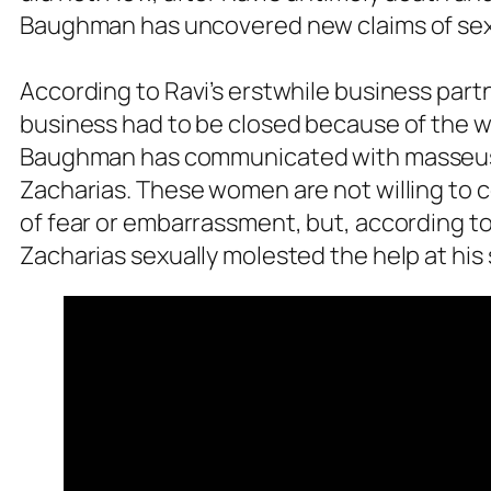
Baughman has uncovered new claims of sexu
According to Ravi’s erstwhile business part
business had to be closed because of the 
Baughman has communicated with masseuse
Zacharias. These women are not willing to 
of fear or embarrassment, but, according 
Zacharias sexually molested the help at his 