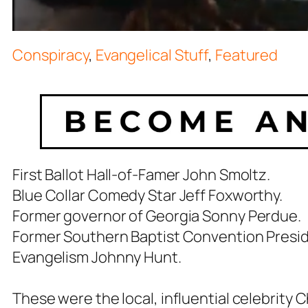
Conspiracy
,
Evangelical Stuff
,
Featured
First Ballot Hall-of-Famer John Smoltz.
Blue Collar Comedy Star Jeff Foxworthy.
Former governor of Georgia Sonny Perdue.
Former Southern Baptist Convention Presid
Evangelism Johnny Hunt.
These were the local, influential celebrity 