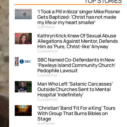
TOP STORIES
‘I Took a Pill in Ibiza’ singer Mike Posner
Gets Baptized: ‘Christ has not made
my life or my heart smaller’
Staff Writer
Kathryn Krick Knew Of Sexual Abuse
Allegations Against Mentor, Defends
Him as ‘Pure, Christ-like’ Anyway
Curated Post
SBC Named Co-Defendants In New
‘Pawleys Island Community Church’
Pedophile Lawsuit
Curated Post
Man Who Left ‘Satanic Carcasses’
Outside Churches Sent to Mental
Hospital ‘Indefinitely’
Curated Post
‘Christian’ Band ‘Fit For a King’ Tours
With Group That Burns Bibles on
Stage
Staff Writer