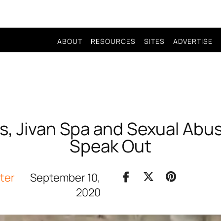
ABOUT
RESOURCES
SITES
ADVERTISE
s, Jivan Spa and Sexual Abuse
Speak Out
iter
September 10,
2020