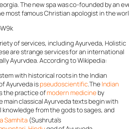
Georgia. The new spa was co-founded by an e
the most famous Christian apologist in the worl
loW9k
riety of services, including Ayurveda, Holistic
se are strange services for an international
ially Ayurvdea. According to Wikipedia:
tem with historical roots in the Indian
of Ayurveda is
pseudoscientific
.The
Indian
s the practice of
modern medicine
by
he main classical Ayurveda texts begin with
l knowledge from the gods to sages, and
a Samhita
(
Sushruta’s
anvantari
,
Hindu
god of Ayurveda,