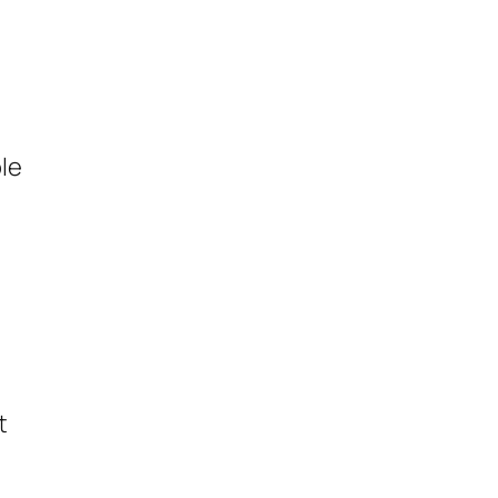
le
t
t