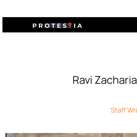
Ravi Zacharia
Staff Wr