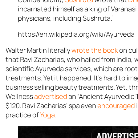
incarnated himself as a king of Varanas
physicians, including Sushruta.’
https://en.wikipedia.org/wiki/Ayurveda
Walter Martin literally
wrote the book
on cul
that Ravi Zacharias, who hailed from India,
scientific Ayurveda services, which are roo
treatments. Yet it happened. It’s hard to im
business selling beauty treatments. Yet, thr
Wellness
advertised
an “Ancient Ayurvedic 
$120. Ravi Zacharias’ spa even
encouraged
practice of
Yoga
.