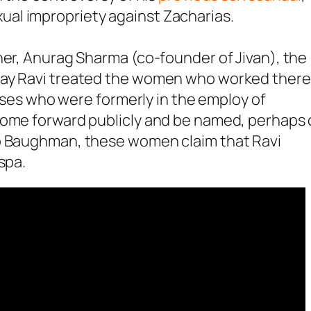
al impropriety against Zacharias.
ner, Anurag Sharma (co-founder of Jivan), the
way Ravi treated the women who worked there
s who were formerly in the employ of
come forward publicly and be named, perhaps 
to Baughman, these women claim that Ravi
spa.