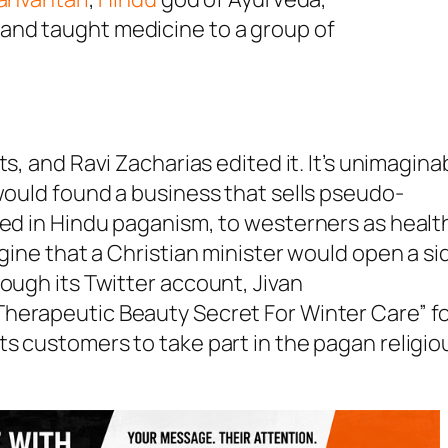
i and taught medicine to a group of
ts, and Ravi Zacharias edited it. It’s unimagina
 would found a business that sells pseudo-
ted in Hindu paganism, to westerners as healt
agine that a Christian minister would open a si
ough its Twitter account, Jivan
Therapeutic Beauty Secret For Winter Care” f
its customers to take part in the pagan religio