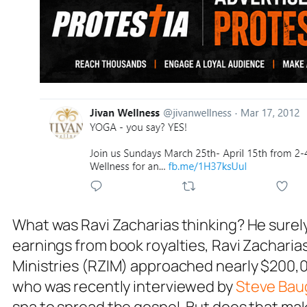
What was Ravi Zacharias thinking? He surely 
earnings from book royalties, Ravi Zacharias
Ministries (RZIM) approached nearly $200,00
who was recently interviewed by
Steve Ba
spa to spread the gospel. But does that ma