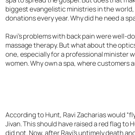
biggest evangelistic ministries in the world,
donations every year. Why did he need a sp
Ravi’s problems with back pain were well-d
massage therapy. But what about the optic
one, especially for a professional minister 
women. Why own a spa, where customers ar
According to Hunt, Ravi Zacharias would “fl
Jivan. This should have raised a red flag to 
did not. Now, after Ravi’s untimely death an