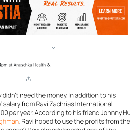
didn’t need the money. In addition to his
’ salary from Ravi Zachrias International
0 per year. According to his friend Johnny H
ughman
, Ravi hoped to use the profits from th
ke sense? Ravi already headed one of the