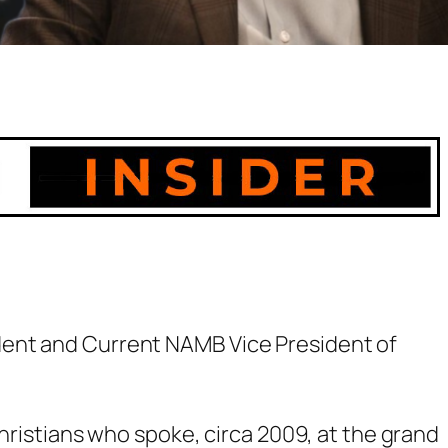
ent and Current NAMB Vice President of
Christians who spoke, circa 2009, at the grand