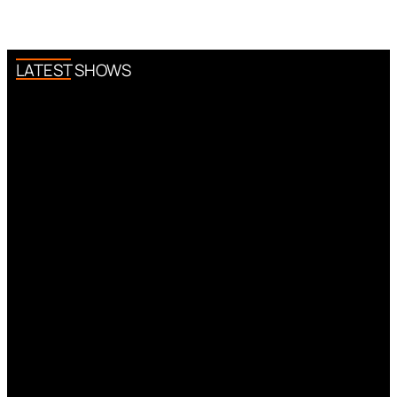
LATEST SHOWS