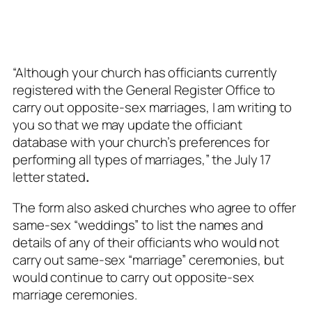
“Although your church has officiants currently
registered with the General Register Office to
carry out opposite-sex marriages, I am writing to
you so that we may update the officiant
database with your church’s preferences for
performing all types of marriages,” the July 17
letter stated
.
The form also asked churches who agree to offer
same-sex “weddings” to list the names and
details of any of their officiants who would not
carry out same-sex “marriage” ceremonies, but
would continue to carry out opposite-sex
marriage ceremonies.