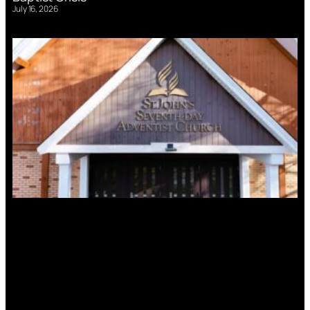
July 16, 2026