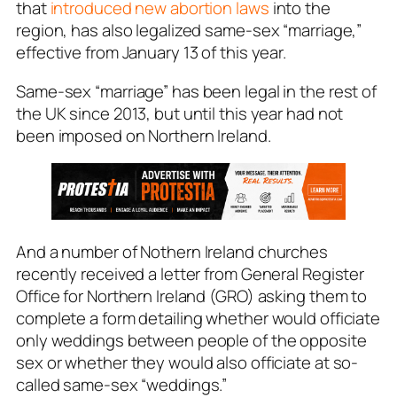
that
introduced new abortion laws
into the
region, has also legalized same-sex “marriage,”
effective from January 13 of this year.
Same-sex “marriage” has been legal in the rest of
the UK since 2013, but until this year had not
been imposed on Northern Ireland.
And a number of Nothern Ireland churches
recently received a letter from General Register
Office for Northern Ireland (GRO) asking them to
complete a form detailing whether would officiate
only weddings between people of the opposite
sex or whether they would also officiate at so-
called same-sex “weddings.”