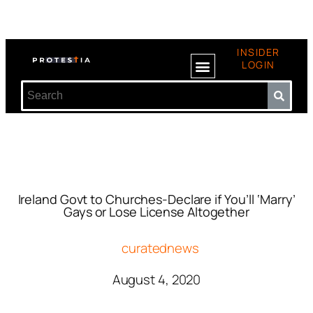
INSIDER
LOGIN
Ireland Govt to Churches-Declare if You’ll ‘Marry’
Gays or Lose License Altogether
curatednews
August 4, 2020