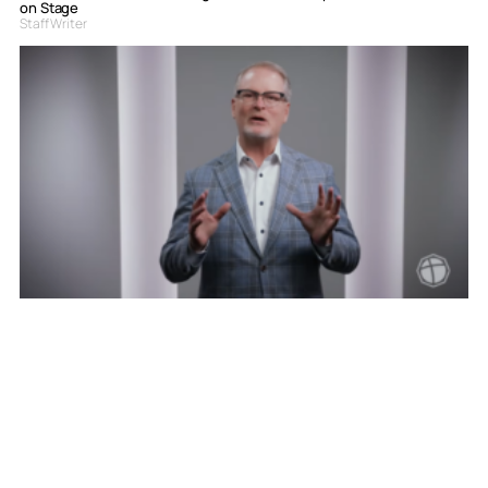
on Stage
Staff Writer