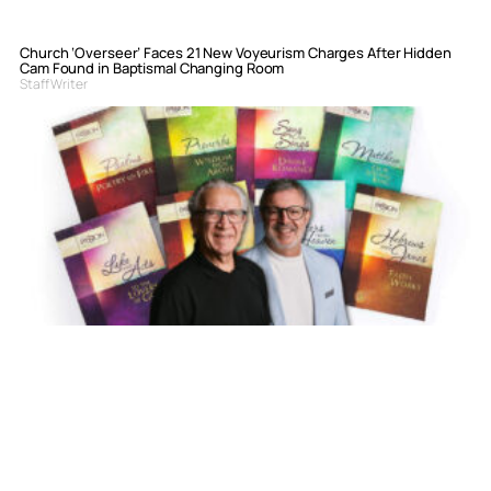
Church ‘Overseer’ Faces 21 New Voyeurism Charges After Hidden
Cam Found in Baptismal Changing Room
Staff Writer