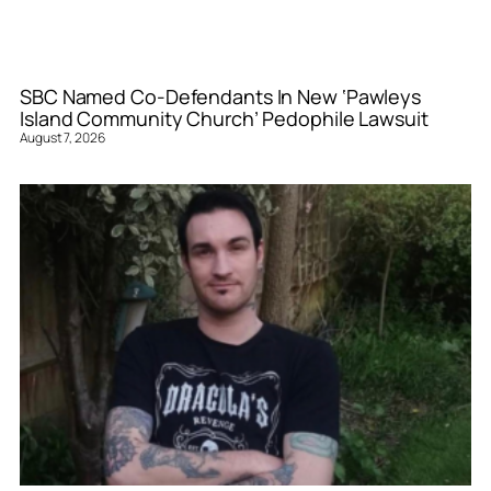
SBC Named Co-Defendants In New ‘Pawleys
Island Community Church’ Pedophile Lawsuit
August 7, 2026