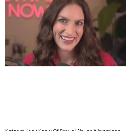
Kathryn Krick Knew Of Sexual Abuse Allegations