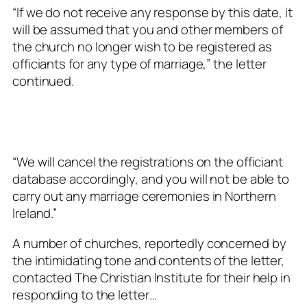
“If we do not receive any response by this date, it
will be assumed that you and other members of
the church no longer wish to be registered as
officiants for any type of marriage,” the letter
continued.
“We will cancel the registrations on the officiant
database accordingly, and you will not be able to
carry out any marriage ceremonies in Northern
Ireland.”
A number of churches, reportedly concerned by
the intimidating tone and contents of the letter,
contacted The Christian Institute for their help in
responding to the letter…