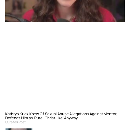
Kathryn Krick Knew Of Sexual Abuse Allegations Against Mentor,
Defends Him as ‘Pure, Christ-like’ Anyway
Curated Post