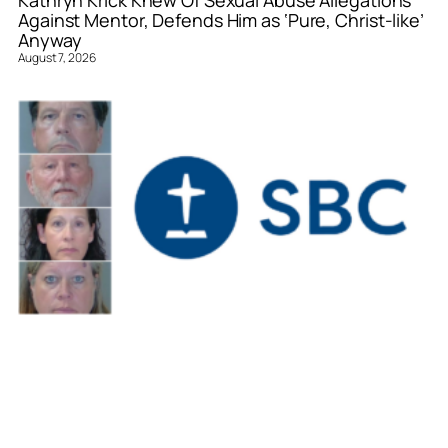
Against Mentor, Defends Him as ‘Pure, Christ-like’
Anyway
August 7, 2026