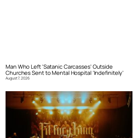
Man Who Left ‘Satanic Carcasses’ Outside
Churches Sent to Mental Hospital ‘Indefinitely’
August 7, 2026