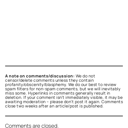
A note on comments/discussion:
We do not
censor/delete comments unless they contain
profanity/obscenity/blasphemy. We do our best to review
spam filters for non-spam comments, but we will inevitably
miss some. Hyperlinks in comments generally result in
deletion. If your comment isn’t immediately visible, it may be
awaiting moderation – please don’t post it again. Comments
close two weeks after an article/post is published.
Comments are closed.