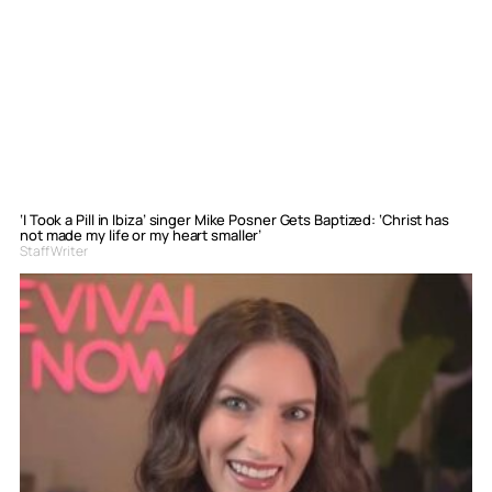
‘I Took a Pill in Ibiza’ singer Mike Posner Gets Baptized: ‘Christ has
not made my life or my heart smaller’
Staff Writer