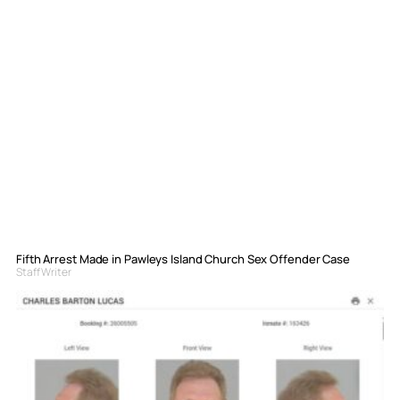
Fifth Arrest Made in Pawleys Island Church Sex Offender Case
Staff Writer