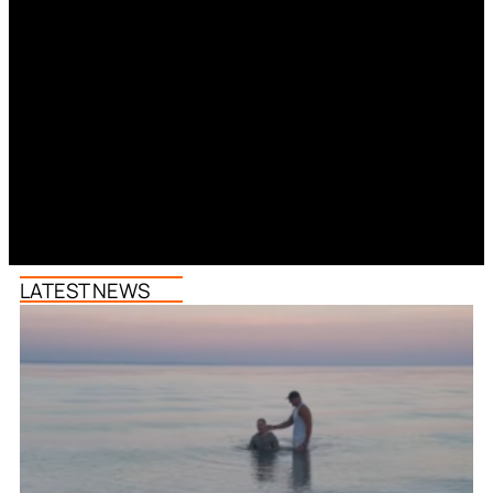
LATEST NEWS