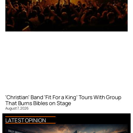
‘Christian’ Band ‘Fit For a King’ Tours With Group
That Burns Bibles on Stage
August 7, 2026
LATEST OPINION