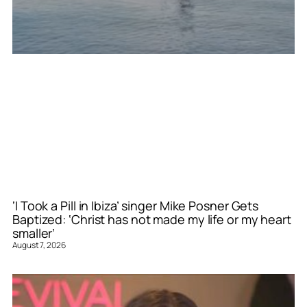
‘I Took a Pill in Ibiza’ singer Mike Posner Gets
Baptized: ‘Christ has not made my life or my heart
smaller’
August 7, 2026