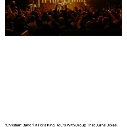
‘Christian’ Band ‘Fit For a King’ Tours With Group That Burns Bibles