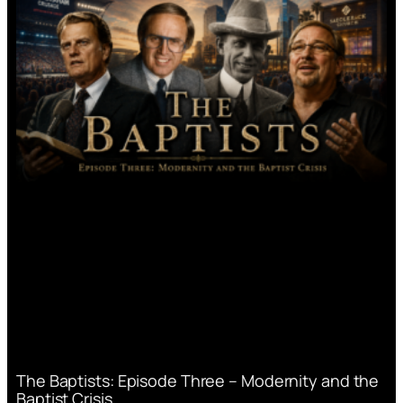
The Baptists: Episode Three – Modernity and the
Baptist Crisis