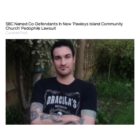
SBC Named Co-Defendants In New ‘Pawleys Island Community
Church’ Pedophile Lawsuit
Curated Post