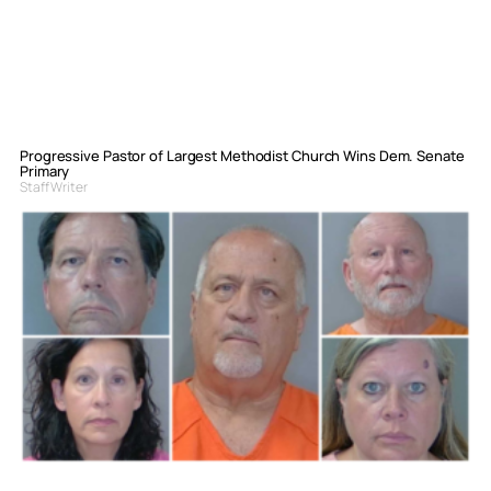
Progressive Pastor of Largest Methodist Church Wins Dem. Senate
Primary
Staff Writer