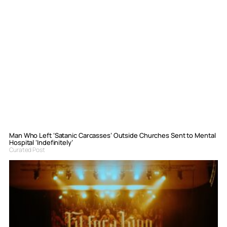
Man Who Left ‘Satanic Carcasses’ Outside Churches Sent to Mental
Hospital ‘Indefinitely’
Curated Post