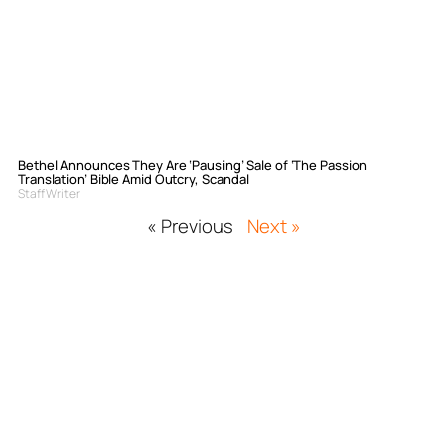
Bethel Announces They Are ‘Pausing’ Sale of ‘The Passion
Translation’ Bible Amid Outcry, Scandal
Staff Writer
« Previous
Next »