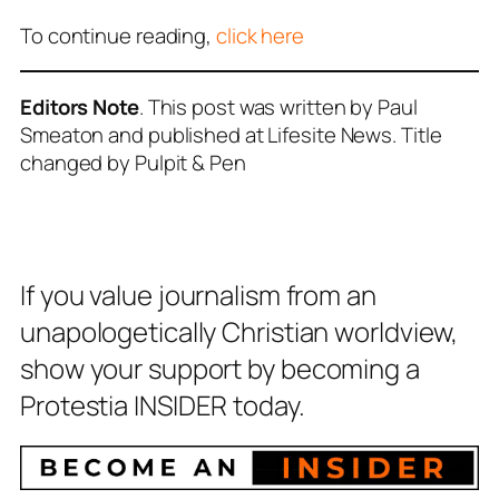
To continue reading,
click here
Editors Note
. This post was written by Paul
Smeaton and published at Lifesite News. Title
changed by Pulpit & Pen
If you value journalism from an
unapologetically Christian worldview,
show your support by becoming a
Protestia INSIDER today.