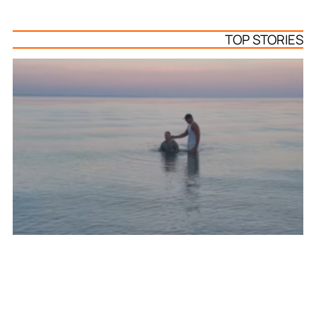
TOP STORIES