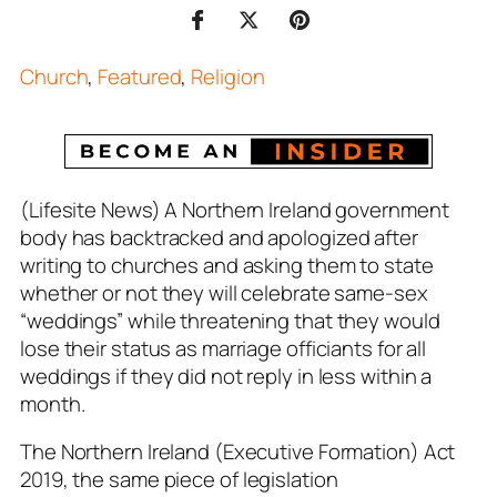
Church
,
Featured
,
Religion
(Lifesite News) A Northern Ireland government
body has backtracked and apologized after
writing to churches and asking them to state
whether or not they will celebrate same-sex
“weddings” while threatening that they would
lose their status as marriage officiants for all
weddings if they did not reply in less within a
month.
The Northern Ireland (Executive Formation) Act
201
9, the same piece of legislation